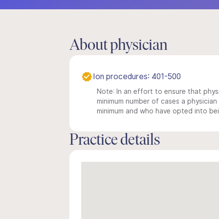
About physician
Ion procedures: 401-500
Note: In an effort to ensure that physi
minimum number of cases a physician m
minimum and who have opted into being
Practice details