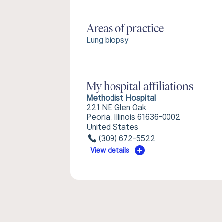
Areas of practice
Lung biopsy
My hospital affiliations
Methodist Hospital
221 NE Glen Oak
Peoria, Illinois 61636-0002
United States
(309) 672-5522
View details