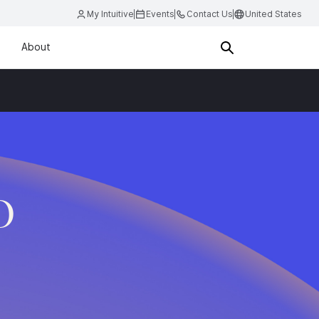
My Intuitive
Events
Contact Us
United States
About
D