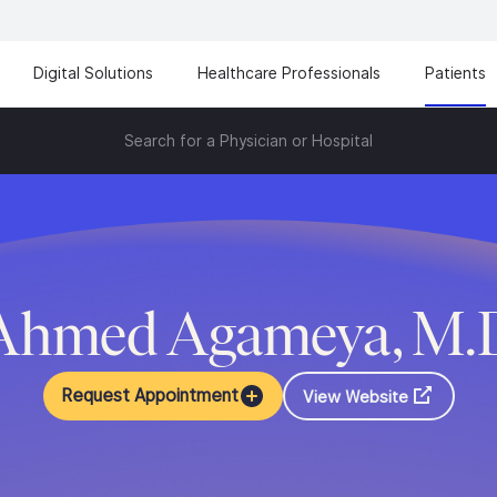
Digital Solutions
Healthcare Professionals
Patients
Search for a Physician or Hospital
Ahmed Agameya, M.
Request Appointment
View Website