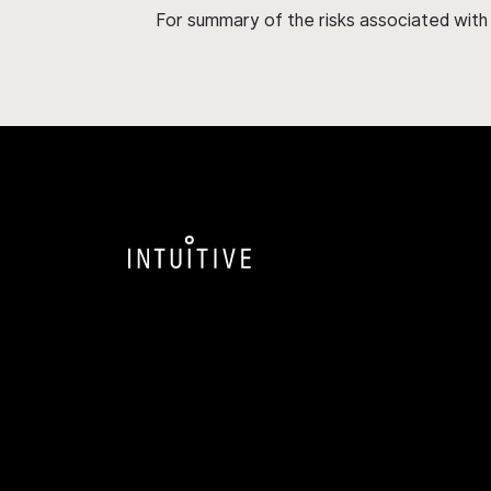
For summary of the risks associated wit