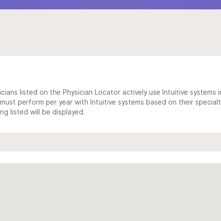
cians listed on the Physician Locator actively use Intuitive systems in
ust perform per year with Intuitive systems based on their specialt
 listed will be displayed.