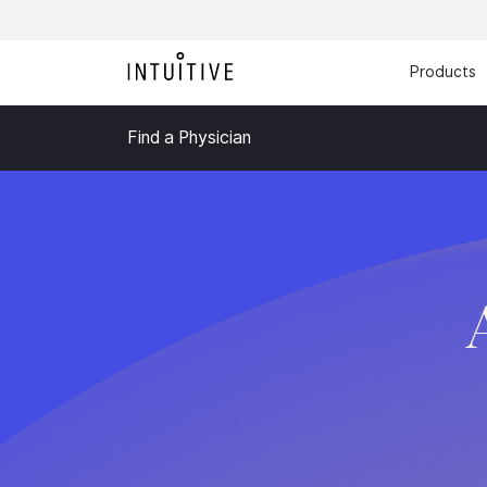
Products
Find a Physician