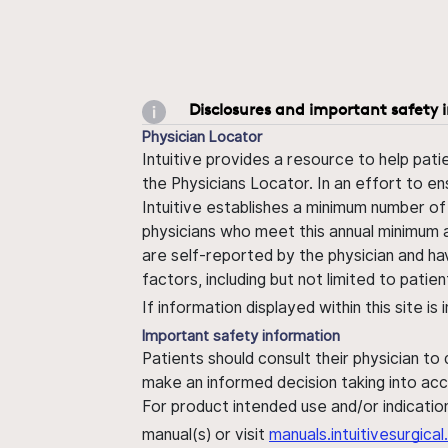
Disclosures and important safety 
Physician Locator
Intuitive provides a resource to help pati
the Physicians Locator. In an effort to en
Intuitive establishes a minimum number of
physicians who meet this annual minimum a
are self-reported by the physician and ha
factors, including but not limited to pati
If information displayed within this site i
Important safety information
Patients should consult their physician to
make an informed decision taking into acc
For product intended use and/or indication
manual(s) or visit
manuals.intuitivesurgic