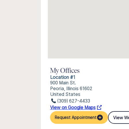
My Offices
Location #1
900 Main St.
Peoria, Illinois 61602
United States
(309) 627-4433
View on Google Maps
View W
Request Appointment