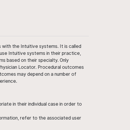
ith the Intuitive systems. It is called
use Intuitive systems in their practice,
ms based on their specialty. Only
 Physician Locator. Procedural outcomes
' outcomes may depend on a number of
perience.
ate in their individual case in order to
nformation, refer to the associated user