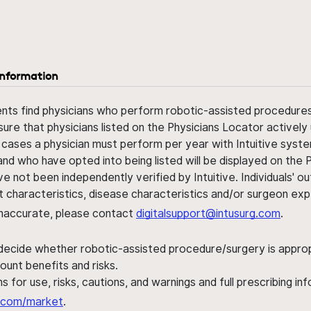
information
ents find physicians who perform robotic-assisted procedures w
sure that physicians listed on the Physicians Locator actively 
 cases a physician must perform per year with Intuitive syste
nd who have opted into being listed will be displayed on the
ve not been independently verified by Intuitive. Individuals
ent characteristics, disease characteristics and/or surgeon ex
s inaccurate, please contact
digitalsupport@intusurg.com
.
 decide whether robotic-assisted procedure/surgery is appropri
ount benefits and risks.
s for use, risks, cautions, and warnings and full prescribing i
al.com/market
.