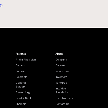
y
.
Patients
About
Find a Physician
Company
Bariatric
Careers
Cardiac
Newsroom
Colorectal
Investors
General
Ventures
Surgery
Intuitive
Gynecology
Foundation
Head & Neck
User Manuals
Thoracic
Contact Us