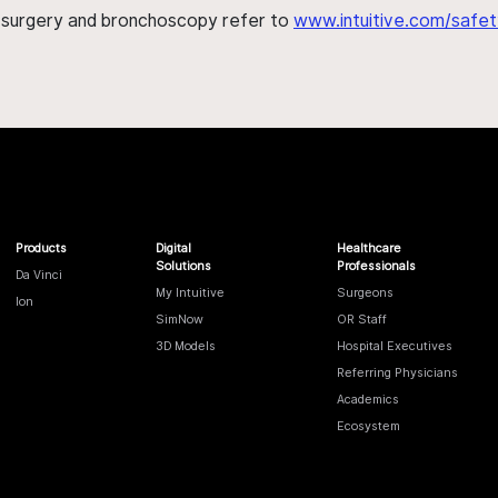
h surgery and bronchoscopy refer to
www.intuitive.com/safet
Products
Digital
Healthcare
Solutions
Professionals
Da Vinci
My Intuitive
Surgeons
Ion
SimNow
OR Staff
3D Models
Hospital Executives
Referring Physicians
Academics
Ecosystem