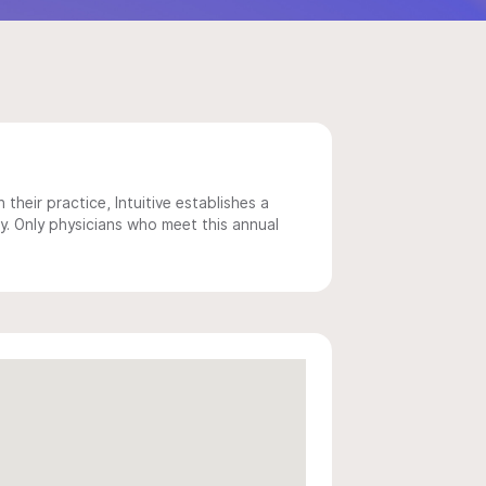
 their practice, Intuitive establishes a
y. Only physicians who meet this annual