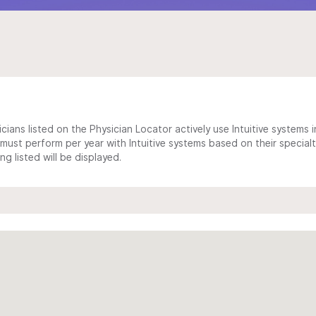
cians listed on the Physician Locator actively use Intuitive systems in
ust perform per year with Intuitive systems based on their specialt
 listed will be displayed.