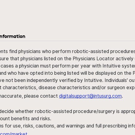
information
ents find physicians who perform robotic-assisted procedures w
sure that physicians listed on the Physicians Locator actively 
 cases a physician must perform per year with Intuitive syste
nd who have opted into being listed will be displayed on the
ve not been independently verified by Intuitive. Individuals
ent characteristics, disease characteristics and/or surgeon ex
s inaccurate, please contact
digitalsupport@intusurg.com
.
 decide whether robotic-assisted procedure/surgery is appropri
ount benefits and risks.
s for use, risks, cautions, and warnings and full prescribing i
al.com/market
.