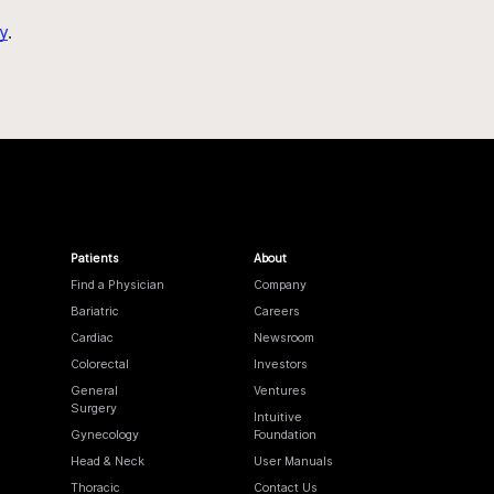
y
.
Patients
About
Find a Physician
Company
Bariatric
Careers
Cardiac
Newsroom
Colorectal
Investors
General
Ventures
Surgery
Intuitive
Gynecology
Foundation
Head & Neck
User Manuals
Thoracic
Contact Us