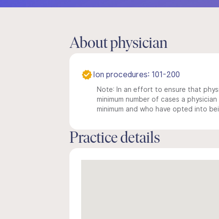
About physician
Ion procedures: 101-200
Note: In an effort to ensure that physi
minimum number of cases a physician m
minimum and who have opted into being
Practice details