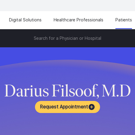
Digital Solutions
Healthcare Professionals
Patients
Search for a Physician or Hospital
Darius Filsoof, M.D
Request Appointment