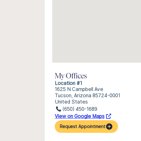
My Offices
Location #1
1625 N Campbell Ave
Tucson, Arizona 85724-0001
United States
(650) 450-1689
View on Google Maps
Request Appointment