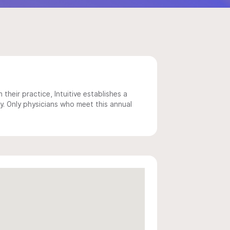
 their practice, Intuitive establishes a
y. Only physicians who meet this annual