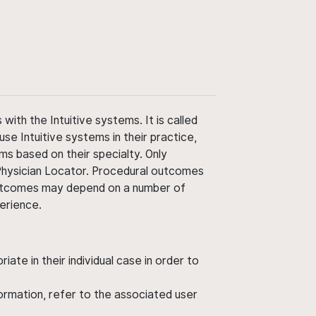
ith the Intuitive systems. It is called
use Intuitive systems in their practice,
ms based on their specialty. Only
 Physician Locator. Procedural outcomes
' outcomes may depend on a number of
perience.
ate in their individual case in order to
nformation, refer to the associated user