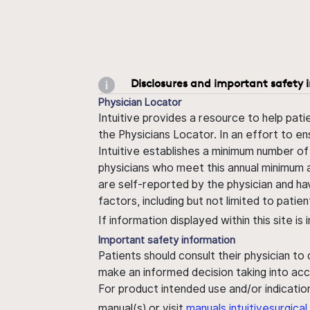
Disclosures and important safety 
Physician Locator
Intuitive provides a resource to help pati
the Physicians Locator. In an effort to en
Intuitive establishes a minimum number of
physicians who meet this annual minimum a
are self-reported by the physician and ha
factors, including but not limited to pati
If information displayed within this site i
Important safety information
Patients should consult their physician to
make an informed decision taking into acc
For product intended use and/or indication
manual(s) or visit
manuals.intuitivesurgic