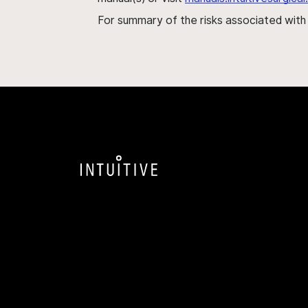
For summary of the risks associated wit