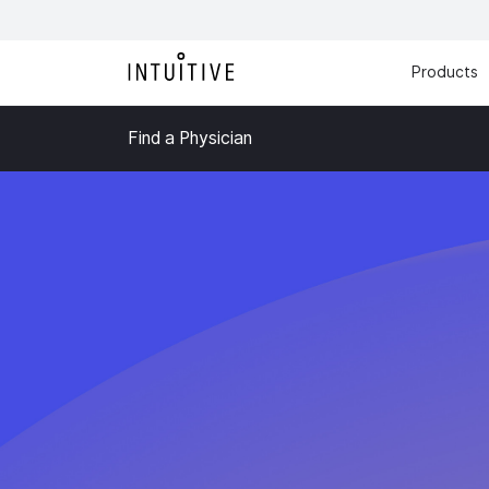
Products
Find a Physician