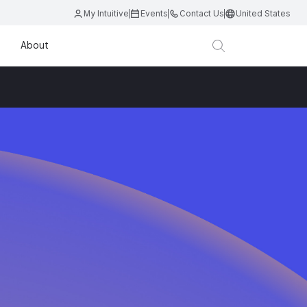
My Intuitive
Events
Contact Us
United States
About