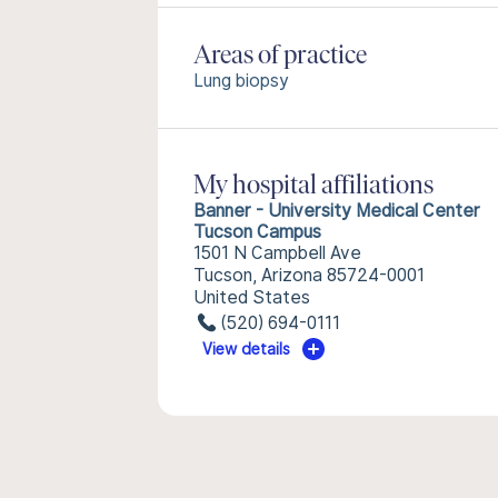
Areas of practice
Lung biopsy
My hospital affiliations
Banner - University Medical Center
Tucson Campus
1501 N Campbell Ave
Tucson, Arizona 85724-0001
United States
(520) 694-0111
View details