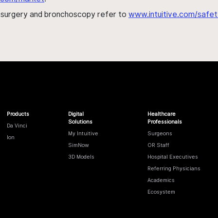
h surgery and bronchoscopy refer to
www.intuitive.com/safet
Products
Digital
Healthcare
Solutions
Professionals
Da Vinci
My Intuitive
Surgeons
Ion
SimNow
OR Staff
3D Models
Hospital Executives
Referring Physicians
Academics
Ecosystem