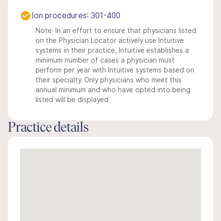
Ion procedures: 301-400
Note: In an effort to ensure that physicians listed
on the Physician Locator actively use Intuitive
systems in their practice, Intuitive establishes a
minimum number of cases a physician must
perform per year with Intuitive systems based on
their specialty. Only physicians who meet this
annual minimum and who have opted into being
listed will be displayed.
Practice details