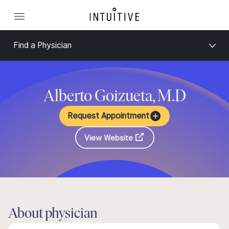
Find a Physician
Alberto Goizueta, M.D
Request Appointment
View Website
About physician