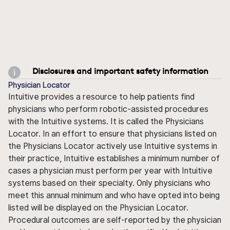
Disclosures and important safety information
Physician Locator
Intuitive provides a resource to help patients find
physicians who perform robotic-assisted procedures
with the Intuitive systems. It is called the Physicians
Locator. In an effort to ensure that physicians listed on
the Physicians Locator actively use Intuitive systems in
their practice, Intuitive establishes a minimum number of
cases a physician must perform per year with Intuitive
systems based on their specialty. Only physicians who
meet this annual minimum and who have opted into being
listed will be displayed on the Physician Locator.
Procedural outcomes are self-reported by the physician