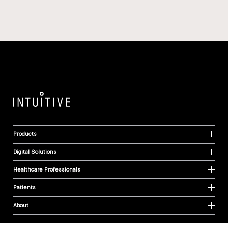
Products
Digital Solutions
Healthcare Professionals
Patients
About