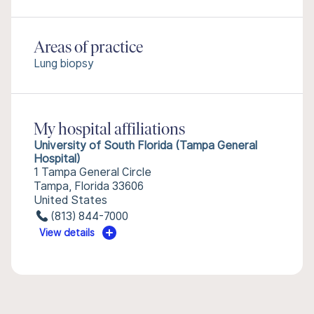
Areas of practice
Lung biopsy
My hospital affiliations
University of South Florida (Tampa General
Hospital)
1 Tampa General Circle
Tampa, Florida 33606
United States
(813) 844-7000
View details