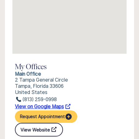
My Offices
Main Office
2 Tampa General Circle
Tampa, Florida 33606
United States
(813) 259-0998
View on Google Maps
Request Appointment
View Website