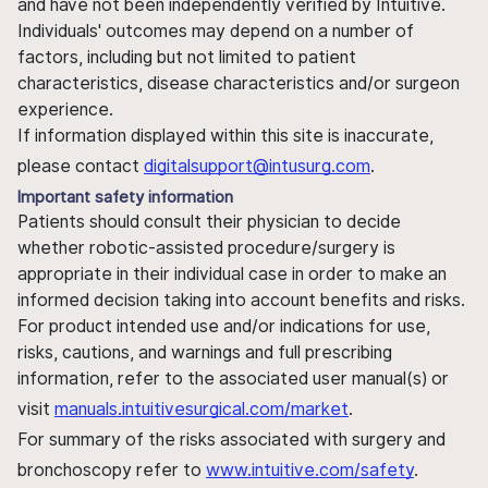
and have not been independently verified by Intuitive.
Individuals' outcomes may depend on a number of
factors, including but not limited to patient
characteristics, disease characteristics and/or surgeon
experience.
If information displayed within this site is inaccurate,
please contact
digitalsupport@intusurg.com
.
Important safety information
Patients should consult their physician to decide
whether robotic-assisted procedure/surgery is
appropriate in their individual case in order to make an
informed decision taking into account benefits and risks.
For product intended use and/or indications for use,
risks, cautions, and warnings and full prescribing
information, refer to the associated user manual(s) or
visit
manuals.intuitivesurgical.com/market
.
For summary of the risks associated with surgery and
bronchoscopy refer to
www.intuitive.com/safety
.