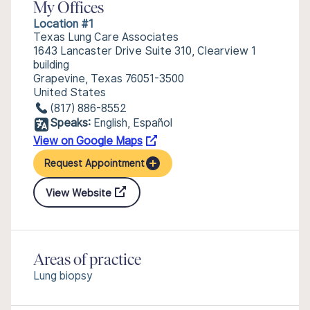
My Offices
Location #1
Texas Lung Care Associates
1643 Lancaster Drive Suite 310, Clearview 1
building
Grapevine, Texas 76051-3500
United States
(817) 886-8552
Speaks:
English, Español
View on Google Maps
Request Appointment
View Website
Areas of practice
Lung biopsy