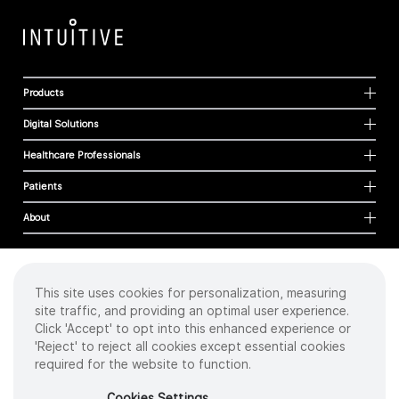
Products
Digital Solutions
Healthcare Professionals
Patients
About
This site uses cookies for personalization, measuring
Cookies
site traffic, and providing an optimal user experience.
Privacy Policy
Click 'Accept' to opt into this enhanced experience or
Terms of Use
'Reject' to reject all cookies except essential cookies
Sitemap
required for the website to function.
Copyright
©
2026 Intuitive Surgical Operations, Inc. All rights reserved.
Cookies Settings