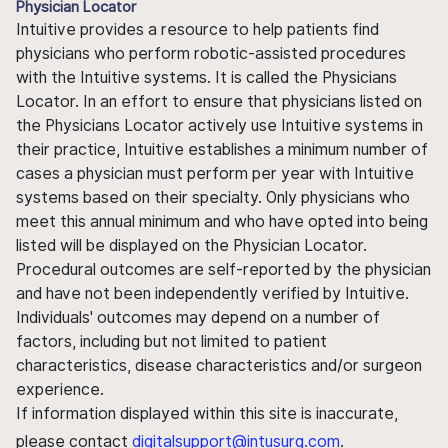
Physician Locator
Intuitive provides a resource to help patients find
physicians who perform robotic-assisted procedures
with the Intuitive systems. It is called the Physicians
Locator. In an effort to ensure that physicians listed on
the Physicians Locator actively use Intuitive systems in
their practice, Intuitive establishes a minimum number of
cases a physician must perform per year with Intuitive
systems based on their specialty. Only physicians who
meet this annual minimum and who have opted into being
listed will be displayed on the Physician Locator.
Procedural outcomes are self-reported by the physician
and have not been independently verified by Intuitive.
Individuals' outcomes may depend on a number of
factors, including but not limited to patient
characteristics, disease characteristics and/or surgeon
experience.
If information displayed within this site is inaccurate,
please contact
digitalsupport@intusurg.com
.