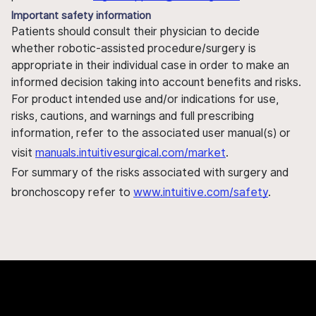
Important safety information
Patients should consult their physician to decide
whether robotic-assisted procedure/surgery is
appropriate in their individual case in order to make an
informed decision taking into account benefits and risks.
For product intended use and/or indications for use,
risks, cautions, and warnings and full prescribing
information, refer to the associated user manual(s) or
visit
manuals.intuitivesurgical.com/market
.
For summary of the risks associated with surgery and
bronchoscopy refer to
www.intuitive.com/safety
.