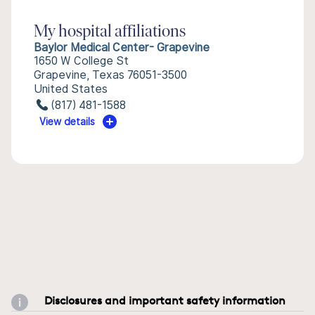
My hospital affiliations
Baylor Medical Center- Grapevine
1650 W College St
Grapevine, Texas 76051-3500
United States
(817) 481-1588
View details
Disclosures and important safety information