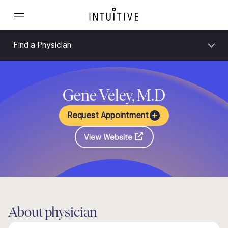
Find a Physician
Gene Veley, M.D
Request Appointment
View Website
About physician