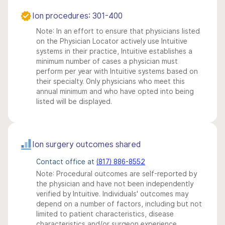
Ion procedures: 301-400
Note: In an effort to ensure that physicians listed
on the Physician Locator actively use Intuitive
systems in their practice, Intuitive establishes a
minimum number of cases a physician must
perform per year with Intuitive systems based on
their specialty. Only physicians who meet this
annual minimum and who have opted into being
listed will be displayed.
Ion surgery outcomes shared
Contact office at
(817) 886-8552
Note: Procedural outcomes are self-reported by
the physician and have not been independently
verified by Intuitive. Individuals' outcomes may
depend on a number of factors, including but not
limited to patient characteristics, disease
characteristics and/or surgeon experience.