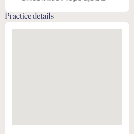
Practice details