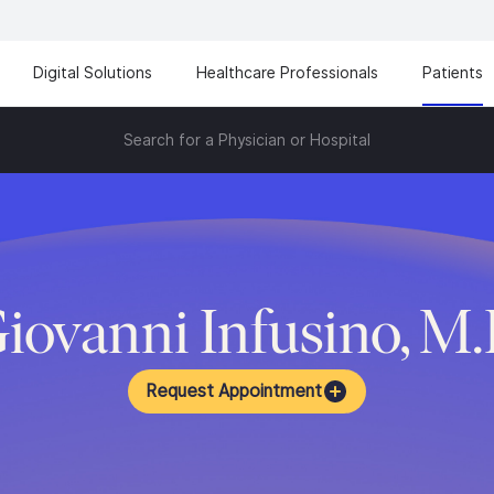
Digital Solutions
Healthcare Professionals
Patients
Search for a Physician or Hospital
iovanni Infusino, M
Request Appointment