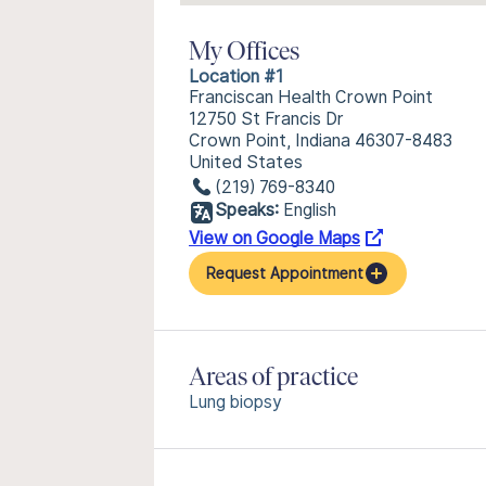
My Offices
Location #1
Franciscan Health Crown Point
12750 St Francis Dr
Crown Point, Indiana 46307-8483
United States
(219) 769-8340
Speaks:
English
View on Google Maps
Request Appointment
Areas of practice
Lung biopsy