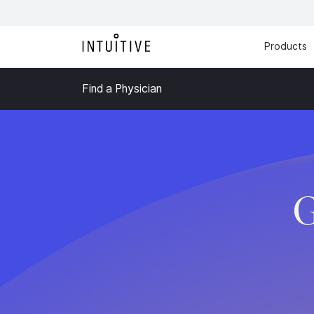
Products
Find a Physician
G