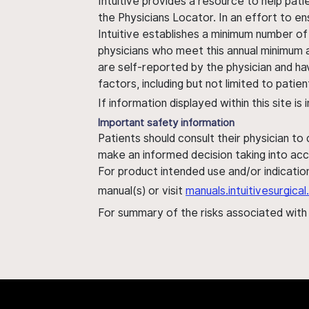
Intuitive provides a resource to help pati
the Physicians Locator. In an effort to en
Intuitive establishes a minimum number of
physicians who meet this annual minimum a
are self-reported by the physician and ha
factors, including but not limited to pati
If information displayed within this site i
Important safety information
Patients should consult their physician to
make an informed decision taking into acc
For product intended use and/or indication
manual(s) or visit
manuals.intuitivesurgic
For summary of the risks associated wit