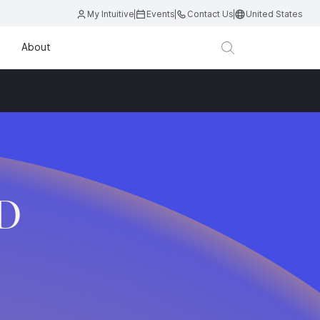
My Intuitive
Events
Contact Us
United States
About
.D