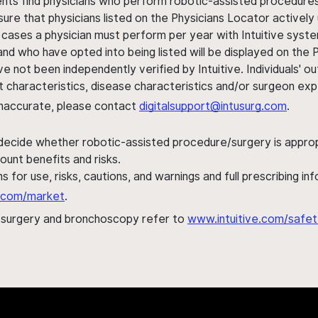
ents find physicians who perform robotic-assisted procedures w
sure that physicians listed on the Physicians Locator actively 
 cases a physician must perform per year with Intuitive syste
nd who have opted into being listed will be displayed on the
ve not been independently verified by Intuitive. Individuals
ent characteristics, disease characteristics and/or surgeon ex
s inaccurate, please contact
digitalsupport@intusurg.com
.
 decide whether robotic-assisted procedure/surgery is appropri
ount benefits and risks.
s for use, risks, cautions, and warnings and full prescribing i
al.com/market
.
h surgery and bronchoscopy refer to
www.intuitive.com/safet