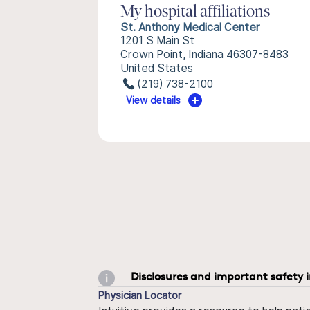
My hospital affiliations
St. Anthony Medical Center
1201 S Main St
Crown Point, Indiana 46307-8483
United States
(219) 738-2100
View details
Disclosures and important safety 
Physician Locator