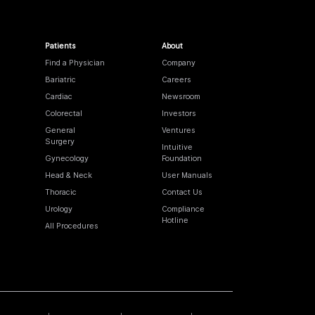
Patients
About
Find a Physician
Company
Bariatric
Careers
Cardiac
Newsroom
Colorectal
Investors
General
Ventures
Surgery
Intuitive
Gynecology
Foundation
Head & Neck
User Manuals
Thoracic
Contact Us
Urology
Compliance
Hotline
All Procedures