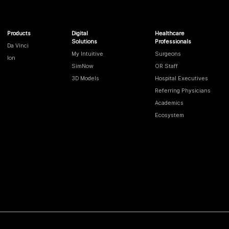
Products
Digital
Healthcare
Solutions
Professionals
Da Vinci
My Intuitive
Surgeons
Ion
SimNow
OR Staff
3D Models
Hospital Executives
Referring Physicians
Academics
Ecosystem