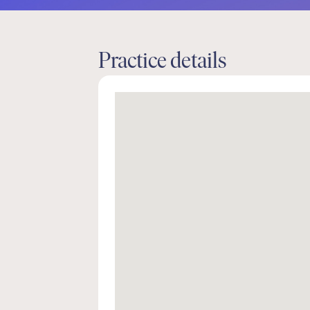
Practice details