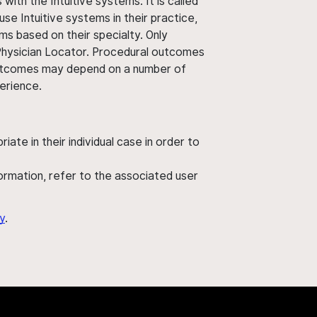
ith the Intuitive systems. It is called
use Intuitive systems in their practice,
ms based on their specialty. Only
 Physician Locator. Procedural outcomes
' outcomes may depend on a number of
perience.
ate in their individual case in order to
nformation, refer to the associated user
y
.