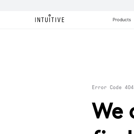
Products
Error Code 404
We 