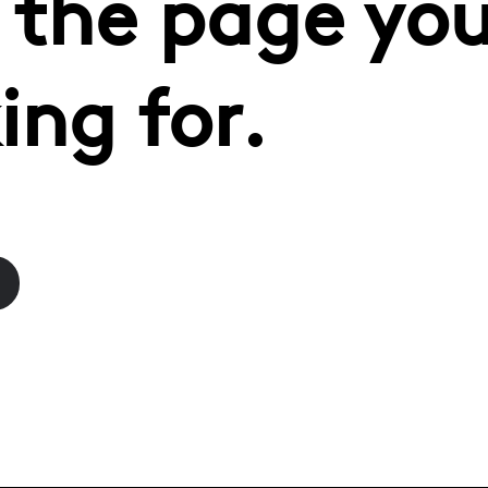
 the page you
ing for.