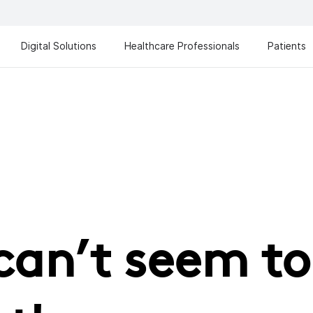
Digital Solutions
Healthcare Professionals
Patients
can’t seem to