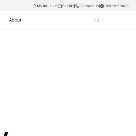
My Intuitive
Events
Contact Us
United States
About