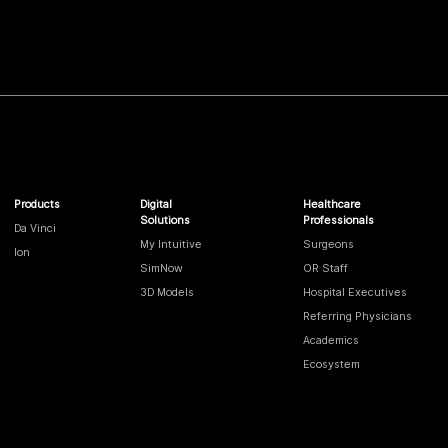
Products
Digital
Healthcare
Solutions
Professionals
Da Vinci
My Intuitive
Surgeons
Ion
SimNow
OR Staff
3D Models
Hospital Executives
Referring Physicians
Academics
Ecosystem