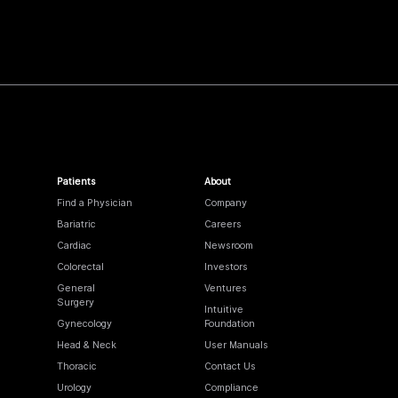
Patients
About
Find a Physician
Company
Bariatric
Careers
Cardiac
Newsroom
Colorectal
Investors
General
Ventures
Surgery
Intuitive
Gynecology
Foundation
Head & Neck
User Manuals
Thoracic
Contact Us
Urology
Compliance