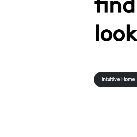
find
look
Intuitive Home