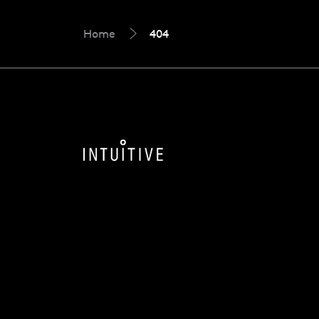
Home
404