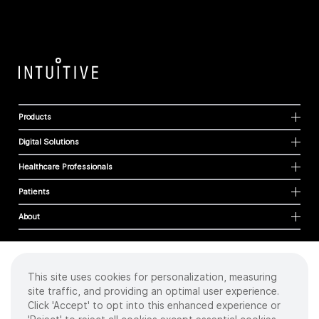
Products
Digital Solutions
Healthcare Professionals
Patients
About
This site uses cookies for personalization, measuring
Cookies
site traffic, and providing an optimal user experience.
Privacy Policy
Click 'Accept' to opt into this enhanced experience or
Terms of Use