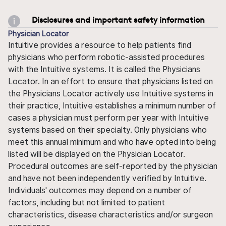
Disclosures and important safety information
Physician Locator
Intuitive provides a resource to help patients find
physicians who perform robotic-assisted procedures
with the Intuitive systems. It is called the Physicians
Locator. In an effort to ensure that physicians listed on
the Physicians Locator actively use Intuitive systems in
their practice, Intuitive establishes a minimum number of
cases a physician must perform per year with Intuitive
systems based on their specialty. Only physicians who
meet this annual minimum and who have opted into being
listed will be displayed on the Physician Locator.
Procedural outcomes are self-reported by the physician
and have not been independently verified by Intuitive.
Individuals' outcomes may depend on a number of
factors, including but not limited to patient
characteristics, disease characteristics and/or surgeon