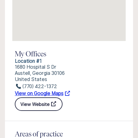
My Offices
Location #1
1680 Hospital S Dr
Austell, Georgia 30106
United States
(770) 422-1372
View on Google Maps
View Website
Areas of practice