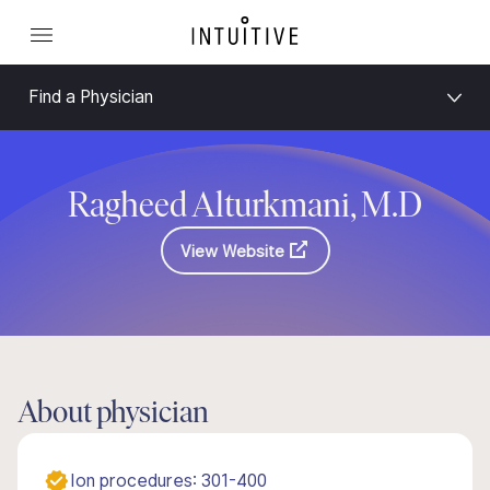
Find a Physician
Ragheed Alturkmani, M.D
View Website
About physician
Ion procedures: 301-400