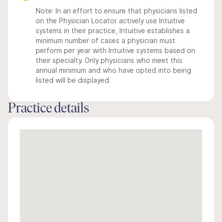
Note: In an effort to ensure that physicians listed
on the Physician Locator actively use Intuitive
systems in their practice, Intuitive establishes a
minimum number of cases a physician must
perform per year with Intuitive systems based on
their specialty. Only physicians who meet this
annual minimum and who have opted into being
listed will be displayed.
Practice details