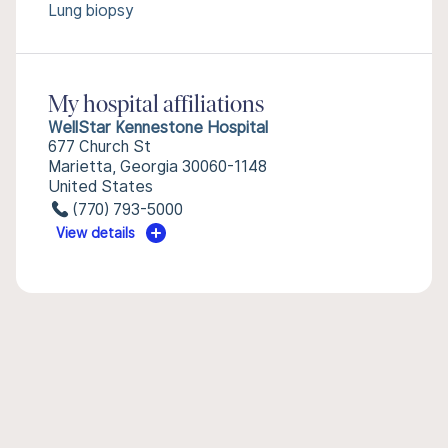
Lung biopsy
My hospital affiliations
WellStar Kennestone Hospital
677 Church St
Marietta, Georgia 30060-1148
United States
(770) 793-5000
View details