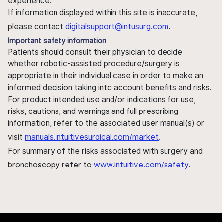
experience.
If information displayed within this site is inaccurate,
please contact
digitalsupport@intusurg.com
.
Important safety information
Patients should consult their physician to decide
whether robotic-assisted procedure/surgery is
appropriate in their individual case in order to make an
informed decision taking into account benefits and risks.
For product intended use and/or indications for use,
risks, cautions, and warnings and full prescribing
information, refer to the associated user manual(s) or
visit
manuals.intuitivesurgical.com/market
.
For summary of the risks associated with surgery and
bronchoscopy refer to
www.intuitive.com/safety
.