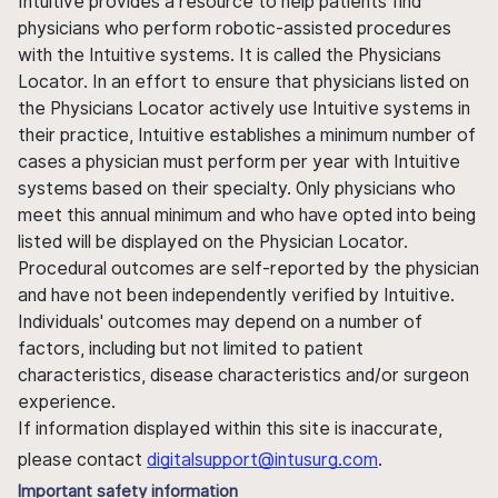
Intuitive provides a resource to help patients find
physicians who perform robotic-assisted procedures
with the Intuitive systems. It is called the Physicians
Locator. In an effort to ensure that physicians listed on
the Physicians Locator actively use Intuitive systems in
their practice, Intuitive establishes a minimum number of
cases a physician must perform per year with Intuitive
systems based on their specialty. Only physicians who
meet this annual minimum and who have opted into being
listed will be displayed on the Physician Locator.
Procedural outcomes are self-reported by the physician
and have not been independently verified by Intuitive.
Individuals' outcomes may depend on a number of
factors, including but not limited to patient
characteristics, disease characteristics and/or surgeon
experience.
If information displayed within this site is inaccurate,
please contact
digitalsupport@intusurg.com
.
Important safety information