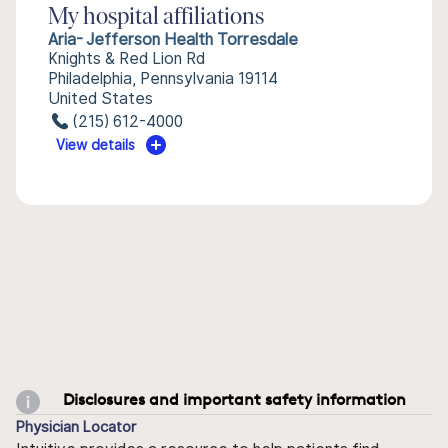
My hospital affiliations
Aria- Jefferson Health Torresdale
Knights & Red Lion Rd
Philadelphia, Pennsylvania 19114
United States
(215) 612-4000
View details
Disclosures and important safety information
Physician Locator