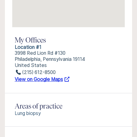
My Offices
Location #1
3998 Red Lion Rd #130
Philadelphia, Pennsylvania 19114
United States
(215) 612-8500
View on Google Maps
Areas of practice
Lung biopsy