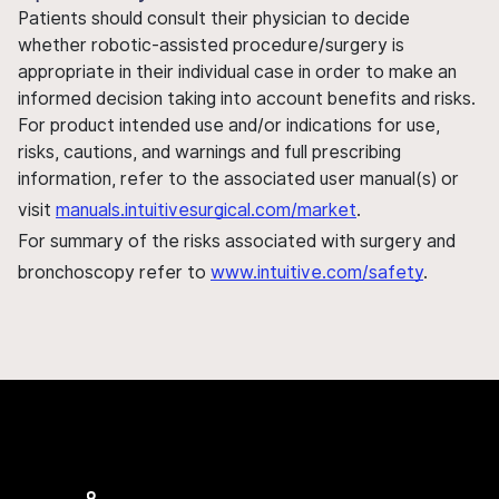
Patients should consult their physician to decide
whether robotic-assisted procedure/surgery is
appropriate in their individual case in order to make an
informed decision taking into account benefits and risks.
For product intended use and/or indications for use,
risks, cautions, and warnings and full prescribing
information, refer to the associated user manual(s) or
visit
manuals.intuitivesurgical.com/market
.
For summary of the risks associated with surgery and
bronchoscopy refer to
www.intuitive.com/safety
.