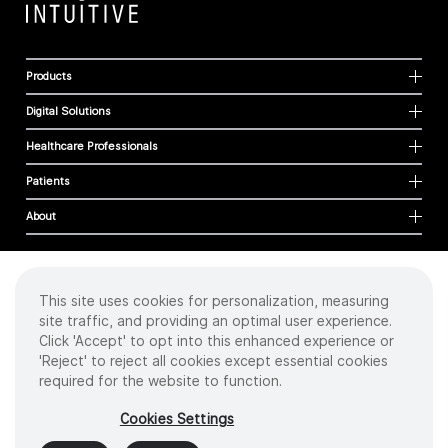
Products
Digital Solutions
Healthcare Professionals
Patients
About
This site uses cookies for personalization, measuring
Cookies
site traffic, and providing an optimal user experience.
Privacy Policy
Click 'Accept' to opt into this enhanced experience or
Terms of Use
'Reject' to reject all cookies except essential cookies
Sitemap
required for the website to function.
Copyright
©
2026 Intuitive Surgical Operations, Inc. All rights reserved.
Cookies Settings
Product and brand names/logos, including INTUITIVE, DA VINCI, and ION, are
trademarks or registered trademarks of Intuitive Surgical or their respective