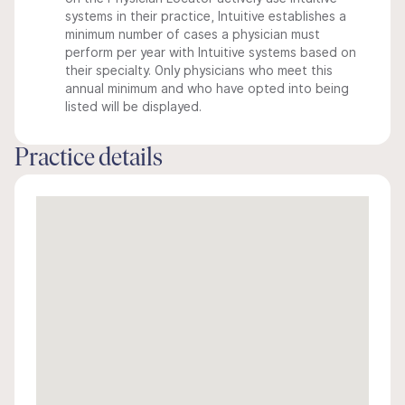
systems in their practice, Intuitive establishes a
minimum number of cases a physician must
perform per year with Intuitive systems based on
their specialty. Only physicians who meet this
annual minimum and who have opted into being
listed will be displayed.
Practice details