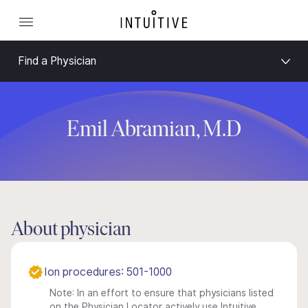
Find a Physician
Emil Abramian, M.D
About physician
Ion procedures: 501-1000
Note: In an effort to ensure that physicians listed
on the Physician Locator actively use Intuitive