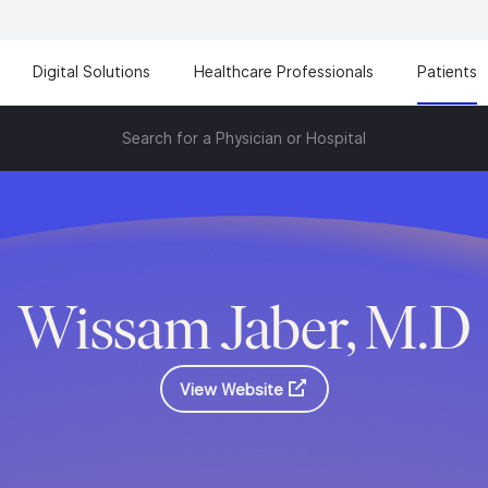
Digital Solutions
Healthcare Professionals
Patients
Search for a Physician or Hospital
Wissam Jaber, M.D
View Website