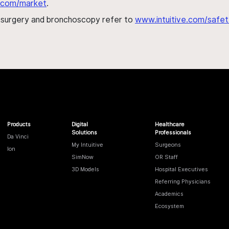
al.com/market
.
h surgery and bronchoscopy refer to
www.intuitive.com/safet
Products
Digital
Healthcare
Solutions
Professionals
Da Vinci
My Intuitive
Surgeons
Ion
SimNow
OR Staff
3D Models
Hospital Executives
Referring Physicians
Academics
Ecosystem