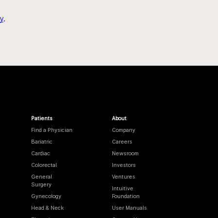
y
.
Patients
About
Find a Physician
Company
Bariatric
Careers
Cardiac
Newsroom
Colorectal
Investors
General
Ventures
Surgery
Intuitive
Gynecology
Foundation
Head & Neck
User Manuals