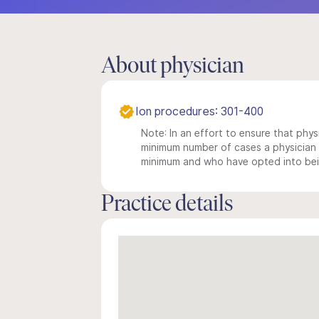
About physician
Ion procedures: 301-400
Note: In an effort to ensure that physi
minimum number of cases a physician m
minimum and who have opted into being
Practice details