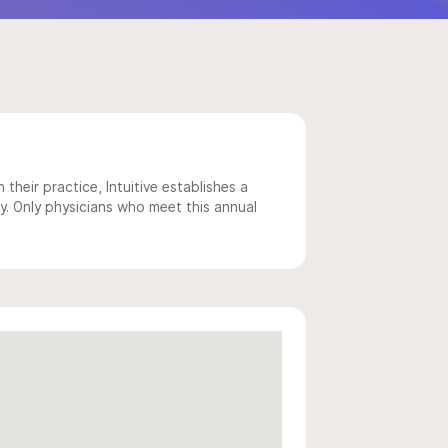
 their practice, Intuitive establishes a
y. Only physicians who meet this annual