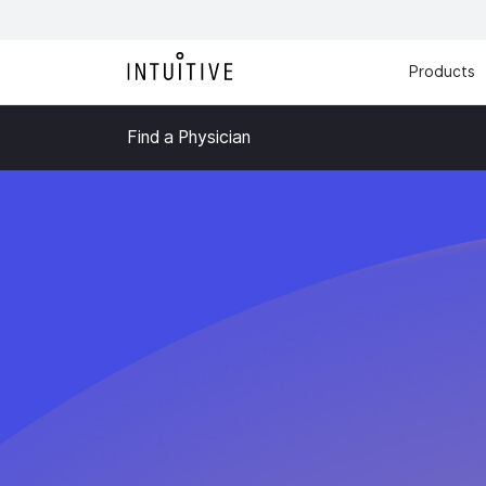
Products
Find a Physician