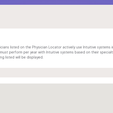
cians listed on the Physician Locator actively use Intuitive systems in
ust perform per year with Intuitive systems based on their specialt
 listed will be displayed.