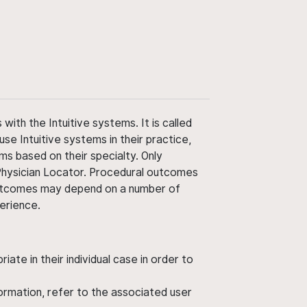
ith the Intuitive systems. It is called
use Intuitive systems in their practice,
ms based on their specialty. Only
 Physician Locator. Procedural outcomes
' outcomes may depend on a number of
perience.
ate in their individual case in order to
nformation, refer to the associated user