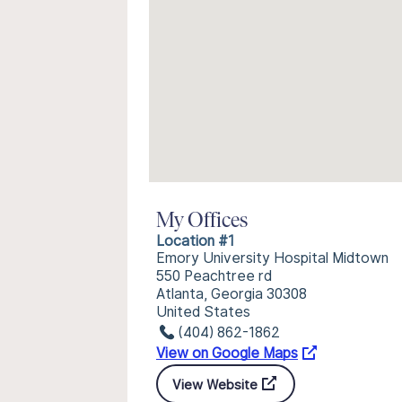
My Offices
Location #1
Emory University Hospital Midtown
550 Peachtree rd
Atlanta, Georgia 30308
United States
(404) 862-1862
View on Google Maps
View Website