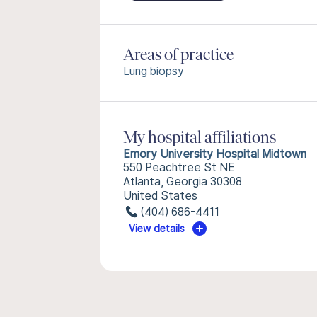
Areas of practice
Lung biopsy
My hospital affiliations
Emory University Hospital Midtown
550 Peachtree St NE
Atlanta, Georgia 30308
United States
(404) 686-4411
View details