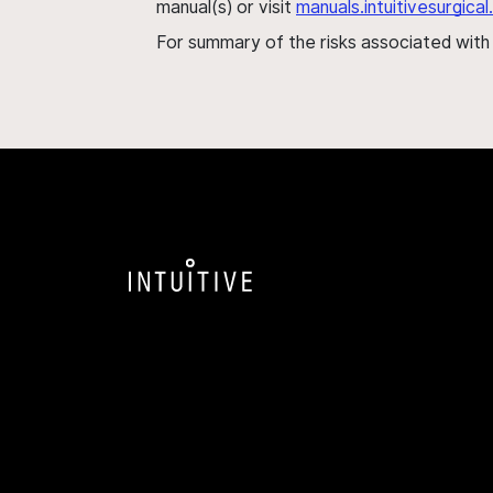
manual(s) or visit
manuals.intuitivesurgic
For summary of the risks associated wit