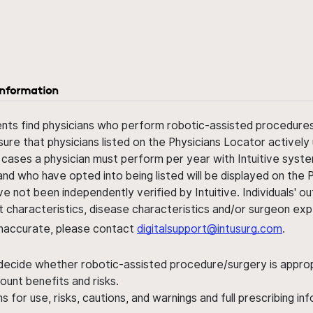
information
ents find physicians who perform robotic-assisted procedures w
sure that physicians listed on the Physicians Locator actively 
 cases a physician must perform per year with Intuitive syste
nd who have opted into being listed will be displayed on the
ve not been independently verified by Intuitive. Individuals
ent characteristics, disease characteristics and/or surgeon ex
s inaccurate, please contact
digitalsupport@intusurg.com
.
 decide whether robotic-assisted procedure/surgery is appropri
ount benefits and risks.
s for use, risks, cautions, and warnings and full prescribing i