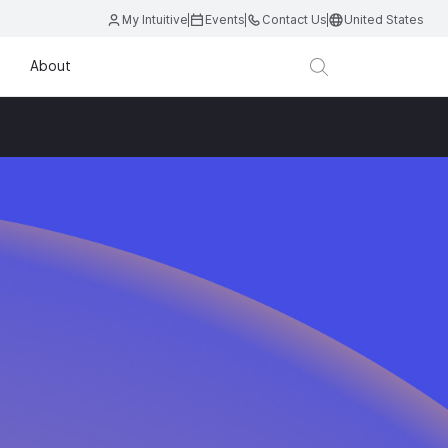
My Intuitive
Events
Contact Us
United States
About