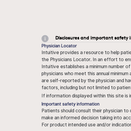
Disclosures and important safety 
Physician Locator
Intuitive provides a resource to help pati
the Physicians Locator. In an effort to en
Intuitive establishes a minimum number of
physicians who meet this annual minimum a
are self-reported by the physician and ha
factors, including but not limited to pati
If information displayed within this site i
Important safety information
Patients should consult their physician to
make an informed decision taking into acc
For product intended use and/or indication