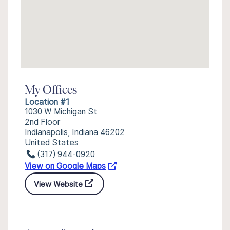
My Offices
Location #1
1030 W Michigan St
2nd Floor
Indianapolis, Indiana 46202
United States
(317) 944-0920
View on Google Maps
View Website