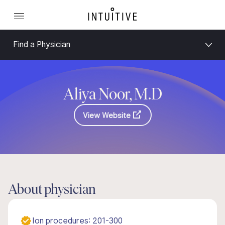
Find a Physician
Aliya Noor, M.D
View Website
About physician
Ion procedures: 201-300