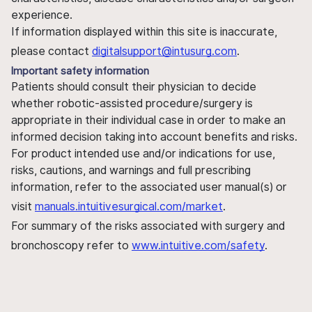
experience.
If information displayed within this site is inaccurate,
please contact
digitalsupport@intusurg.com
.
Important safety information
Patients should consult their physician to decide
whether robotic-assisted procedure/surgery is
appropriate in their individual case in order to make an
informed decision taking into account benefits and risks.
For product intended use and/or indications for use,
risks, cautions, and warnings and full prescribing
information, refer to the associated user manual(s) or
visit
manuals.intuitivesurgical.com/market
.
For summary of the risks associated with surgery and
bronchoscopy refer to
www.intuitive.com/safety
.