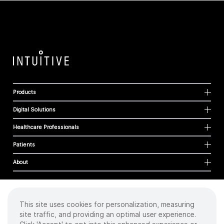
Products
Digital Solutions
Healthcare Professionals
Patients
About
This site uses cookies for personalization, measuring
Cookies
site traffic, and providing an optimal user experience.
Privacy Policy