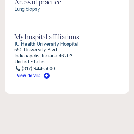
Areas of practice
Lung biopsy
My hospital affiliations
IU Health University Hospital
550 University Blvd.
Indianapolis, Indiana 46202
United States
(317) 944-5000
View details