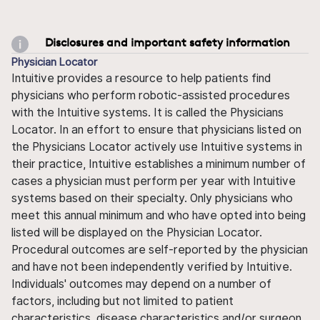
Disclosures and important safety information
Physician Locator
Intuitive provides a resource to help patients find
physicians who perform robotic-assisted procedures
with the Intuitive systems. It is called the Physicians
Locator. In an effort to ensure that physicians listed on
the Physicians Locator actively use Intuitive systems in
their practice, Intuitive establishes a minimum number of
cases a physician must perform per year with Intuitive
systems based on their specialty. Only physicians who
meet this annual minimum and who have opted into being
listed will be displayed on the Physician Locator.
Procedural outcomes are self-reported by the physician
and have not been independently verified by Intuitive.
Individuals' outcomes may depend on a number of
factors, including but not limited to patient
characteristics, disease characteristics and/or surgeon