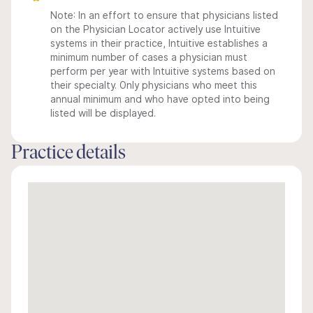
Note: In an effort to ensure that physicians listed
on the Physician Locator actively use Intuitive
systems in their practice, Intuitive establishes a
minimum number of cases a physician must
perform per year with Intuitive systems based on
their specialty. Only physicians who meet this
annual minimum and who have opted into being
listed will be displayed.
Practice details