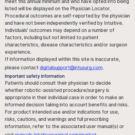
meet this annual minimum and who have opted into being
listed will be displayed on the Physician Locator.
Procedural outcomes are self-reported by the physician
and have not been independently verified by Intuitive.
Individuals' outcomes may depend on a number of
factors, including but not limited to patient
characteristics, disease characteristics and/or surgeon
experience.
If information displayed within this site is inaccurate,
please contact
digitalsupport@intusurg.com
.
Important safety information
Patients should consult their physician to decide
whether robotic-assisted procedure/surgery is
appropriate in their individual case in order to make an
informed decision taking into account benefits and risks.
For product intended use and/or indications for use,
risks, cautions, and warnings and full prescribing
information, refer to the associated user manual(s) or
visit
manuals.intuitivesurgical.com/market
.