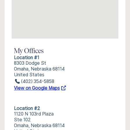
My Offices
Location #1
8303 Dodge St
Omaha, Nebraska 68114
United States
(402) 354-5858
View on Google Maps
Location #2
1120 N 103rd Plaza
Ste 102
Omaha, Nebraska 68114