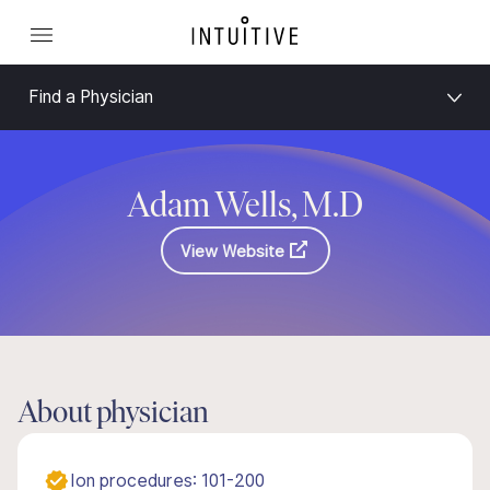
Find a Physician
Adam Wells, M.D
View Website
About physician
Ion procedures: 101-200