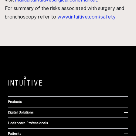
For summary of the risks associated with surgery and
bronchoscopy refer to
www.intuitive.com/safety
.
Products
Digital Solutions
Healthcare Professionals
Patients