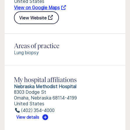
United States
View on Google Maps
View Website
Areas of practice
Lung biopsy
My hospital affiliations
Nebraska Methodist Hospital
8303 Dodge St
Omaha, Nebraska 68114-4199
United States
(402) 354-4000
View details