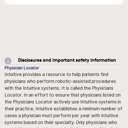
Disclosures and important safety information
Physician Locator
Intuitive provides a resource to help patients find
physicians who perform robotic-assisted procedures
with the Intuitive systems. It is called the Physicians
Locator. In an effort to ensure that physicians listed on
the Physicians Locator actively use Intuitive systems in
their practice, Intuitive establishes a minimum number of
cases a physician must perform per year with Intuitive
systems based on their specialty. Only physicians who