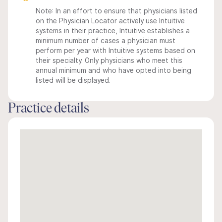
Note: In an effort to ensure that physicians listed
on the Physician Locator actively use Intuitive
systems in their practice, Intuitive establishes a
minimum number of cases a physician must
perform per year with Intuitive systems based on
their specialty. Only physicians who meet this
annual minimum and who have opted into being
listed will be displayed.
Practice details