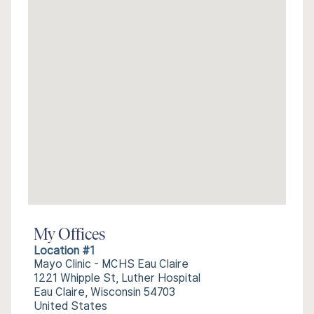
My Offices
Location #1
Mayo Clinic - MCHS Eau Claire
1221 Whipple St, Luther Hospital
Eau Claire, Wisconsin 54703
United States