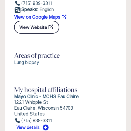
(715) 839-3311
Speaks:
English
View on Google Maps
View Website
Areas of practice
Lung biopsy
My hospital affiliations
Mayo Clinic - MCHS Eau Claire
1221 Whipple St
Eau Claire, Wisconsin 54703
United States
(715) 839-3311
View details