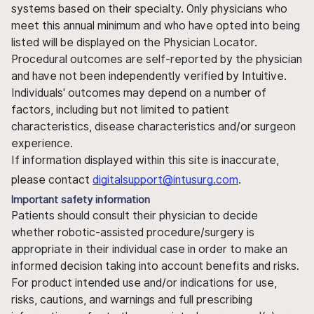
systems based on their specialty. Only physicians who
meet this annual minimum and who have opted into being
listed will be displayed on the Physician Locator.
Procedural outcomes are self-reported by the physician
and have not been independently verified by Intuitive.
Individuals' outcomes may depend on a number of
factors, including but not limited to patient
characteristics, disease characteristics and/or surgeon
experience.
If information displayed within this site is inaccurate,
please contact
digitalsupport@intusurg.com
.
Important safety information
Patients should consult their physician to decide
whether robotic-assisted procedure/surgery is
appropriate in their individual case in order to make an
informed decision taking into account benefits and risks.
For product intended use and/or indications for use,
risks, cautions, and warnings and full prescribing