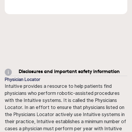
Disclosures and important safety information
Physician Locator
Intuitive provides a resource to help patients find
physicians who perform robotic-assisted procedures
with the Intuitive systems. It is called the Physicians
Locator. In an effort to ensure that physicians listed on
the Physicians Locator actively use Intuitive systems in
their practice, Intuitive establishes a minimum number of
cases a physician must perform per year with Intuitive