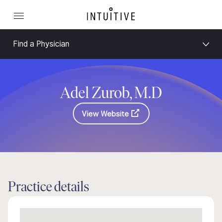
Find a Physician
Adel Zurob, M.D
View Website
Practice details