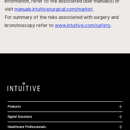
information, refer to the associated user manual(s) or
visit
manuals.intuitivesurgical.com/market
.
For summary of the risks associated with surgery and
bronchoscopy refer to
www.intuitive.com/safety
.
Products
Digital Solutions
Healthcare Professionals