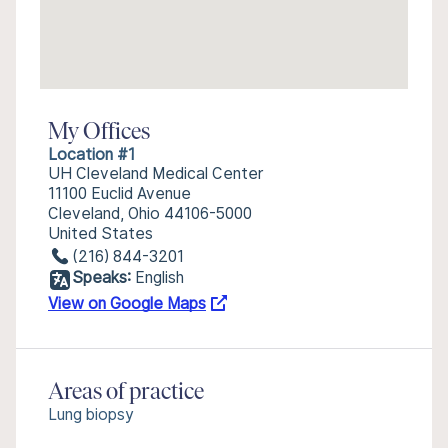
My Offices
Location #1
UH Cleveland Medical Center
11100 Euclid Avenue
Cleveland, Ohio 44106-5000
United States
(216) 844-3201
Speaks:
English
View on Google Maps
Areas of practice
Lung biopsy