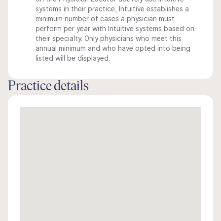
systems in their practice, Intuitive establishes a
minimum number of cases a physician must
perform per year with Intuitive systems based on
their specialty. Only physicians who meet this
annual minimum and who have opted into being
listed will be displayed.
Practice details