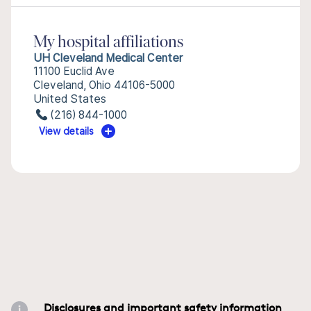
My hospital affiliations
UH Cleveland Medical Center
11100 Euclid Ave
Cleveland, Ohio 44106-5000
United States
(216) 844-1000
View details
Disclosures and important safety information