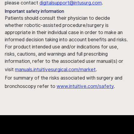
please contact
digitalsupport@intusurg.com
.
Important safety information
Patients should consult their physician to decide
whether robotic-assisted procedure/surgery is
appropriate in their individual case in order to make an
informed decision taking into account benefits and risks.
For product intended use and/or indications for use,
risks, cautions, and warnings and full prescribing
information, refer to the associated user manual(s) or
visit
manuals.intuitivesurgical.com/market
.
For summary of the risks associated with surgery and
bronchoscopy refer to
www.intuitive.com/safety
.