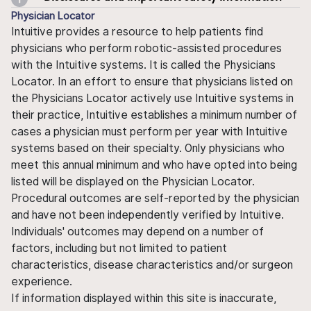
Physician Locator
Intuitive provides a resource to help patients find
physicians who perform robotic-assisted procedures
with the Intuitive systems. It is called the Physicians
Locator. In an effort to ensure that physicians listed on
the Physicians Locator actively use Intuitive systems in
their practice, Intuitive establishes a minimum number of
cases a physician must perform per year with Intuitive
systems based on their specialty. Only physicians who
meet this annual minimum and who have opted into being
listed will be displayed on the Physician Locator.
Procedural outcomes are self-reported by the physician
and have not been independently verified by Intuitive.
Individuals' outcomes may depend on a number of
factors, including but not limited to patient
characteristics, disease characteristics and/or surgeon
experience.
If information displayed within this site is inaccurate,