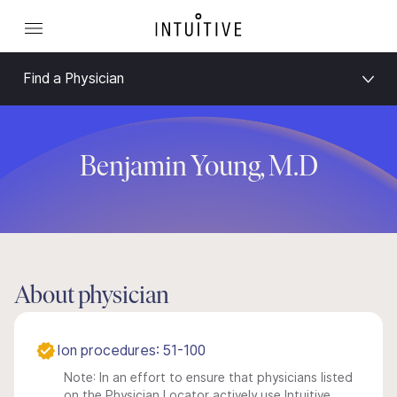
Find a Physician
Benjamin Young, M.D
About physician
Ion procedures: 51-100
Note: In an effort to ensure that physicians listed
on the Physician Locator actively use Intuitive