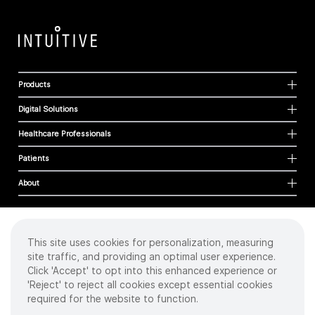
Products
Digital Solutions
Healthcare Professionals
Patients
About
This site uses cookies for personalization, measuring
Cookies
site traffic, and providing an optimal user experience.
Privacy Policy
Click 'Accept' to opt into this enhanced experience or
Terms of Use
'Reject' to reject all cookies except essential cookies
Sitemap
required for the website to function.