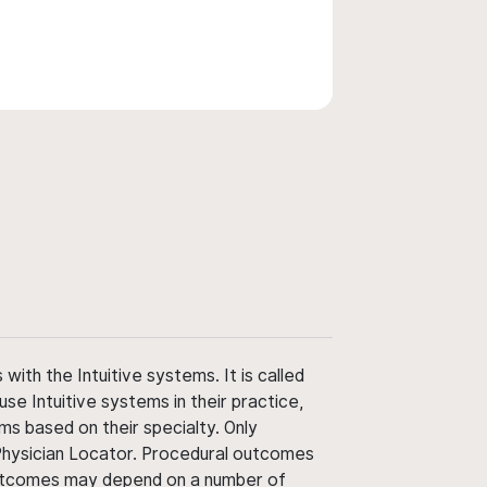
ith the Intuitive systems. It is called
use Intuitive systems in their practice,
ms based on their specialty. Only
 Physician Locator. Procedural outcomes
' outcomes may depend on a number of