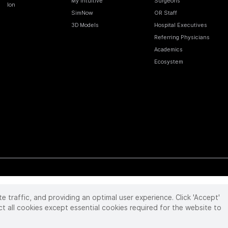
My Intuitive
Surgeons
Ion
SimNow
OR Staff
3D Models
Hospital Executives
Referring Physicians
Academics
Ecosystem
te traffic, and providing an optimal user experience. Click 'Accept'
 reserved. Product and brand names/logos, including INTUITIVE, DA VINCI, and ION, are
ir respective owner.
See
www.intuitive.com/trademarks
.
ct all cookies except essential cookies required for the website to