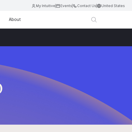
My Intuitive
Events
Contact Us
United States
About
D