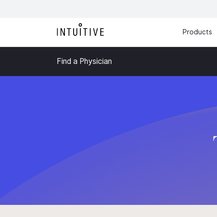
Products
Find a Physician