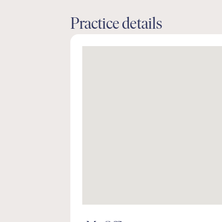
Practice details