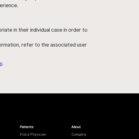
perience.
ate in their individual case in order to
nformation, refer to the associated user
y
.
Patients
About
Find a Physician
Company