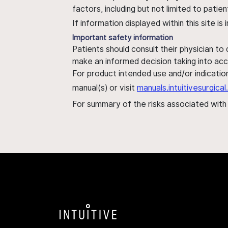
factors, including but not limited to pati
If information displayed within this site i
Important safety information
Patients should consult their physician to
make an informed decision taking into acc
For product intended use and/or indication
manual(s) or visit
manuals.intuitivesurgic
For summary of the risks associated wit