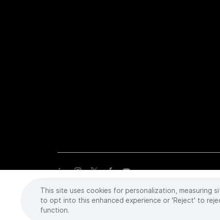
This site uses cookies for personalization, measuring si
Copyright
©
2026 Intuitive Surgical Operations, Inc. All rights
trademarks or registered trademarks of Intuitive Surgical or the
to opt into this enhanced experience or 'Reject' to reje
function.