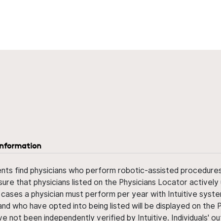
information
ents find physicians who perform robotic-assisted procedures w
sure that physicians listed on the Physicians Locator actively 
 cases a physician must perform per year with Intuitive syste
nd who have opted into being listed will be displayed on the
ve not been independently verified by Intuitive. Individuals