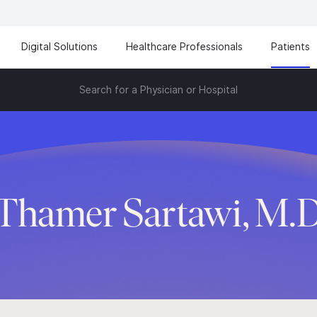
Digital Solutions
Healthcare Professionals
Patients
Search for a Physician or Hospital
Thamer Sartawi, M.