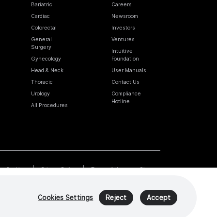
Bariatric
Careers
Cardiac
Newsroom
Colorectal
Investors
General
Ventures
Surgery
Intuitive
Gynecology
Foundation
Head & Neck
User Manuals
Thoracic
Contact Us
Urology
Compliance
Hotline
All Procedures
Cookies
Privacy Policy
Terms of Use
Sitemap
Cookies Settings
Reject
Accept