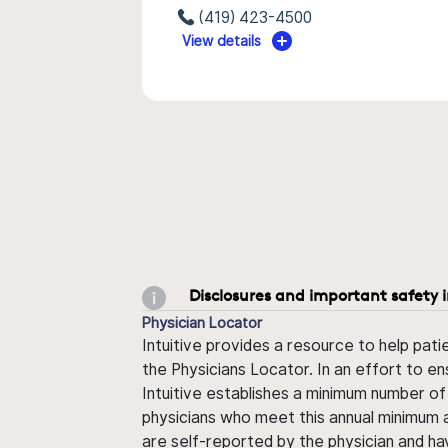
(419) 423-4500
View details
Disclosures and important safety 
Physician Locator
Intuitive provides a resource to help pati
the Physicians Locator. In an effort to en
Intuitive establishes a minimum number of
physicians who meet this annual minimum a
are self-reported by the physician and ha