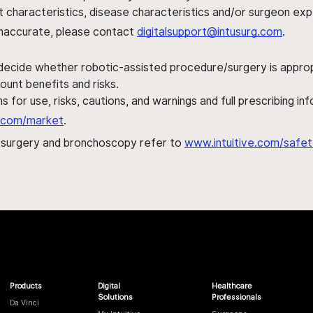
ent characteristics, disease characteristics and/or surgeon ex
s inaccurate, please contact
digitalsupport@intusurg.com
.
 decide whether robotic-assisted procedure/surgery is appropri
ount benefits and risks.
s for use, risks, cautions, and warnings and full prescribing i
al.com/market
.
h surgery and bronchoscopy refer to
www.intuitive.com/safet
Products
Digital
Healthcare
Solutions
Professionals
Da Vinci