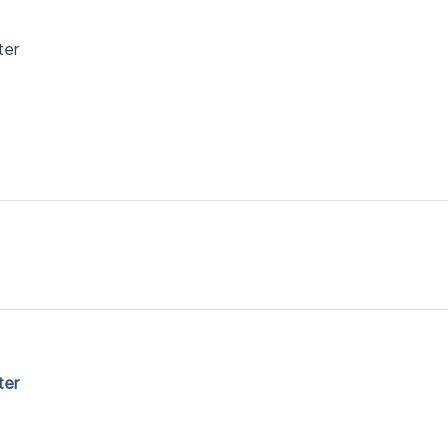
ter
ter