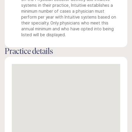
systems in their practice, Intuitive establishes a
minimum number of cases a physician must
perform per year with Intuitive systems based on
their specialty. Only physicians who meet this
annual minimum and who have opted into being
listed will be displayed.
Practice details