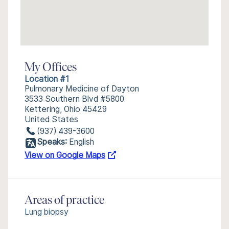
My Offices
Location #1
Pulmonary Medicine of Dayton
3533 Southern Blvd #5800
Kettering, Ohio 45429
United States
(937) 439-3600
Speaks:
English
View on Google Maps
Areas of practice
Lung biopsy