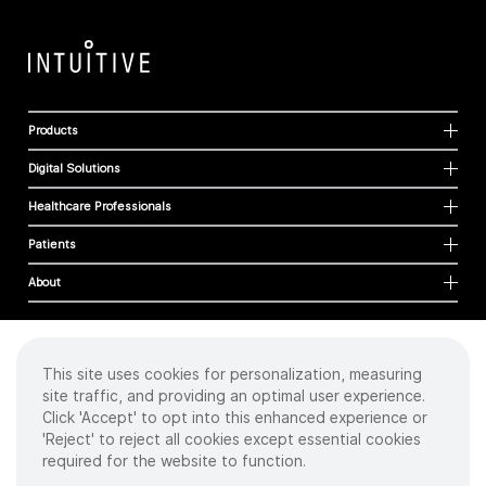
Products
Digital Solutions
Healthcare Professionals
Patients
About
This site uses cookies for personalization, measuring
Cookies
site traffic, and providing an optimal user experience.
Privacy Policy
Click 'Accept' to opt into this enhanced experience or
Terms of Use
'Reject' to reject all cookies except essential cookies
Sitemap
required for the website to function.