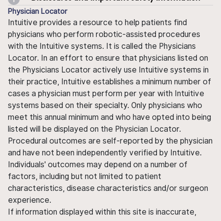
Physician Locator
Intuitive provides a resource to help patients find
physicians who perform robotic-assisted procedures
with the Intuitive systems. It is called the Physicians
Locator. In an effort to ensure that physicians listed on
the Physicians Locator actively use Intuitive systems in
their practice, Intuitive establishes a minimum number of
cases a physician must perform per year with Intuitive
systems based on their specialty. Only physicians who
meet this annual minimum and who have opted into being
listed will be displayed on the Physician Locator.
Procedural outcomes are self-reported by the physician
and have not been independently verified by Intuitive.
Individuals' outcomes may depend on a number of
factors, including but not limited to patient
characteristics, disease characteristics and/or surgeon
experience.
If information displayed within this site is inaccurate,