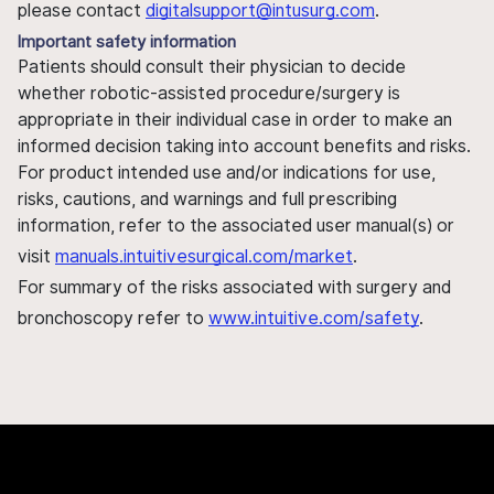
please contact
digitalsupport@intusurg.com
.
Important safety information
Patients should consult their physician to decide
whether robotic-assisted procedure/surgery is
appropriate in their individual case in order to make an
informed decision taking into account benefits and risks.
For product intended use and/or indications for use,
risks, cautions, and warnings and full prescribing
information, refer to the associated user manual(s) or
visit
manuals.intuitivesurgical.com/market
.
For summary of the risks associated with surgery and
bronchoscopy refer to
www.intuitive.com/safety
.