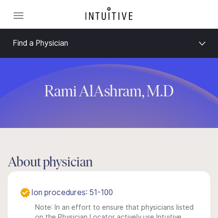
Find a Physician
Rami AlAshram, M.D
About physician
Ion procedures: 51-100
Note: In an effort to ensure that physicians listed
on the Physician Locator actively use Intuitive