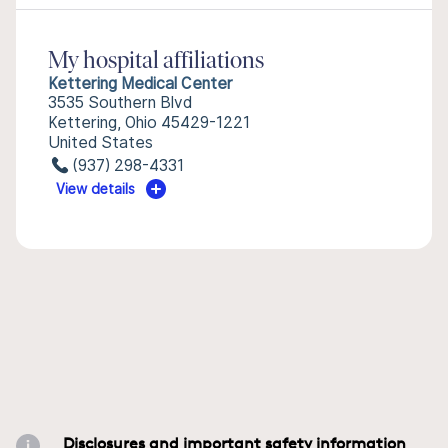
My hospital affiliations
Kettering Medical Center
3535 Southern Blvd
Kettering, Ohio 45429-1221
United States
(937) 298-4331
View details
Disclosures and important safety information