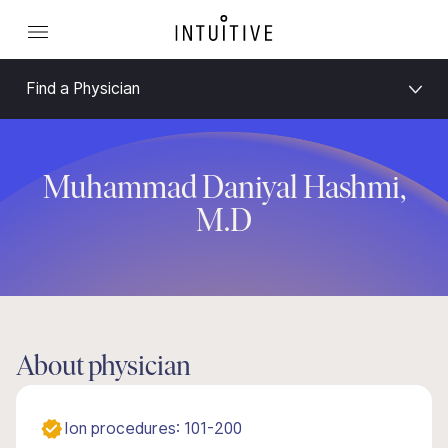
Find a Physician
Muhammad Daniyal Hashmi,
M.D
About physician
Ion procedures: 101-200