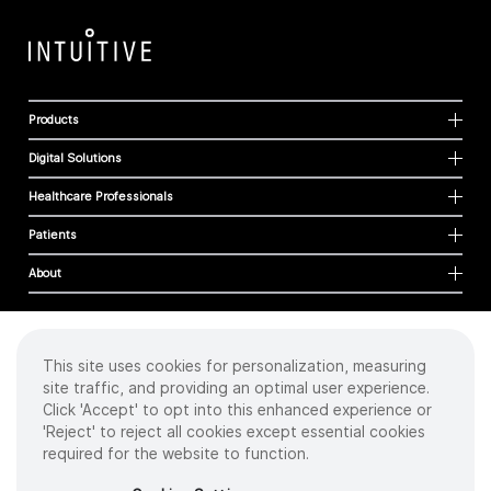
Products
Digital Solutions
Healthcare Professionals
Patients
About
This site uses cookies for personalization, measuring
Cookies
site traffic, and providing an optimal user experience.
Privacy Policy
Click 'Accept' to opt into this enhanced experience or
Terms of Use
'Reject' to reject all cookies except essential cookies
Sitemap
required for the website to function.
Copyright
©
2026 Intuitive Surgical Operations, Inc. All rights reserved.