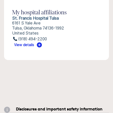
My hospital affiliations
St. Francis Hospital Tulsa
6161 S Yale Ave
Tulsa, Oklahoma 74136-1992
United States
(918) 494-2200
View details
Disclosures and important safety information