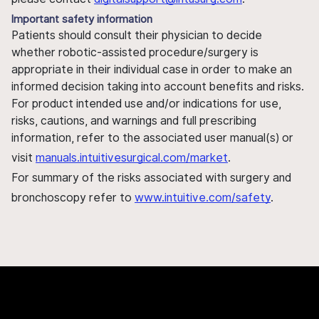
Important safety information
Patients should consult their physician to decide
whether robotic-assisted procedure/surgery is
appropriate in their individual case in order to make an
informed decision taking into account benefits and risks.
For product intended use and/or indications for use,
risks, cautions, and warnings and full prescribing
information, refer to the associated user manual(s) or
visit
manuals.intuitivesurgical.com/market
.
For summary of the risks associated with surgery and
bronchoscopy refer to
www.intuitive.com/safety
.