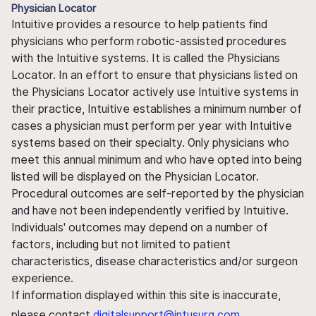
Physician Locator
Intuitive provides a resource to help patients find
physicians who perform robotic-assisted procedures
with the Intuitive systems. It is called the Physicians
Locator. In an effort to ensure that physicians listed on
the Physicians Locator actively use Intuitive systems in
their practice, Intuitive establishes a minimum number of
cases a physician must perform per year with Intuitive
systems based on their specialty. Only physicians who
meet this annual minimum and who have opted into being
listed will be displayed on the Physician Locator.
Procedural outcomes are self-reported by the physician
and have not been independently verified by Intuitive.
Individuals' outcomes may depend on a number of
factors, including but not limited to patient
characteristics, disease characteristics and/or surgeon
experience.
If information displayed within this site is inaccurate,
please contact
digitalsupport@intusurg.com
.