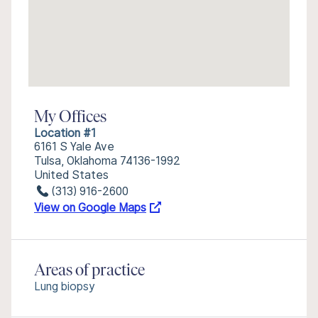
My Offices
Location #1
6161 S Yale Ave
Tulsa, Oklahoma 74136-1992
United States
(313) 916-2600
View on Google Maps
Areas of practice
Lung biopsy