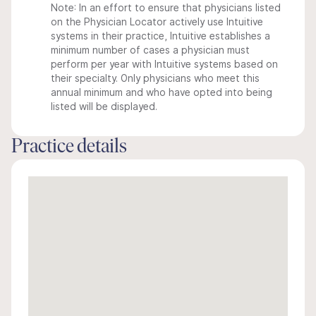
Note: In an effort to ensure that physicians listed
on the Physician Locator actively use Intuitive
systems in their practice, Intuitive establishes a
minimum number of cases a physician must
perform per year with Intuitive systems based on
their specialty. Only physicians who meet this
annual minimum and who have opted into being
listed will be displayed.
Practice details