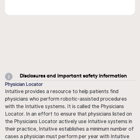
Disclosures and important safety information
Physician Locator
Intuitive provides a resource to help patients find
physicians who perform robotic-assisted procedures
with the Intuitive systems. It is called the Physicians
Locator. In an effort to ensure that physicians listed on
the Physicians Locator actively use Intuitive systems in
their practice, Intuitive establishes a minimum number of
cases a physician must perform per year with Intuitive