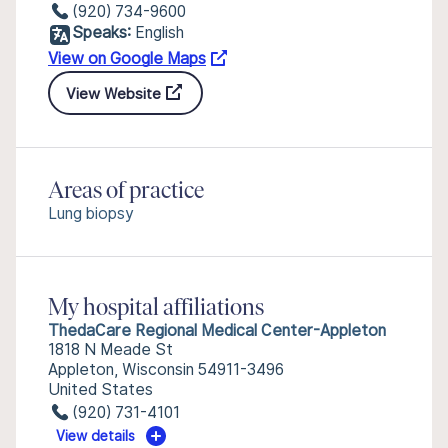
(920) 734-9600
Speaks:
English
View on Google Maps
View Website
Areas of practice
Lung biopsy
My hospital affiliations
ThedaCare Regional Medical Center-Appleton
1818 N Meade St
Appleton, Wisconsin 54911-3496
United States
(920) 731-4101
View details