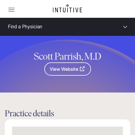
Find a Physician
Scott Parrish, M.D
View Website
Practice details