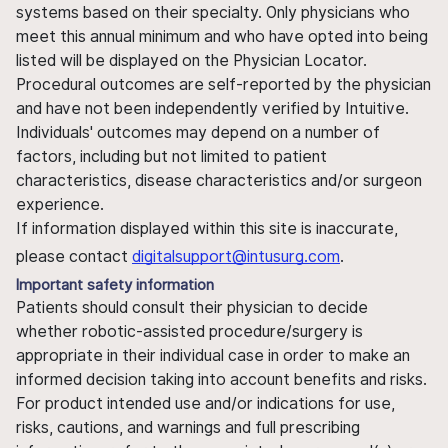
systems based on their specialty. Only physicians who
meet this annual minimum and who have opted into being
listed will be displayed on the Physician Locator.
Procedural outcomes are self-reported by the physician
and have not been independently verified by Intuitive.
Individuals' outcomes may depend on a number of
factors, including but not limited to patient
characteristics, disease characteristics and/or surgeon
experience.
If information displayed within this site is inaccurate,
please contact
digitalsupport@intusurg.com
.
Important safety information
Patients should consult their physician to decide
whether robotic-assisted procedure/surgery is
appropriate in their individual case in order to make an
informed decision taking into account benefits and risks.
For product intended use and/or indications for use,
risks, cautions, and warnings and full prescribing