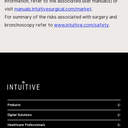
information, refer to the associated user manual(s) or
visit
manuals.intuitivesurgical.com/market
.
For summary of the risks associated with surgery and
bronchoscopy refer to
www.intuitive.com/safety
.
Products
Digital Solutions
Healthcare Professionals