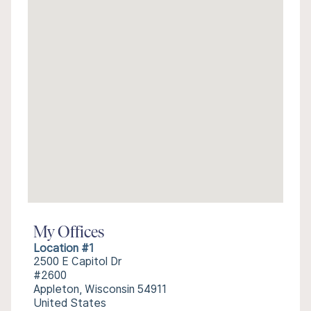
My Offices
Location #1
2500 E Capitol Dr
#2600
Appleton, Wisconsin 54911
United States