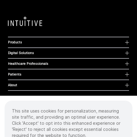
Products
Digital Solutions
Healthcare Professionals
Patients
About
This site uses cookies for personalization, measuring
Cookies
site traffic, and providing an optimal user experience.
Privacy Policy
Click 'Accept' to opt into this enhanced experience or
Terms of Use
'Reject' to reject all cookies except essential cookies
Sitemap
required for the website to function.