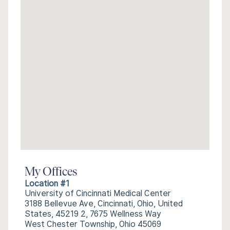
My Offices
Location #1
University of Cincinnati Medical Center
3188 Bellevue Ave, Cincinnati, Ohio, United
States, 45219 2, 7675 Wellness Way
West Chester Township, Ohio 45069