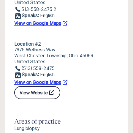
United States
513-558-2475 2
Speaks:
English
View on Google Maps
Location #2
7675 Wellness Way
West Chester Township, Ohio 45069
United States
(513) 558-2475
Speaks:
English
View on Google Maps
View Website
Areas of practice
Lung biopsy