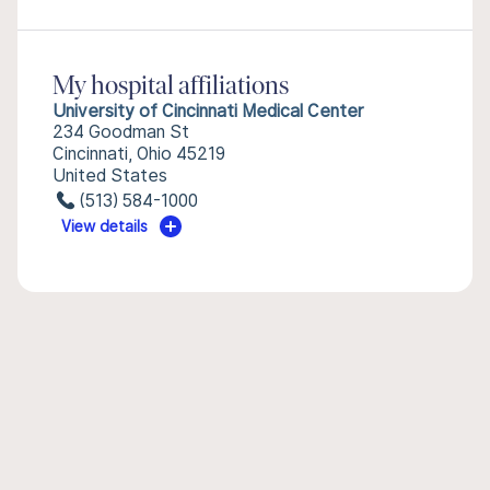
My hospital affiliations
University of Cincinnati Medical Center
234 Goodman St
Cincinnati, Ohio 45219
United States
(513) 584-1000
View details