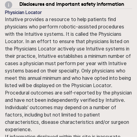
Disclosures and important safety information
Physician Locator
Intuitive provides a resource to help patients find
physicians who perform robotic-assisted procedures
with the Intuitive systems. It is called the Physicians
Locator. In an effort to ensure that physicians listed on
the Physicians Locator actively use Intuitive systems in
their practice, Intuitive establishes a minimum number of
cases a physician must perform per year with Intuitive
systems based on their specialty. Only physicians who
meet this annual minimum and who have opted into being
listed will be displayed on the Physician Locator.
Procedural outcomes are self-reported by the physician
and have not been independently verified by Intuitive.
Individuals' outcomes may depend on a number of
factors, including but not limited to patient
characteristics, disease characteristics and/or surgeon
experience.
If information displayed within this site is inaccurate,