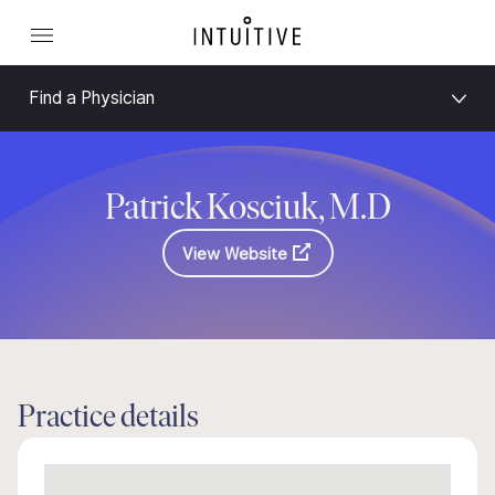
Find a Physician
Patrick Kosciuk, M.D
View Website
Practice details