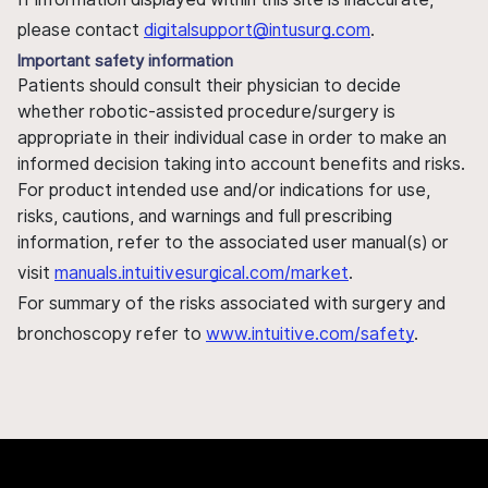
please contact
digitalsupport@intusurg.com
.
Important safety information
Patients should consult their physician to decide
whether robotic-assisted procedure/surgery is
appropriate in their individual case in order to make an
informed decision taking into account benefits and risks.
For product intended use and/or indications for use,
risks, cautions, and warnings and full prescribing
information, refer to the associated user manual(s) or
visit
manuals.intuitivesurgical.com/market
.
For summary of the risks associated with surgery and
bronchoscopy refer to
www.intuitive.com/safety
.