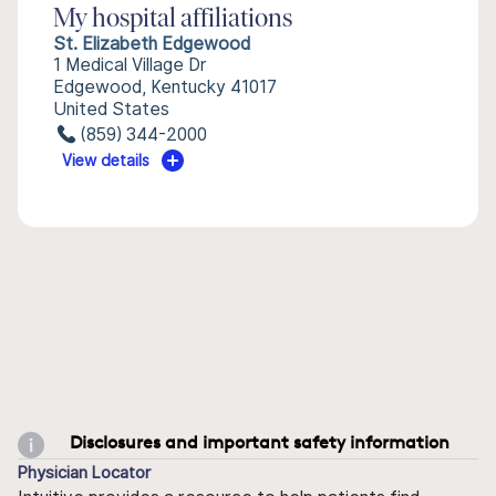
My hospital affiliations
St. Elizabeth Edgewood
1 Medical Village Dr
Edgewood, Kentucky 41017
United States
(859) 344-2000
View details
Disclosures and important safety information
Physician Locator