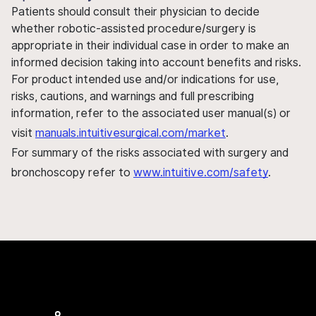
Patients should consult their physician to decide
whether robotic-assisted procedure/surgery is
appropriate in their individual case in order to make an
informed decision taking into account benefits and risks.
For product intended use and/or indications for use,
risks, cautions, and warnings and full prescribing
information, refer to the associated user manual(s) or
visit
manuals.intuitivesurgical.com/market
.
For summary of the risks associated with surgery and
bronchoscopy refer to
www.intuitive.com/safety
.