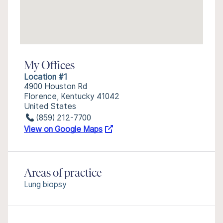
My Offices
Location #1
4900 Houston Rd
Florence, Kentucky 41042
United States
(859) 212-7700
View on Google Maps
Areas of practice
Lung biopsy