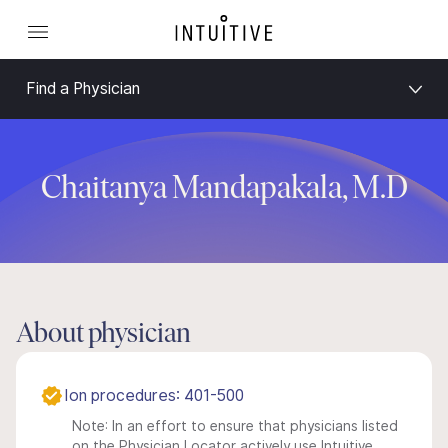
Find a Physician
Chaitanya Mandapakala, M.D
About physician
Ion procedures: 401-500
Note: In an effort to ensure that physicians listed
on the Physician Locator actively use Intuitive