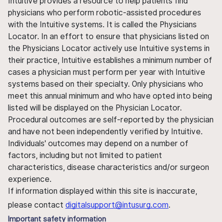
Intuitive provides a resource to help patients find
physicians who perform robotic-assisted procedures
with the Intuitive systems. It is called the Physicians
Locator. In an effort to ensure that physicians listed on
the Physicians Locator actively use Intuitive systems in
their practice, Intuitive establishes a minimum number of
cases a physician must perform per year with Intuitive
systems based on their specialty. Only physicians who
meet this annual minimum and who have opted into being
listed will be displayed on the Physician Locator.
Procedural outcomes are self-reported by the physician
and have not been independently verified by Intuitive.
Individuals' outcomes may depend on a number of
factors, including but not limited to patient
characteristics, disease characteristics and/or surgeon
experience.
If information displayed within this site is inaccurate,
please contact
digitalsupport@intusurg.com
.
Important safety information