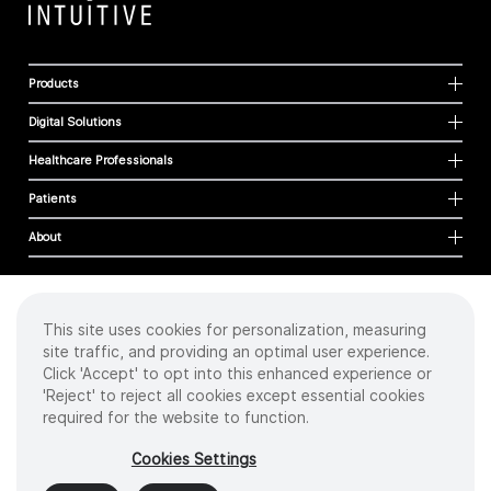
Products
Digital Solutions
Healthcare Professionals
Patients
About
This site uses cookies for personalization, measuring
Cookies
site traffic, and providing an optimal user experience.
Privacy Policy
Click 'Accept' to opt into this enhanced experience or
Terms of Use
'Reject' to reject all cookies except essential cookies
Sitemap
required for the website to function.
Copyright
©
2026 Intuitive Surgical Operations, Inc. All rights reserved.
Cookies Settings
Product and brand names/logos, including INTUITIVE, DA VINCI, and ION, are
trademarks or registered trademarks of Intuitive Surgical or their respective