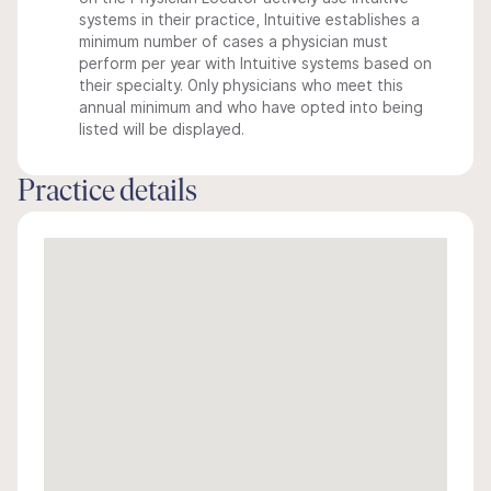
systems in their practice, Intuitive establishes a
minimum number of cases a physician must
perform per year with Intuitive systems based on
their specialty. Only physicians who meet this
annual minimum and who have opted into being
listed will be displayed.
Practice details