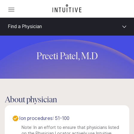
Find a Physician
Preeti Patel, M.D
About physician
Ion procedures: 51-100
Note: In an effort to ensure that physicians listed
on the Physician Locator actively use Intuitive