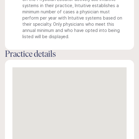
systems in their practice, Intuitive establishes a
minimum number of cases a physician must
perform per year with Intuitive systems based on
their specialty. Only physicians who meet this
annual minimum and who have opted into being
listed will be displayed.
Practice details