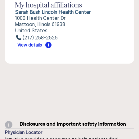
My hospital affiliations
Sarah Bush Lincoln Health Center
1000 Health Center Dr
Mattoon, Illinois 61938
United States
(217) 258-2525
View details
Disclosures and important safety information
Physician Locator