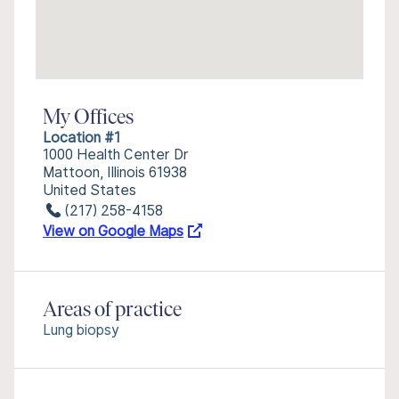
My Offices
Location #1
1000 Health Center Dr
Mattoon, Illinois 61938
United States
(217) 258-4158
View on Google Maps
Areas of practice
Lung biopsy