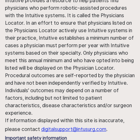
Intuitive provides a resource to help patients find
physicians who perform robotic-assisted procedures
with the Intuitive systems. It is called the Physicians
Locator. In an effort to ensure that physicians listed on
the Physicians Locator actively use Intuitive systems in
their practice, Intuitive establishes a minimum number of
cases a physician must perform per year with Intuitive
systems based on their specialty. Only physicians who
meet this annual minimum and who have opted into being
listed will be displayed on the Physician Locator.
Procedural outcomes are self-reported by the physician
and have not been independently verified by Intuitive.
Individuals' outcomes may depend on a number of
factors, including but not limited to patient
characteristics, disease characteristics and/or surgeon
experience.
If information displayed within this site is inaccurate,
please contact
digitalsupport@intusurg.com
.
Important safety information