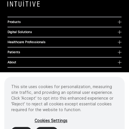
Products
Digital Solutions
Healthcare Professionals
Patients
About
This site uses cookies for personalization, measuring
Cookies
site traffic, and providing an optimal user experience.
Privacy Policy
Click 'Accept' to opt into this enhanced experience or
Terms of Use
'Reject' to reject all cookies except essential cookies
Sitemap
required for the website to function.
Copyright
©
2026 Intuitive Surgical Operations, Inc. All rights reserved.
Cookies Settings
Product and brand names/logos, including INTUITIVE, DA VINCI, and ION, are
trademarks or registered trademarks of Intuitive Surgical or their respective