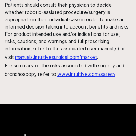
Patients should consult their physician to decide
whether robotic-assisted procedure/surgery is
appropriate in their individual case in order to make an
informed decision taking into account benefits and risks.
For product intended use and/or indications for use,
risks, cautions, and warnings and full prescribing
information, refer to the associated user manual(s) or
visit
manuals.intuitivesurgical.com/market
.
For summary of the risks associated with surgery and
bronchoscopy refer to
www.intuitive.com/safety
.