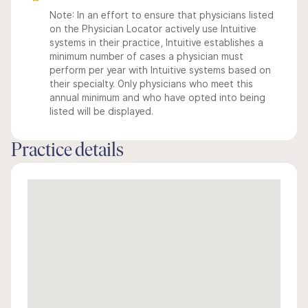
Note: In an effort to ensure that physicians listed
on the Physician Locator actively use Intuitive
systems in their practice, Intuitive establishes a
minimum number of cases a physician must
perform per year with Intuitive systems based on
their specialty. Only physicians who meet this
annual minimum and who have opted into being
listed will be displayed.
Practice details