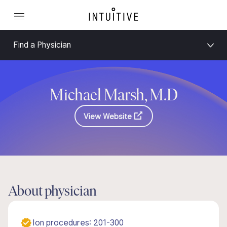
Find a Physician
Michael Marsh, M.D
View Website
About physician
Ion procedures: 201-300