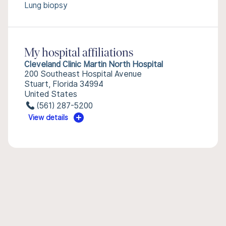
Lung biopsy
My hospital affiliations
Cleveland Clinic Martin North Hospital
200 Southeast Hospital Avenue
Stuart, Florida 34994
United States
(561) 287-5200
View details