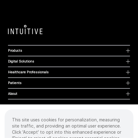
Products
Digital Solutions
Healthcare Professionals
Patients
About
This site uses cookies for personalization, measuring
Cookies
site traffic, and providing an optimal user experience.
Privacy Policy
Click 'Accept' to opt into this enhanced experience or
Terms of Use