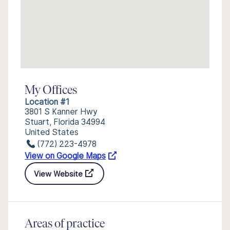
My Offices
Location #1
3801 S Kanner Hwy
Stuart, Florida 34994
United States
(772) 223-4978
View on Google Maps
View Website
Areas of practice