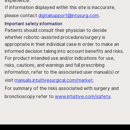
experience.
If information displayed within this site is inaccurate,
please contact
digitalsupport@intusurg.com
.
Important safety information
Patients should consult their physician to decide
whether robotic-assisted procedure/surgery is
appropriate in their individual case in order to make an
informed decision taking into account benefits and risks.
For product intended use and/or indications for use,
risks, cautions, and warnings and full prescribing
information, refer to the associated user manual(s) or
visit
manuals.intuitivesurgical.com/market
.
For summary of the risks associated with surgery and
bronchoscopy refer to
www.intuitive.com/safety
.