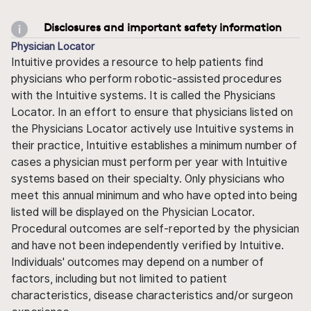
Disclosures and important safety information
Physician Locator
Intuitive provides a resource to help patients find
physicians who perform robotic-assisted procedures
with the Intuitive systems. It is called the Physicians
Locator. In an effort to ensure that physicians listed on
the Physicians Locator actively use Intuitive systems in
their practice, Intuitive establishes a minimum number of
cases a physician must perform per year with Intuitive
systems based on their specialty. Only physicians who
meet this annual minimum and who have opted into being
listed will be displayed on the Physician Locator.
Procedural outcomes are self-reported by the physician
and have not been independently verified by Intuitive.
Individuals' outcomes may depend on a number of
factors, including but not limited to patient
characteristics, disease characteristics and/or surgeon