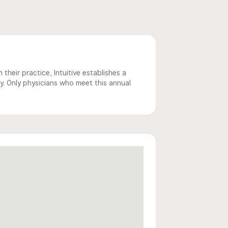
 their practice, Intuitive establishes a
y. Only physicians who meet this annual