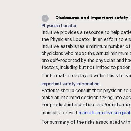
Disclosures and important safety 
Physician Locator
Intuitive provides a resource to help pati
the Physicians Locator. In an effort to en
Intuitive establishes a minimum number of
physicians who meet this annual minimum a
are self-reported by the physician and ha
factors, including but not limited to pati
If information displayed within this site i
Important safety information
Patients should consult their physician to
make an informed decision taking into acc
For product intended use and/or indication
manual(s) or visit
manuals.intuitivesurgic
For summary of the risks associated wit