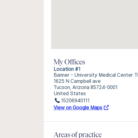
My Offices
Location #1
Banner - University Medical Center
1625 N Campbell ave
Tucson, Arizona 85724-0001
United States
15206940111
View on Google Maps
Areas of practice