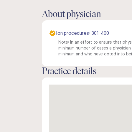
About physician
Ion procedures: 301-400
Note: In an effort to ensure that physi
minimum number of cases a physician m
minimum and who have opted into being
Practice details