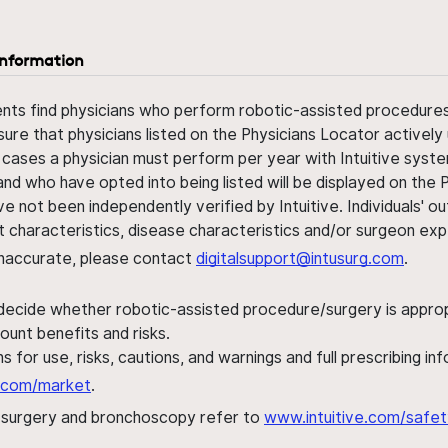
information
ents find physicians who perform robotic-assisted procedures w
sure that physicians listed on the Physicians Locator actively 
 cases a physician must perform per year with Intuitive syste
nd who have opted into being listed will be displayed on the
ve not been independently verified by Intuitive. Individuals
ent characteristics, disease characteristics and/or surgeon ex
s inaccurate, please contact
digitalsupport@intusurg.com
.
 decide whether robotic-assisted procedure/surgery is appropri
ount benefits and risks.
s for use, risks, cautions, and warnings and full prescribing i
al.com/market
.
h surgery and bronchoscopy refer to
www.intuitive.com/safet