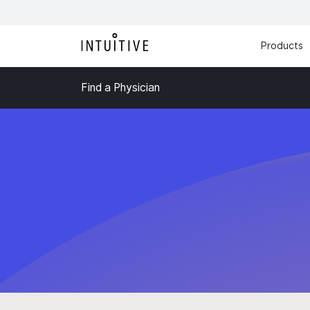
Products
Find a Physician