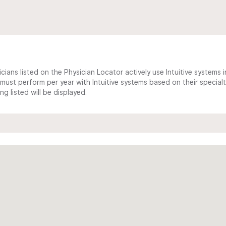
cians listed on the Physician Locator actively use Intuitive systems in
ust perform per year with Intuitive systems based on their specialt
 listed will be displayed.