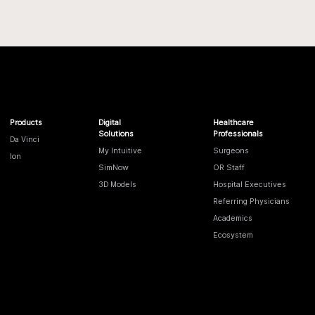
Products
Digital
Healthcare
Solutions
Professionals
Da Vinci
My Intuitive
Surgeons
Ion
SimNow
OR Staff
3D Models
Hospital Executives
Referring Physicians
Academics
Ecosystem