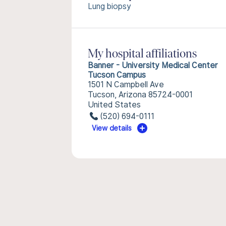
Lung biopsy
My hospital affiliations
Banner - University Medical Center
Tucson Campus
1501 N Campbell Ave
Tucson, Arizona 85724-0001
United States
(520) 694-0111
View details