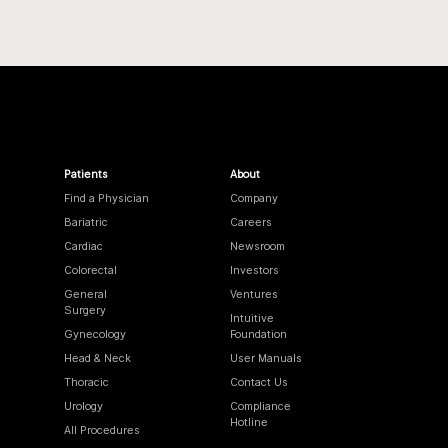
Patients
About
Find a Physician
Company
Bariatric
Careers
Cardiac
Newsroom
Colorectal
Investors
General
Ventures
Surgery
Intuitive
Gynecology
Foundation
Head & Neck
User Manuals
Thoracic
Contact Us
Urology
Compliance
Hotline
All Procedures