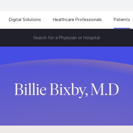
Digital Solutions
Healthcare Professionals
Patients
Search for a Physician or Hospital
Billie Bixby, M.D