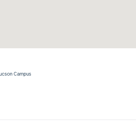
 Tucson Campus