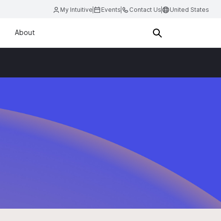
My Intuitive
Events
Contact Us
United States
About