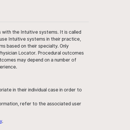
ith the Intuitive systems. It is called
use Intuitive systems in their practice,
ms based on their specialty. Only
 Physician Locator. Procedural outcomes
' outcomes may depend on a number of
perience.
ate in their individual case in order to
nformation, refer to the associated user
y
.