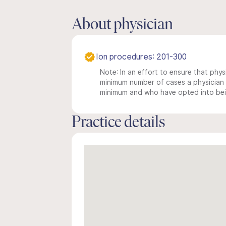
About physician
Ion procedures: 201-300
Note: In an effort to ensure that physi
minimum number of cases a physician m
minimum and who have opted into being
Practice details