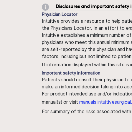
Disclosures and important safety 
Physician Locator
Intuitive provides a resource to help pati
the Physicians Locator. In an effort to en
Intuitive establishes a minimum number of
physicians who meet this annual minimum a
are self-reported by the physician and ha
factors, including but not limited to pati
If information displayed within this site i
Important safety information
Patients should consult their physician to
make an informed decision taking into acc
For product intended use and/or indication
manual(s) or visit
manuals.intuitivesurgic
For summary of the risks associated wit