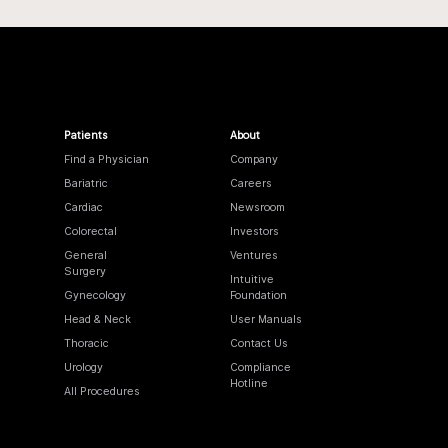
Patients
About
Find a Physician
Company
Bariatric
Careers
Cardiac
Newsroom
Colorectal
Investors
General
Ventures
Surgery
Intuitive
Gynecology
Foundation
Head & Neck
User Manuals
Thoracic
Contact Us
Urology
Compliance
Hotline
All Procedures