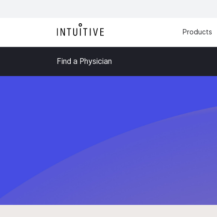
Products
Find a Physician