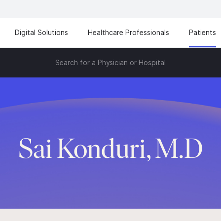
Digital Solutions
Healthcare Professionals
Patients
Search for a Physician or Hospital
Sai Konduri, M.D