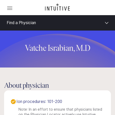
Find a Physician
Vatche Israbian, M.D
About physician
Ion procedures: 101-200
Note: In an effort to ensure that physicians listed
on the Physician Locator actively use Intuitive