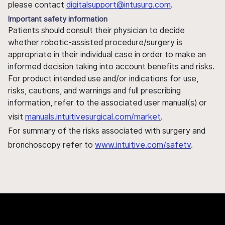
please contact
digitalsupport@intusurg.com
.
Important safety information
Patients should consult their physician to decide
whether robotic-assisted procedure/surgery is
appropriate in their individual case in order to make an
informed decision taking into account benefits and risks.
For product intended use and/or indications for use,
risks, cautions, and warnings and full prescribing
information, refer to the associated user manual(s) or
visit
manuals.intuitivesurgical.com/market
.
For summary of the risks associated with surgery and
bronchoscopy refer to
www.intuitive.com/safety
.