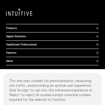
Products
Digital Solutions
Healthcare Professionals
Patients
About
This site uses cookies for personalization, measuring
Cookies
site traffic, and providing an optimal user experience.
Privacy Policy
Click 'Accept' to opt into this enhanced experience or
Terms of Use
'Reject' to reject all cookies except essential cookies
Sitemap
required for the website to function.