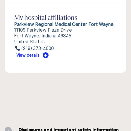
My hospital affiliations
Parkview Regional Medical Center Fort Wayne
11109 Parkview Plaza Drive
Fort Wayne, Indiana 46845
United States
(219) 373-4000
View details
Disclosures and important safety information