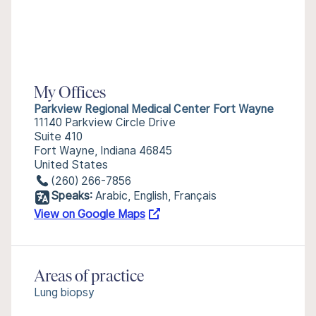
My Offices
Parkview Regional Medical Center Fort Wayne
11140 Parkview Circle Drive
Suite 410
Fort Wayne, Indiana 46845
United States
(260) 266-7856
Speaks:
Arabic, English, Français
View on Google Maps
Areas of practice
Lung biopsy