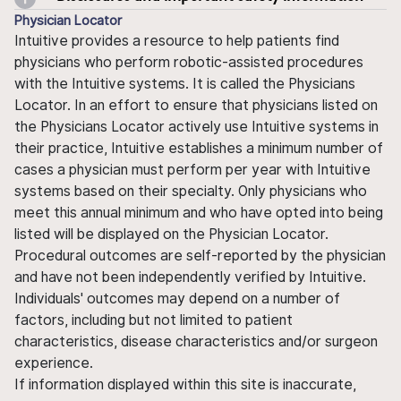
Physician Locator
Intuitive provides a resource to help patients find
physicians who perform robotic-assisted procedures
with the Intuitive systems. It is called the Physicians
Locator. In an effort to ensure that physicians listed on
the Physicians Locator actively use Intuitive systems in
their practice, Intuitive establishes a minimum number of
cases a physician must perform per year with Intuitive
systems based on their specialty. Only physicians who
meet this annual minimum and who have opted into being
listed will be displayed on the Physician Locator.
Procedural outcomes are self-reported by the physician
and have not been independently verified by Intuitive.
Individuals' outcomes may depend on a number of
factors, including but not limited to patient
characteristics, disease characteristics and/or surgeon
experience.
If information displayed within this site is inaccurate,