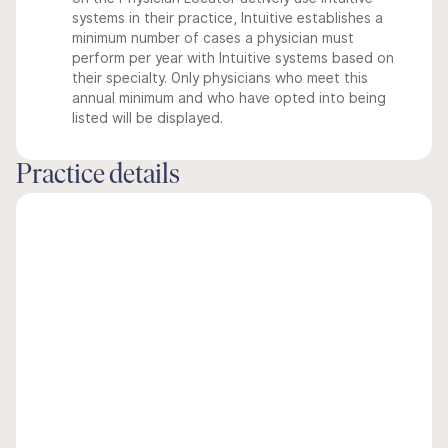
systems in their practice, Intuitive establishes a
minimum number of cases a physician must
perform per year with Intuitive systems based on
their specialty. Only physicians who meet this
annual minimum and who have opted into being
listed will be displayed.
Practice details