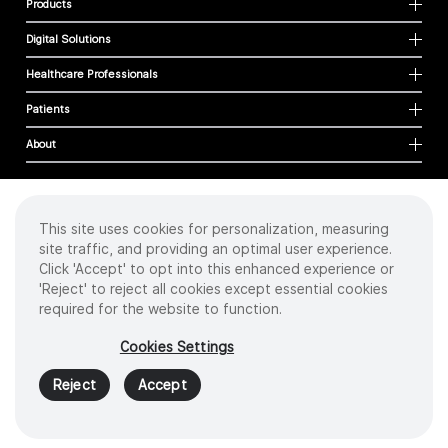
Products
Digital Solutions
Healthcare Professionals
Patients
About
This site uses cookies for personalization, measuring
Cookies
site traffic, and providing an optimal user experience.
Privacy Policy
Click 'Accept' to opt into this enhanced experience or
Terms of Use
'Reject' to reject all cookies except essential cookies
Sitemap
required for the website to function.
Copyright
©
2026 Intuitive Surgical Operations, Inc. All rights reserved.
Cookies Settings
Product and brand names/logos, including INTUITIVE, DA VINCI, and ION, are
trademarks or registered trademarks of Intuitive Surgical or their respective
Reject
Accept
owner.
See
www.intuitive.com/trademarks
.