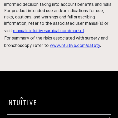
informed decision taking into account benefits and risks.
For product intended use and/or indications for use,
risks, cautions, and warnings and full prescribing
information, refer to the associated user manual(s) or
visit
manuals.intuitivesurgical.com/market
.
For summary of the risks associated with surgery and
bronchoscopy refer to
www.intuitive.com/safety
.