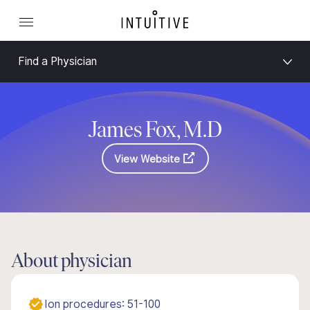
Find a Physician
James Fox, M.D
View Website
About physician
Ion procedures: 51-100