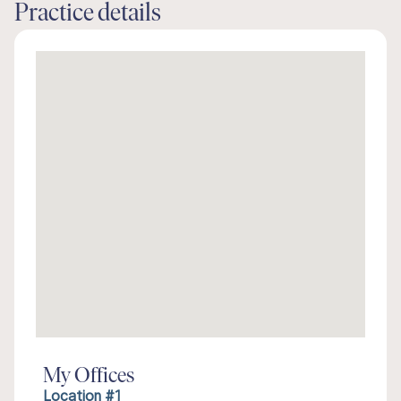
Practice details
My Offices
Location #1