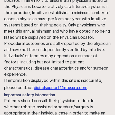
Locator. In an effort to ensure that physicians listed on
the Physicians Locator actively use Intuitive systems in
their practice, Intuitive establishes a minimum number of
cases a physician must perform per year with Intuitive
systems based on their specialty. Only physicians who
meet this annual minimum and who have opted into being
listed will be displayed on the Physician Locator.
Procedural outcomes are self-reported by the physician
and have not been independently verified by Intuitive.
Individuals' outcomes may depend on a number of
factors, including but not limited to patient
characteristics, disease characteristics and/or surgeon
experience.
If information displayed within this site is inaccurate,
please contact
digitalsupport@intusurg.com
.
Important safety information
Patients should consult their physician to decide
whether robotic-assisted procedure/surgery is
appropriate in their individual case in order to make an