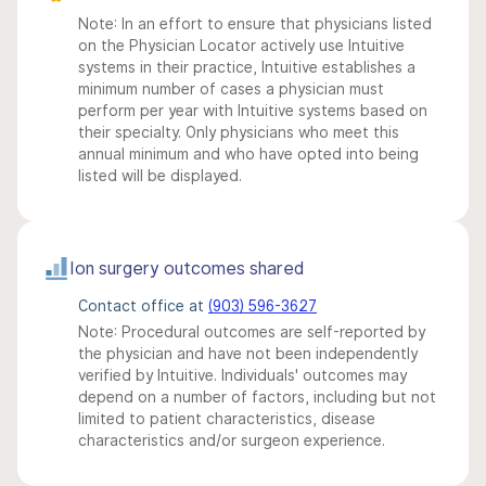
Note: In an effort to ensure that physicians listed
on the Physician Locator actively use Intuitive
systems in their practice, Intuitive establishes a
minimum number of cases a physician must
perform per year with Intuitive systems based on
their specialty. Only physicians who meet this
annual minimum and who have opted into being
listed will be displayed.
Ion surgery outcomes shared
Contact office at
(903) 596-3627
Note: Procedural outcomes are self-reported by
the physician and have not been independently
verified by Intuitive. Individuals' outcomes may
depend on a number of factors, including but not
limited to patient characteristics, disease
characteristics and/or surgeon experience.