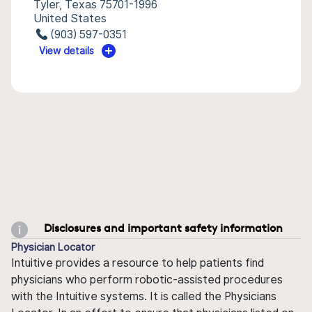
Tyler, Texas 75701-1996
United States
(903) 597-0351
View details
Disclosures and important safety information
Physician Locator
Intuitive provides a resource to help patients find
physicians who perform robotic-assisted procedures
with the Intuitive systems. It is called the Physicians