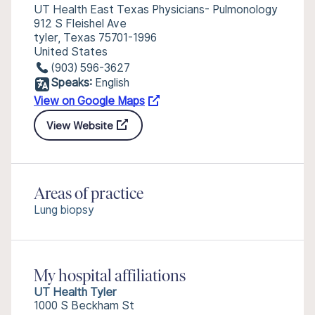
UT Health East Texas Physicians- Pulmonology
912 S Fleishel Ave
tyler, Texas 75701-1996
United States
(903) 596-3627
Speaks:
English
View on Google Maps
View Website
Areas of practice
Lung biopsy
My hospital affiliations
UT Health Tyler
1000 S Beckham St