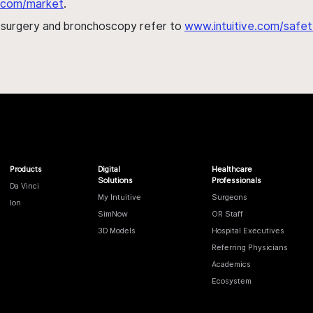
al.com/market
.
h surgery and bronchoscopy refer to
www.intuitive.com/safet
Products
Digital
Healthcare
Solutions
Professionals
Da Vinci
My Intuitive
Surgeons
Ion
SimNow
OR Staff
3D Models
Hospital Executives
Referring Physicians
Academics
Ecosystem