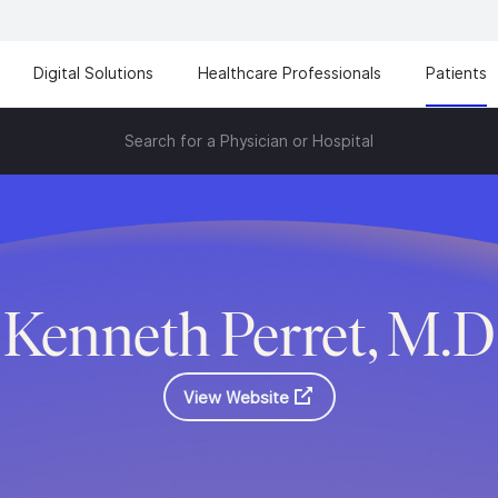
Digital Solutions
Healthcare Professionals
Patients
Search for a Physician or Hospital
Kenneth Perret, M.D
View Website