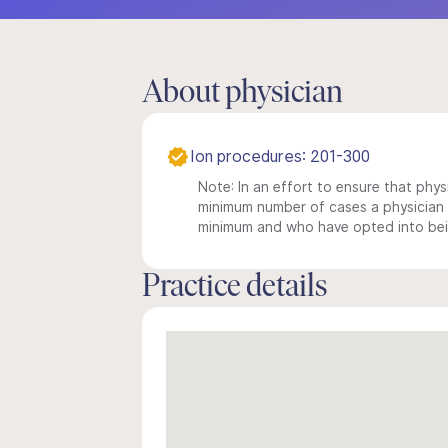
About physician
Ion procedures: 201-300
Note: In an effort to ensure that physi
minimum number of cases a physician m
minimum and who have opted into being
Practice details