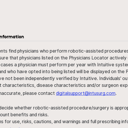
information
ents find physicians who perform robotic-assisted procedures w
sure that physicians listed on the Physicians Locator actively 
 cases a physician must perform per year with Intuitive syste
nd who have opted into being listed will be displayed on the
ve not been independently verified by Intuitive. Individuals
ent characteristics, disease characteristics and/or surgeon ex
s inaccurate, please contact
digitalsupport@intusurg.com
.
 decide whether robotic-assisted procedure/surgery is appropri
ount benefits and risks.
s for use, risks, cautions, and warnings and full prescribing i