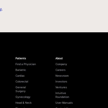
y
.
Patients
About
Find a Physician
Company
Bariatric
Careers
Cardiac
Newsroom
Colorectal
Investors
General
Ventures
Surgery
Intuitive
Gynecology
Foundation
Head & Neck
User Manuals