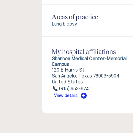
Areas of practice
Lung biopsy
My hospital affiliations
Shannon Medical Center-Memorial
Campus
120 E Harris St
San Angelo, Texas 76903-5904
United States
(915) 653-6741
View details