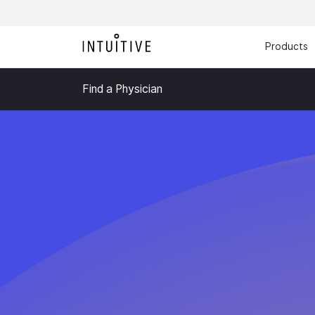
Products
Find a Physician