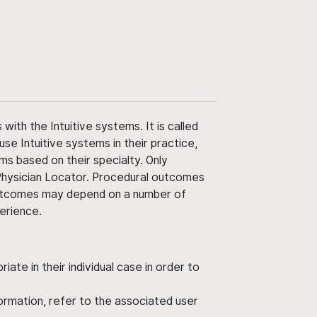
ith the Intuitive systems. It is called
use Intuitive systems in their practice,
ms based on their specialty. Only
 Physician Locator. Procedural outcomes
' outcomes may depend on a number of
perience.
ate in their individual case in order to
nformation, refer to the associated user