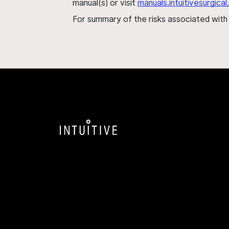
manual(s) or visit
manuals.intuitivesurgic
For summary of the risks associated wit