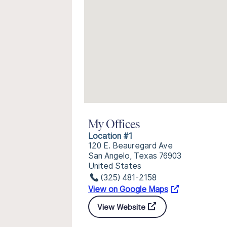
My Offices
Location #1
120 E. Beauregard Ave
San Angelo, Texas 76903
United States
(325) 481-2158
View on Google Maps
View Website