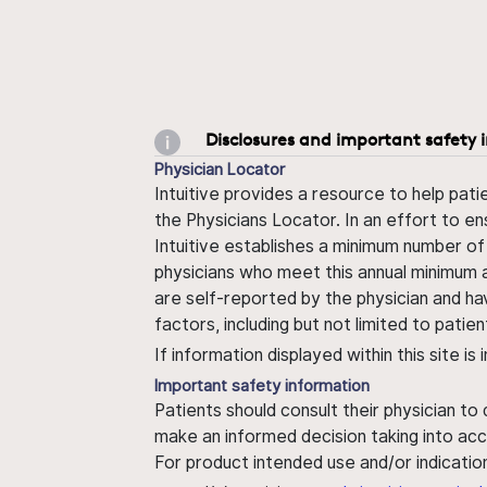
Disclosures and important safety 
Physician Locator
Intuitive provides a resource to help pati
the Physicians Locator. In an effort to en
Intuitive establishes a minimum number of
physicians who meet this annual minimum a
are self-reported by the physician and ha
factors, including but not limited to pati
If information displayed within this site i
Important safety information
Patients should consult their physician to
make an informed decision taking into acc
For product intended use and/or indication