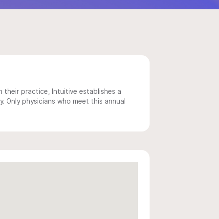
 their practice, Intuitive establishes a
y. Only physicians who meet this annual