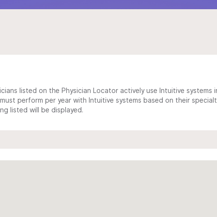
cians listed on the Physician Locator actively use Intuitive systems in
ust perform per year with Intuitive systems based on their specialt
 listed will be displayed.