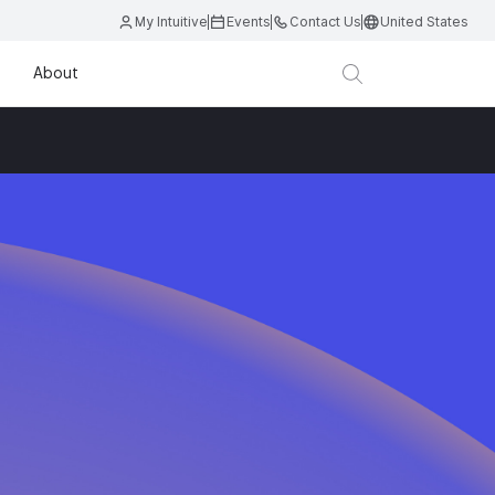
My Intuitive
Events
Contact Us
United States
About