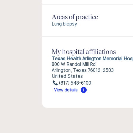
Areas of practice
Lung biopsy
My hospital affiliations
Texas Health Arlington Memorial Hosp
800 W Randol Mill Rd
Arlington, Texas 76012-2503
United States
(817) 548-6100
View details