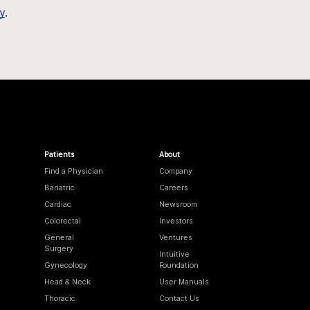
y
.
Patients
About
Find a Physician
Company
Bariatric
Careers
Cardiac
Newsroom
Colorectal
Investors
General
Ventures
Surgery
Intuitive
Gynecology
Foundation
Head & Neck
User Manuals
Thoracic
Contact Us