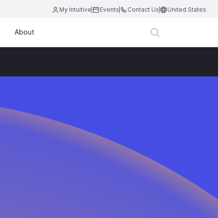
My Intuitive
Events
Contact Us
United States
About