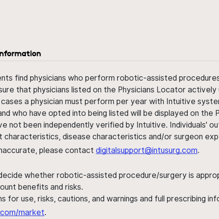
information
ents find physicians who perform robotic-assisted procedures w
sure that physicians listed on the Physicians Locator actively 
 cases a physician must perform per year with Intuitive syste
nd who have opted into being listed will be displayed on the
ve not been independently verified by Intuitive. Individuals
ent characteristics, disease characteristics and/or surgeon ex
s inaccurate, please contact
digitalsupport@intusurg.com
.
 decide whether robotic-assisted procedure/surgery is appropri
ount benefits and risks.
s for use, risks, cautions, and warnings and full prescribing i
al.com/market
.