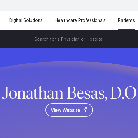
Digital Solutions
Healthcare Professionals
Patients
Search for a Physician or Hospital
Jonathan Besas, D.O
View Website