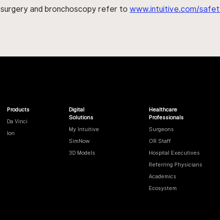
h surgery and bronchoscopy refer to
www.intuitive.com/safet
Products
Digital
Healthcare
Solutions
Professionals
Da Vinci
My Intuitive
Surgeons
Ion
SimNow
OR Staff
3D Models
Hospital Executives
Referring Physicians
Academics
Ecosystem