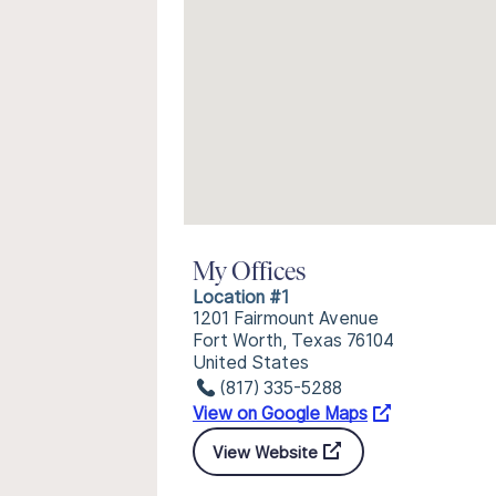
My Offices
Location #1
1201 Fairmount Avenue
Fort Worth, Texas 76104
United States
(817) 335-5288
View on Google Maps
View Website