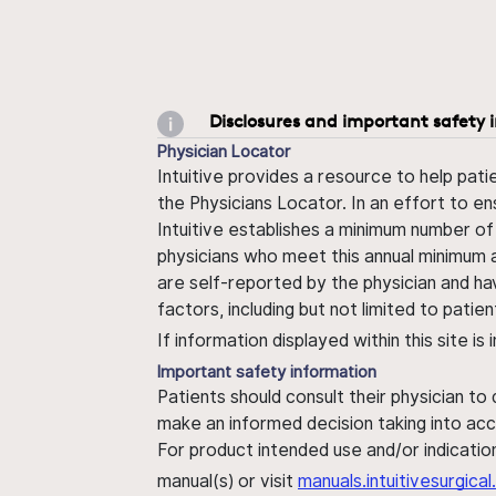
Disclosures and important safety 
Physician Locator
Intuitive provides a resource to help pati
the Physicians Locator. In an effort to en
Intuitive establishes a minimum number of
physicians who meet this annual minimum a
are self-reported by the physician and ha
factors, including but not limited to pati
If information displayed within this site i
Important safety information
Patients should consult their physician to
make an informed decision taking into acc
For product intended use and/or indication
manual(s) or visit
manuals.intuitivesurgic