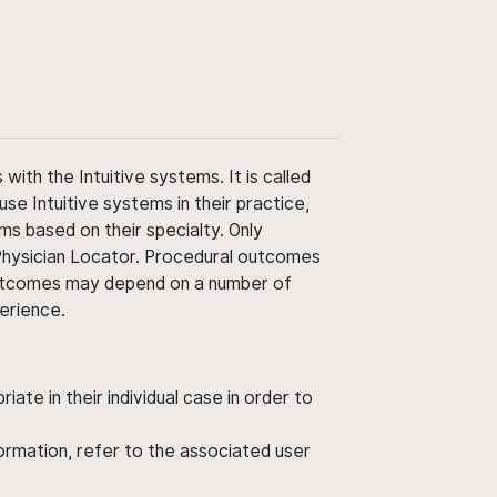
ith the Intuitive systems. It is called
use Intuitive systems in their practice,
ms based on their specialty. Only
 Physician Locator. Procedural outcomes
' outcomes may depend on a number of
perience.
ate in their individual case in order to
nformation, refer to the associated user