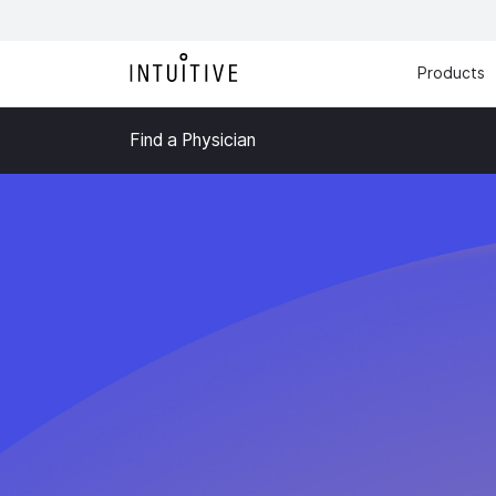
Products
Find a Physician