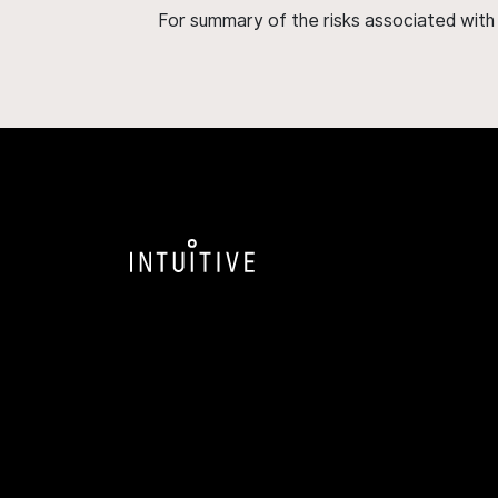
For summary of the risks associated wit