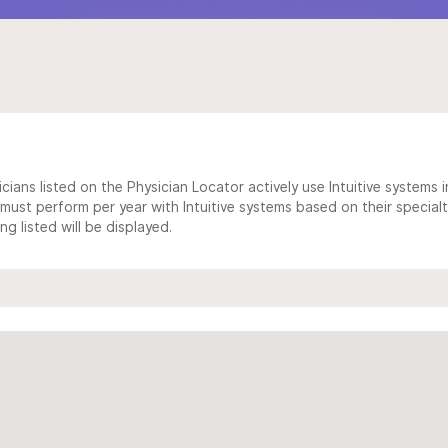
cians listed on the Physician Locator actively use Intuitive systems in
ust perform per year with Intuitive systems based on their specialt
 listed will be displayed.