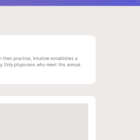
 their practice, Intuitive establishes a
y. Only physicians who meet this annual