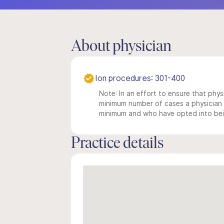
About physician
Ion procedures: 301-400
Note: In an effort to ensure that physi
minimum number of cases a physician m
minimum and who have opted into being
Practice details