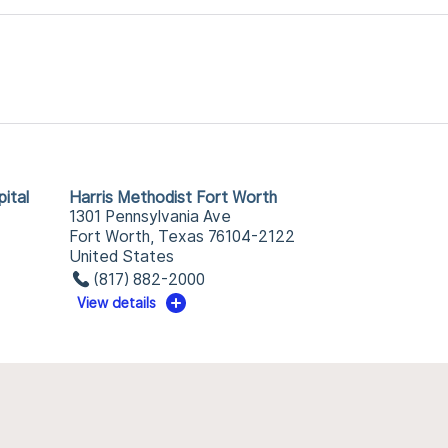
ital
Harris Methodist Fort Worth
1301 Pennsylvania Ave
Fort Worth, Texas 76104-2122
United States
(817) 882-2000
View details