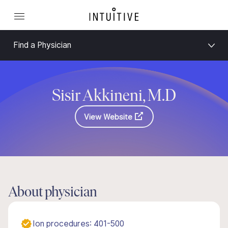
Find a Physician
Sisir Akkineni, M.D
View Website
About physician
Ion procedures: 401-500