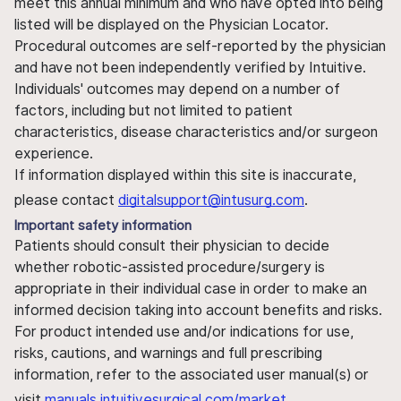
meet this annual minimum and who have opted into being
listed will be displayed on the Physician Locator.
Procedural outcomes are self-reported by the physician
and have not been independently verified by Intuitive.
Individuals' outcomes may depend on a number of
factors, including but not limited to patient
characteristics, disease characteristics and/or surgeon
experience.
If information displayed within this site is inaccurate,
please contact
digitalsupport@intusurg.com
.
Important safety information
Patients should consult their physician to decide
whether robotic-assisted procedure/surgery is
appropriate in their individual case in order to make an
informed decision taking into account benefits and risks.
For product intended use and/or indications for use,
risks, cautions, and warnings and full prescribing
information, refer to the associated user manual(s) or
visit
manuals.intuitivesurgical.com/market
.