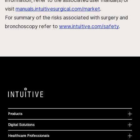
information, refer to the associated user manual(s) or
visit
manuals.intuitivesurgical.com/market
.
For summary of the risks associated with surgery and
bronchoscopy refer to
www.intuitive.com/safety
.
Products
Digital Solutions
Healthcare Professionals