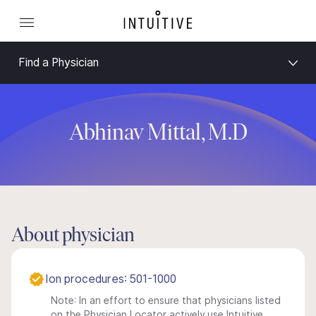
Find a Physician
Abhinav Mittal, M.D
About physician
Ion procedures: 501-1000
Note: In an effort to ensure that physicians listed
on the Physician Locator actively use Intuitive