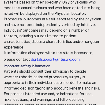
systems based on their specialty. Only physicians who
meet this annual minimum and who have opted into being
listed will be displayed on the Physician Locator.
Procedural outcomes are self-reported by the physician
and have not been independently verified by Intuitive.
Individuals' outcomes may depend on a number of
factors, including but not limited to patient
characteristics, disease characteristics and/or surgeon
experience.
If information displayed within this site is inaccurate,
please contact
digitalsupport@intusurg.com
.
Important safety information
Patients should consult their physician to decide
whether robotic-assisted procedure/surgery is
appropriate in their individual case in order to make an
informed decision taking into account benefits and risks.
For product intended use and/or indications for use,
risks, cautions, and warnings and full prescribing