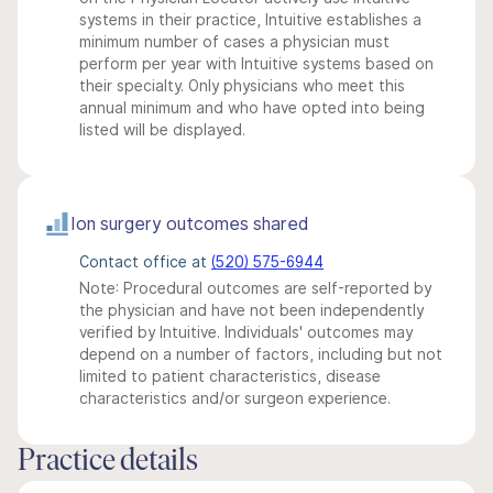
systems in their practice, Intuitive establishes a
minimum number of cases a physician must
perform per year with Intuitive systems based on
their specialty. Only physicians who meet this
annual minimum and who have opted into being
listed will be displayed.
Ion surgery outcomes shared
Contact office at
(520) 575-6944
Note: Procedural outcomes are self-reported by
the physician and have not been independently
verified by Intuitive. Individuals' outcomes may
depend on a number of factors, including but not
limited to patient characteristics, disease
characteristics and/or surgeon experience.
Practice details