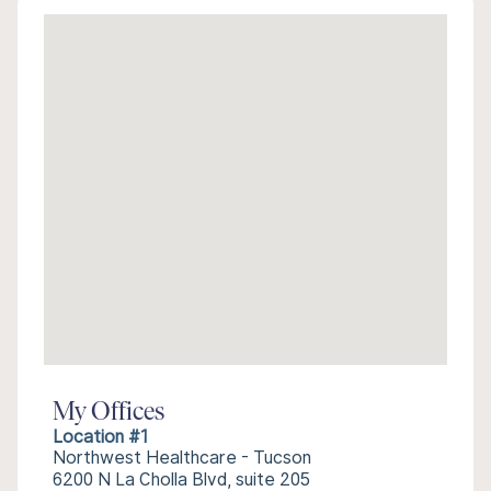
My Offices
Location #1
Northwest Healthcare - Tucson
6200 N La Cholla Blvd, suite 205