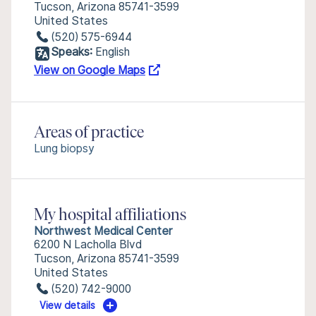
Tucson, Arizona 85741-3599
United States
(520) 575-6944
Speaks:
English
View on Google Maps
Areas of practice
Lung biopsy
My hospital affiliations
Northwest Medical Center
6200 N Lacholla Blvd
Tucson, Arizona 85741-3599
United States
(520) 742-9000
View details