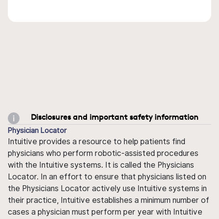
Disclosures and important safety information
Physician Locator
Intuitive provides a resource to help patients find
physicians who perform robotic-assisted procedures
with the Intuitive systems. It is called the Physicians
Locator. In an effort to ensure that physicians listed on
the Physicians Locator actively use Intuitive systems in
their practice, Intuitive establishes a minimum number of
cases a physician must perform per year with Intuitive