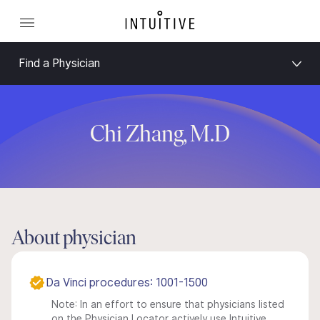
Find a Physician
Chi Zhang, M.D
About physician
Da Vinci procedures: 1001-1500
Note: In an effort to ensure that physicians listed
on the Physician Locator actively use Intuitive