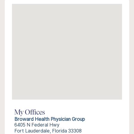
My Offices
Broward Health Physician Group
6405 N Federal Hwy
Fort Lauderdale, Florida 33308