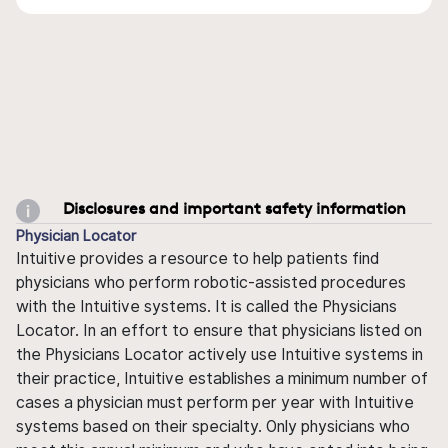
Disclosures and important safety information
Physician Locator
Intuitive provides a resource to help patients find
physicians who perform robotic-assisted procedures
with the Intuitive systems. It is called the Physicians
Locator. In an effort to ensure that physicians listed on
the Physicians Locator actively use Intuitive systems in
their practice, Intuitive establishes a minimum number of
cases a physician must perform per year with Intuitive
systems based on their specialty. Only physicians who