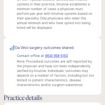
systems in their practice, Intuitive establishes a
minimum number of cases a physician must
perform per year with Intuitive systems based on
their specialty. Only physicians who meet this
annual minimum and who have opted into being
listed will be displayed.
Da Vinci surgery outcomes shared
Contact office at
(954) 958-5150
Note: Procedural outcomes are self-reported by
the physician and have not been independently
verified by Intuitive. Individuals' outcomes may
depend on a number of factors, including but not
limited to patient characteristics, disease
characteristics and/or surgeon experience.
Practice details