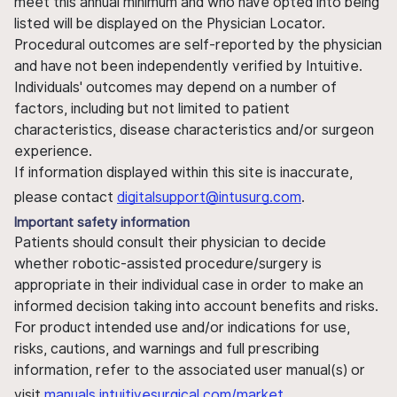
meet this annual minimum and who have opted into being
listed will be displayed on the Physician Locator.
Procedural outcomes are self-reported by the physician
and have not been independently verified by Intuitive.
Individuals' outcomes may depend on a number of
factors, including but not limited to patient
characteristics, disease characteristics and/or surgeon
experience.
If information displayed within this site is inaccurate,
please contact
digitalsupport@intusurg.com
.
Important safety information
Patients should consult their physician to decide
whether robotic-assisted procedure/surgery is
appropriate in their individual case in order to make an
informed decision taking into account benefits and risks.
For product intended use and/or indications for use,
risks, cautions, and warnings and full prescribing
information, refer to the associated user manual(s) or
visit
manuals.intuitivesurgical.com/market
.