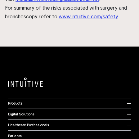
For summary of the risks associated with surgery and
bronchoscopy refer to
www.intuitive.com/safety
.
Products
Digital Solutions
Healthcare Professionals
Patients