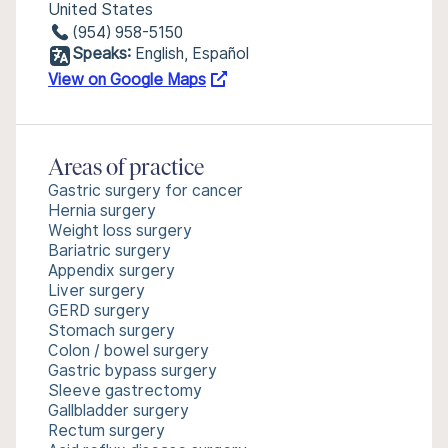
United States
(954) 958-5150
Speaks:
English, Español
View on Google Maps
Areas of practice
Gastric surgery for cancer
Hernia surgery
Weight loss surgery
Bariatric surgery
Appendix surgery
Liver surgery
GERD surgery
Stomach surgery
Colon / bowel surgery
Gastric bypass surgery
Sleeve gastrectomy
Gallbladder surgery
Rectum surgery