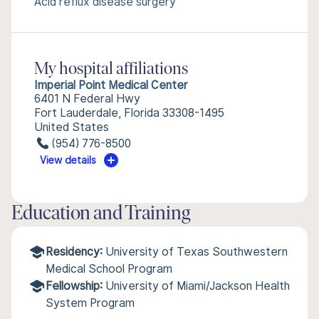
Acid reflux disease surgery
My hospital affiliations
Imperial Point Medical Center
6401 N Federal Hwy
Fort Lauderdale, Florida 33308-1495
United States
(954) 776-8500
View details
Education and Training
Residency:
University of Texas Southwestern
Medical School Program
Fellowship:
University of Miami/Jackson Health
System Program