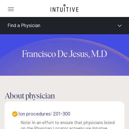
Find a Physician
Francisco De Jesus, M.D
About physician
Ion procedures: 201-300
Note: In an effort to ensure that physicians listed
on the Physician Locator actively use Intuitive