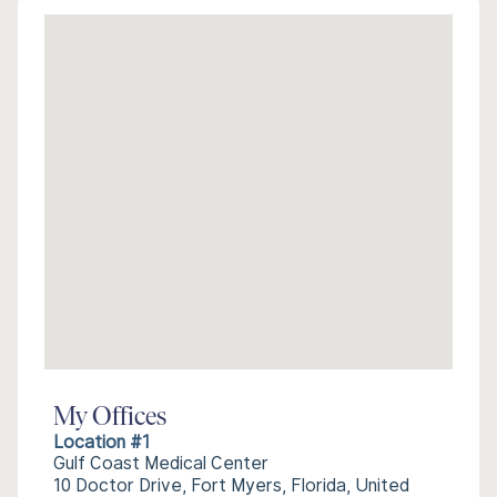
My Offices
Location #1
Gulf Coast Medical Center
10 Doctor Drive, Fort Myers, Florida, United