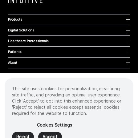
Products
Digital Solutions
Healthcare Professionals
Patients
About
This site uses cookies for personalization, measuring
Cookies
site traffic, and providing an optimal user experience.
Privacy Policy
Click 'Accept' to opt into this enhanced experience or
Terms of Use
'Reject' to reject all cookies except essential cookies
Sitemap
required for the website to function.
Copyright
©
2026 Intuitive Surgical Operations, Inc. All rights reserved.
Cookies Settings
Product and brand names/logos, including INTUITIVE, DA VINCI, and ION, are
trademarks or registered trademarks of Intuitive Surgical or their respective
Reject
Accept