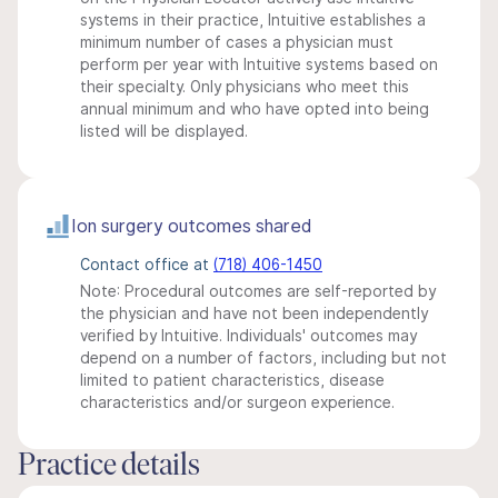
systems in their practice, Intuitive establishes a
minimum number of cases a physician must
perform per year with Intuitive systems based on
their specialty. Only physicians who meet this
annual minimum and who have opted into being
listed will be displayed.
Ion surgery outcomes shared
Contact office at
(718) 406-1450
Note: Procedural outcomes are self-reported by
the physician and have not been independently
verified by Intuitive. Individuals' outcomes may
depend on a number of factors, including but not
limited to patient characteristics, disease
characteristics and/or surgeon experience.
Practice details