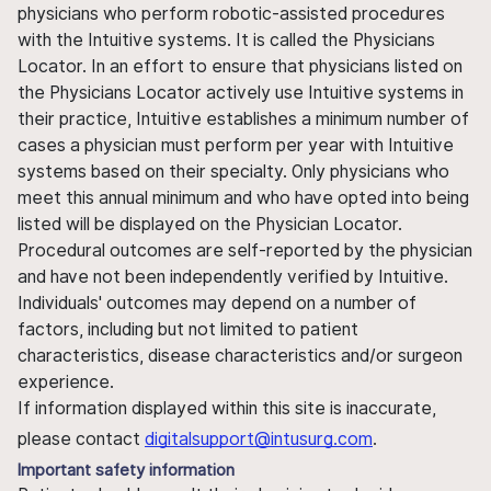
physicians who perform robotic-assisted procedures
with the Intuitive systems. It is called the Physicians
Locator. In an effort to ensure that physicians listed on
the Physicians Locator actively use Intuitive systems in
their practice, Intuitive establishes a minimum number of
cases a physician must perform per year with Intuitive
systems based on their specialty. Only physicians who
meet this annual minimum and who have opted into being
listed will be displayed on the Physician Locator.
Procedural outcomes are self-reported by the physician
and have not been independently verified by Intuitive.
Individuals' outcomes may depend on a number of
factors, including but not limited to patient
characteristics, disease characteristics and/or surgeon
experience.
If information displayed within this site is inaccurate,
please contact
digitalsupport@intusurg.com
.
Important safety information