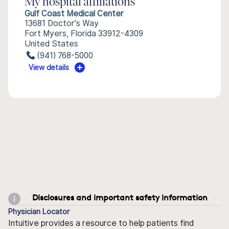
My hospital affiliations
Gulf Coast Medical Center
13681 Doctor's Way
Fort Myers, Florida 33912-4309
United States
(941) 768-5000
View details
Disclosures and important safety information
Physician Locator
Intuitive provides a resource to help patients find