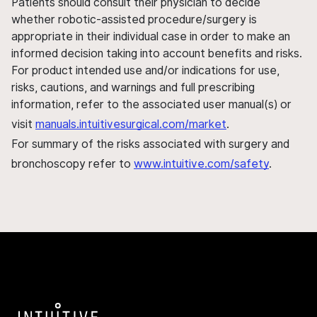
Patients should consult their physician to decide
whether robotic-assisted procedure/surgery is
appropriate in their individual case in order to make an
informed decision taking into account benefits and risks.
For product intended use and/or indications for use,
risks, cautions, and warnings and full prescribing
information, refer to the associated user manual(s) or
visit
manuals.intuitivesurgical.com/market
.
For summary of the risks associated with surgery and
bronchoscopy refer to
www.intuitive.com/safety
.