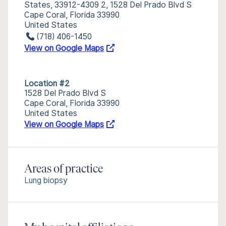
States, 33912-4309 2, 1528 Del Prado Blvd S
Cape Coral, Florida 33990
United States
(718) 406-1450
View on Google Maps
Location #2
1528 Del Prado Blvd S
Cape Coral, Florida 33990
United States
View on Google Maps
Areas of practice
Lung biopsy