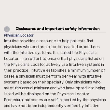
Disclosures and important safety information
Physician Locator
Intuitive provides a resource to help patients find
physicians who perform robotic-assisted procedures
with the Intuitive systems. It is called the Physicians
Locator. In an effort to ensure that physicians listed on
the Physicians Locator actively use Intuitive systems in
their practice, Intuitive establishes a minimum number of
cases a physician must perform per year with Intuitive
systems based on their specialty. Only physicians who
meet this annual minimum and who have opted into being
listed will be displayed on the Physician Locator.
Procedural outcomes are self-reported by the physician
and have not been independently verified by Intuitive.