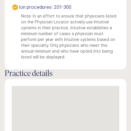
Ion procedures: 201-300
Note: In an effort to ensure that physicians listed
on the Physician Locator actively use Intuitive
systems in their practice, Intuitive establishes a
minimum number of cases a physician must
perform per year with Intuitive systems based on
their specialty. Only physicians who meet this
annual minimum and who have opted into being
listed will be displayed.
Practice details