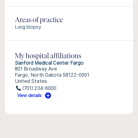
Areas of practice
Lung biopsy
My hospital affiliations
Sanford Medical Center Fargo
801 Broadway Ave
Fargo, North Dakota 58122-0001
United States
(701) 234-6000
View details