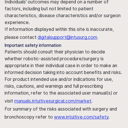
Individuals' outcomes may depend on a number of
factors, including but not limited to patient
characteristics, disease characteristics and/or surgeon
experience.
If information displayed within this site is inaccurate,
please contact
digitalsupport@intusurg.com
.
Important safety information
Patients should consult their physician to decide
whether robotic-assisted procedure/surgery is
appropriate in their individual case in order to make an
informed decision taking into account benefits and risks.
For product intended use and/or indications for use,
risks, cautions, and warnings and full prescribing
information, refer to the associated user manual(s) or
visit
manuals.intuitivesurgical.com/market
.
For summary of the risks associated with surgery and
bronchoscopy refer to
www.intuitive.com/safety
.