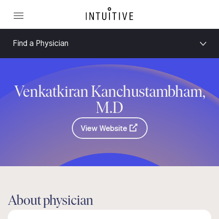
Find a Physician
Venkatkiran Kanchustambham,
M.D
View Website
About physician