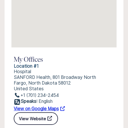
My Offices
Location #1
Hospital
SANFORD Health, 801 Broadway North
Fargo, North Dakota 58012
United States
+1 (701) 234-2454
Speaks:
English
View on Google Maps
View Website