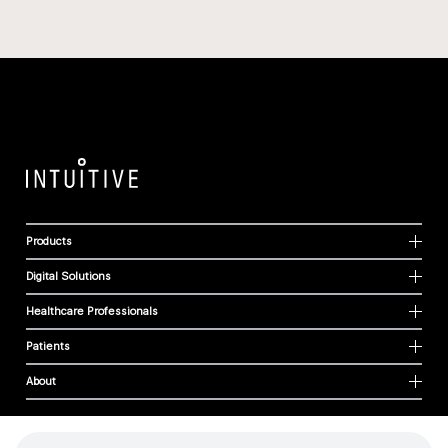
Products
Digital Solutions
Healthcare Professionals
Patients
About