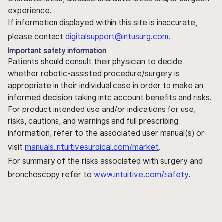
experience.
If information displayed within this site is inaccurate,
please contact
digitalsupport@intusurg.com
.
Important safety information
Patients should consult their physician to decide
whether robotic-assisted procedure/surgery is
appropriate in their individual case in order to make an
informed decision taking into account benefits and risks.
For product intended use and/or indications for use,
risks, cautions, and warnings and full prescribing
information, refer to the associated user manual(s) or
visit
manuals.intuitivesurgical.com/market
.
For summary of the risks associated with surgery and
bronchoscopy refer to
www.intuitive.com/safety
.