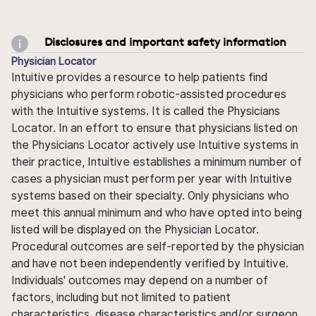
Disclosures and important safety information
Physician Locator
Intuitive provides a resource to help patients find
physicians who perform robotic-assisted procedures
with the Intuitive systems. It is called the Physicians
Locator. In an effort to ensure that physicians listed on
the Physicians Locator actively use Intuitive systems in
their practice, Intuitive establishes a minimum number of
cases a physician must perform per year with Intuitive
systems based on their specialty. Only physicians who
meet this annual minimum and who have opted into being
listed will be displayed on the Physician Locator.
Procedural outcomes are self-reported by the physician
and have not been independently verified by Intuitive.
Individuals' outcomes may depend on a number of
factors, including but not limited to patient
characteristics, disease characteristics and/or surgeon