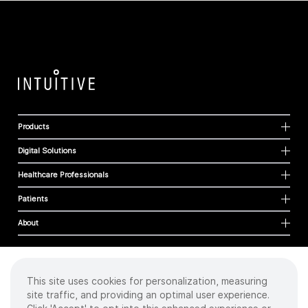
Products
Digital Solutions
Healthcare Professionals
Patients
About
This site uses cookies for personalization, measuring
Cookies
site traffic, and providing an optimal user experience.
Privacy Policy