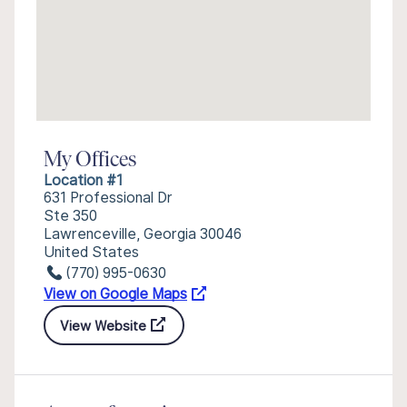
My Offices
Location #1
631 Professional Dr
Ste 350
Lawrenceville, Georgia 30046
United States
(770) 995-0630
View on Google Maps
View Website