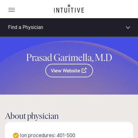
Find a Physician
Prasad Garimella, M.D
View Website
About physician
Ion procedures: 401-500