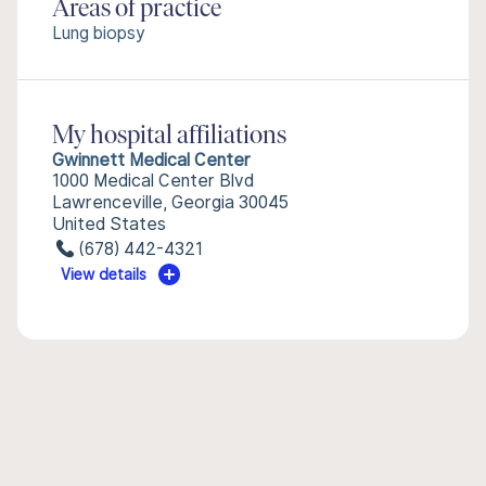
Areas of practice
Lung biopsy
My hospital affiliations
Gwinnett Medical Center
1000 Medical Center Blvd
Lawrenceville, Georgia 30045
United States
(678) 442-4321
View details