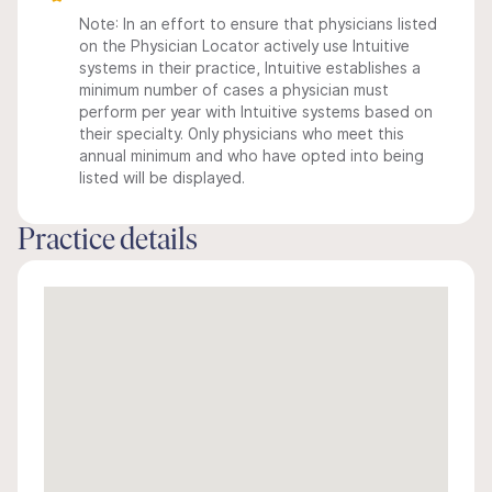
Note: In an effort to ensure that physicians listed
on the Physician Locator actively use Intuitive
systems in their practice, Intuitive establishes a
minimum number of cases a physician must
perform per year with Intuitive systems based on
their specialty. Only physicians who meet this
annual minimum and who have opted into being
listed will be displayed.
Practice details