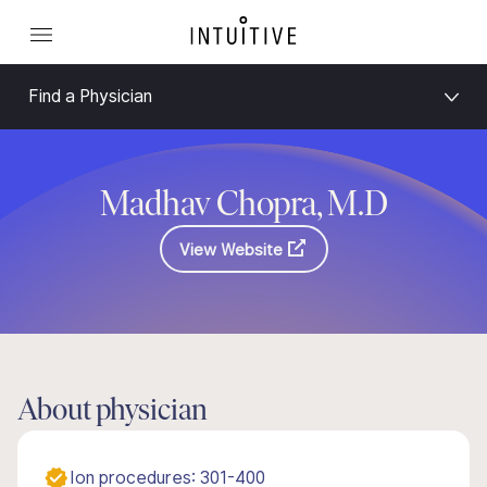
Find a Physician
Madhav Chopra, M.D
View Website
About physician
Ion procedures: 301-400