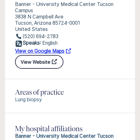
Banner - University Medical Center Tucson
Campus
3838 N Campbell Ave
Tucson, Arizona 85724-0001
United States
(520) 694-2783
Speaks:
English
View on Google Maps
View Website
Areas of practice
Lung biopsy
My hospital affiliations
Banner - University Medical Center Tucson