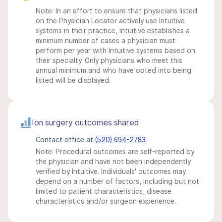
Note: In an effort to ensure that physicians listed
on the Physician Locator actively use Intuitive
systems in their practice, Intuitive establishes a
minimum number of cases a physician must
perform per year with Intuitive systems based on
their specialty. Only physicians who meet this
annual minimum and who have opted into being
listed will be displayed.
Ion surgery outcomes shared
Contact office at
(520) 694-2783
Note: Procedural outcomes are self-reported by
the physician and have not been independently
verified by Intuitive. Individuals' outcomes may
depend on a number of factors, including but not
limited to patient characteristics, disease
characteristics and/or surgeon experience.