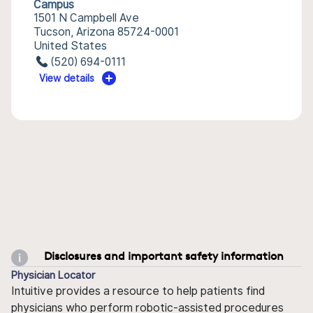
Campus
1501 N Campbell Ave
Tucson, Arizona 85724-0001
United States
(520) 694-0111
View details
Disclosures and important safety information
Physician Locator
Intuitive provides a resource to help patients find
physicians who perform robotic-assisted procedures