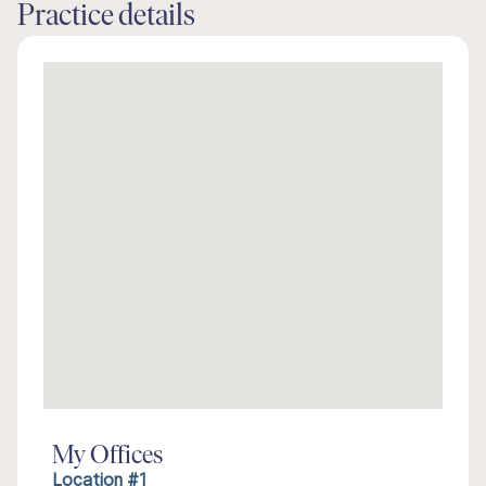
Practice details
My Offices
Location #1