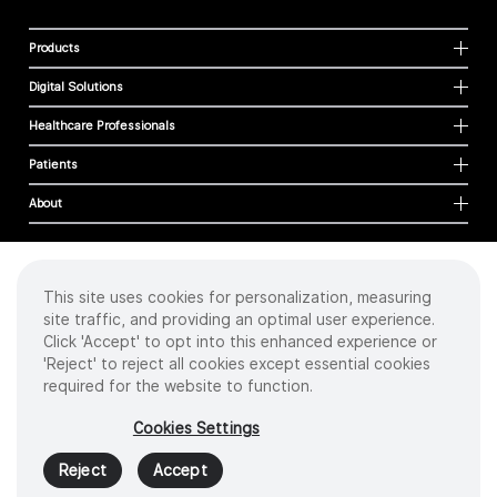
Products
Digital Solutions
Healthcare Professionals
Patients
About
This site uses cookies for personalization, measuring
Cookies
site traffic, and providing an optimal user experience.
Privacy Policy
Click 'Accept' to opt into this enhanced experience or
Terms of Use
'Reject' to reject all cookies except essential cookies
Sitemap
required for the website to function.
Copyright
©
2026 Intuitive Surgical Operations, Inc. All rights reserved.
Cookies Settings
Product and brand names/logos, including INTUITIVE, DA VINCI, and ION, are
trademarks or registered trademarks of Intuitive Surgical or their respective
Reject
Accept
owner.
See
www.intuitive.com/trademarks
.