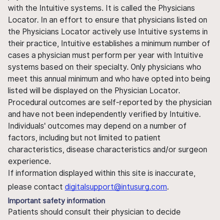
with the Intuitive systems. It is called the Physicians
Locator. In an effort to ensure that physicians listed on
the Physicians Locator actively use Intuitive systems in
their practice, Intuitive establishes a minimum number of
cases a physician must perform per year with Intuitive
systems based on their specialty. Only physicians who
meet this annual minimum and who have opted into being
listed will be displayed on the Physician Locator.
Procedural outcomes are self-reported by the physician
and have not been independently verified by Intuitive.
Individuals' outcomes may depend on a number of
factors, including but not limited to patient
characteristics, disease characteristics and/or surgeon
experience.
If information displayed within this site is inaccurate,
please contact
digitalsupport@intusurg.com
.
Important safety information
Patients should consult their physician to decide