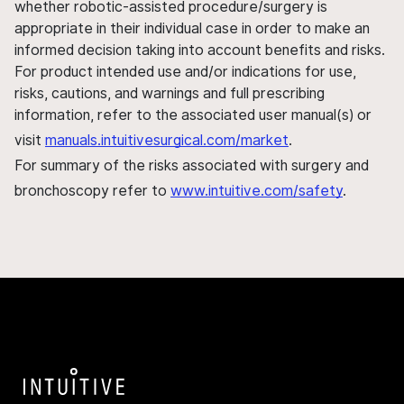
whether robotic-assisted procedure/surgery is
appropriate in their individual case in order to make an
informed decision taking into account benefits and risks.
For product intended use and/or indications for use,
risks, cautions, and warnings and full prescribing
information, refer to the associated user manual(s) or
visit
manuals.intuitivesurgical.com/market
.
For summary of the risks associated with surgery and
bronchoscopy refer to
www.intuitive.com/safety
.