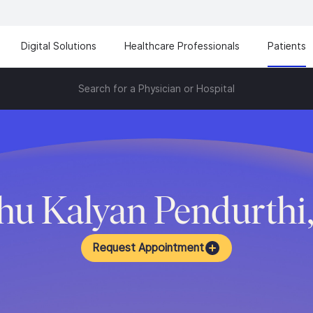
Digital Solutions
Healthcare Professionals
Patients
Search for a Physician or Hospital
u Kalyan Pendurthi
Request Appointment