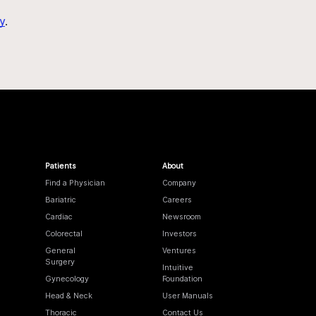
y
.
Patients
About
Find a Physician
Company
Bariatric
Careers
Cardiac
Newsroom
Colorectal
Investors
General
Ventures
Surgery
Intuitive
Gynecology
Foundation
Head & Neck
User Manuals
Thoracic
Contact Us