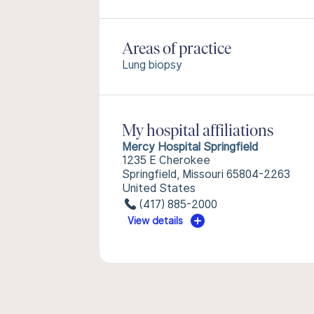
Areas of practice
Lung biopsy
My hospital affiliations
Mercy Hospital Springfield
1235 E Cherokee
Springfield, Missouri 65804-2263
United States
(417) 885-2000
View details