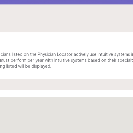
cians listed on the Physician Locator actively use Intuitive systems in
ust perform per year with Intuitive systems based on their specialt
 listed will be displayed.