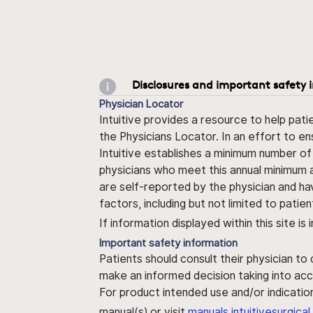
Disclosures and important safety 
Physician Locator
Intuitive provides a resource to help pati
the Physicians Locator. In an effort to en
Intuitive establishes a minimum number of
physicians who meet this annual minimum a
are self-reported by the physician and ha
factors, including but not limited to pati
If information displayed within this site i
Important safety information
Patients should consult their physician to
make an informed decision taking into acc
For product intended use and/or indication
manual(s) or visit
manuals.intuitivesurgic