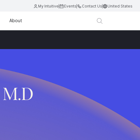
My Intuitive
Events
Contact Us
United States
About
, M.D