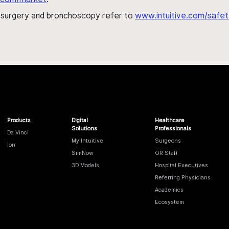
h surgery and bronchoscopy refer to
www.intuitive.com/safet
Products
Digital
Healthcare
Solutions
Professionals
Da Vinci
My Intuitive
Surgeons
Ion
SimNow
OR Staff
3D Models
Hospital Executives
Referring Physicians
Academics
Ecosystem