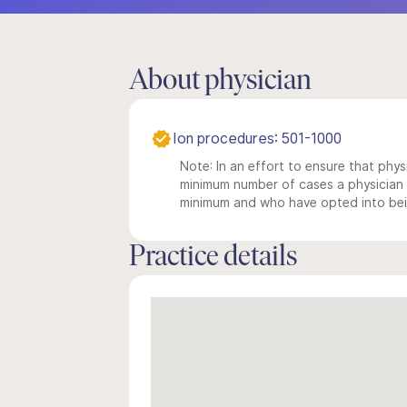
About physician
Ion procedures: 501-1000
Note: In an effort to ensure that physi
minimum number of cases a physician m
minimum and who have opted into being
Practice details