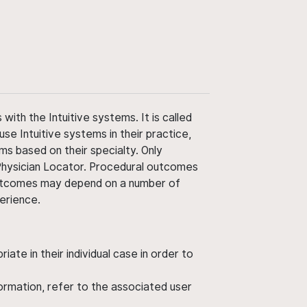
ith the Intuitive systems. It is called
use Intuitive systems in their practice,
ms based on their specialty. Only
 Physician Locator. Procedural outcomes
' outcomes may depend on a number of
perience.
ate in their individual case in order to
nformation, refer to the associated user