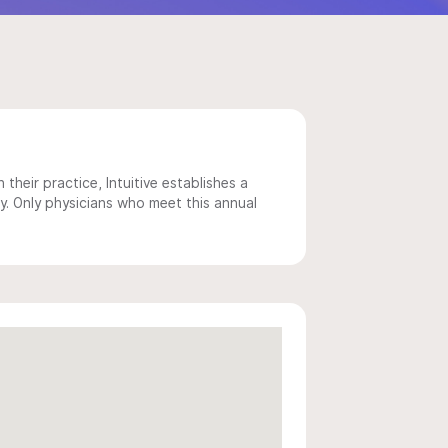
 their practice, Intuitive establishes a
y. Only physicians who meet this annual