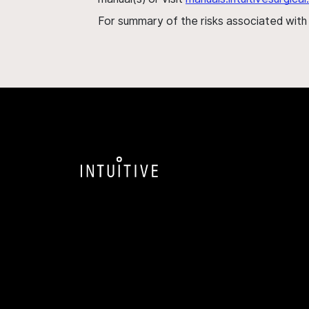
For summary of the risks associated wit