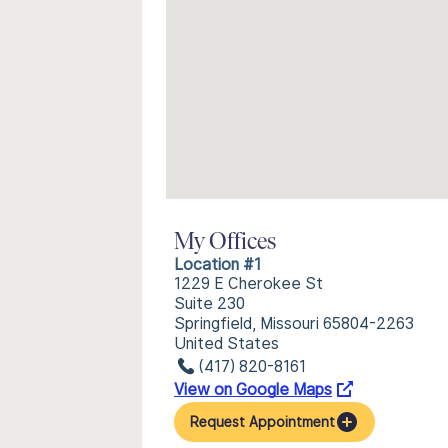
My Offices
Location #1
1229 E Cherokee St
Suite 230
Springfield, Missouri 65804-2263
United States
(417) 820-8161
View on Google Maps
Request Appointment