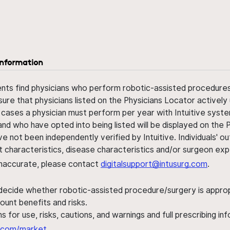
information
ents find physicians who perform robotic-assisted procedures w
sure that physicians listed on the Physicians Locator actively 
 cases a physician must perform per year with Intuitive syste
nd who have opted into being listed will be displayed on the
ve not been independently verified by Intuitive. Individuals
ent characteristics, disease characteristics and/or surgeon ex
s inaccurate, please contact
digitalsupport@intusurg.com
.
 decide whether robotic-assisted procedure/surgery is appropri
ount benefits and risks.
s for use, risks, cautions, and warnings and full prescribing i
al.com/market
.