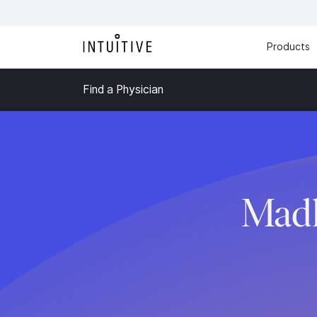
Products
Find a Physician
Madh