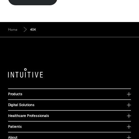
Home
404
Products
Digital Solutions
Healthcare Professionals
Patients
About