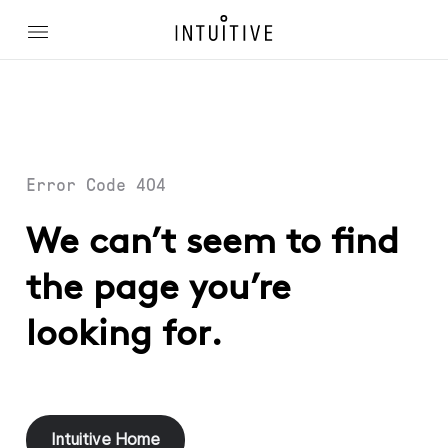
Error Code 404
We can’t seem to find
the page you’re
looking for.
Intuitive Home