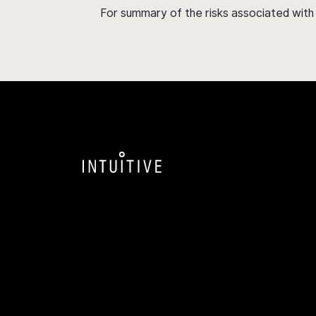
For summary of the risks associated wit