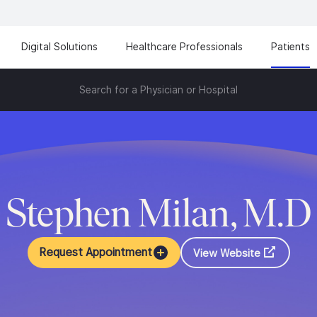
Digital Solutions
Healthcare Professionals
Patients
Search for a Physician or Hospital
Stephen Milan, M.D
Request Appointment
View Website