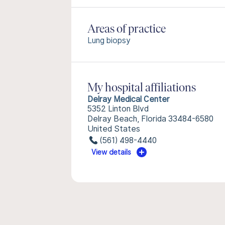
Areas of practice
Lung biopsy
My hospital affiliations
Delray Medical Center
5352 Linton Blvd
Delray Beach, Florida 33484-6580
United States
(561) 498-4440
View details