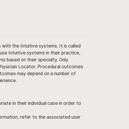
ith the Intuitive systems. It is called
use Intuitive systems in their practice,
ms based on their specialty. Only
 Physician Locator. Procedural outcomes
' outcomes may depend on a number of
perience.
ate in their individual case in order to
nformation, refer to the associated user