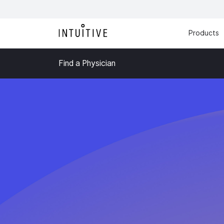
Products
Find a Physician