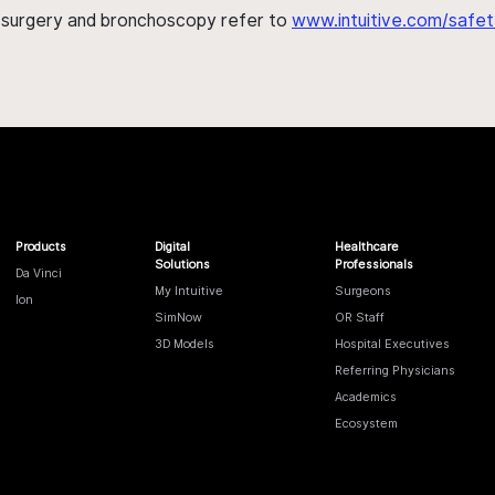
h surgery and bronchoscopy refer to
www.intuitive.com/safet
Products
Digital
Healthcare
Solutions
Professionals
Da Vinci
My Intuitive
Surgeons
Ion
SimNow
OR Staff
3D Models
Hospital Executives
Referring Physicians
Academics
Ecosystem