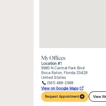
My Offices
Location #1
9980 N Central Park Blvd
Boca Raton, Florida 33428
United States
(561) 488-2988
View on Google Maps
View W
Request Appointment