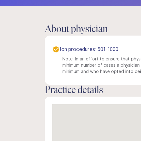
About physician
Ion procedures: 501-1000
Note: In an effort to ensure that physi
minimum number of cases a physician m
minimum and who have opted into being
Practice details