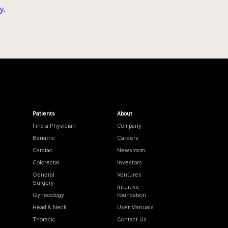
y
.
Patients
About
Find a Physician
Company
Bariatric
Careers
Cardiac
Newsroom
Colorectal
Investors
General
Ventures
Surgery
Intuitive
Gynecology
Foundation
Head & Neck
User Manuals
Thoracic
Contact Us