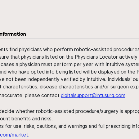
information
ents find physicians who perform robotic-assisted procedures w
sure that physicians listed on the Physicians Locator actively 
 cases a physician must perform per year with Intuitive syste
nd who have opted into being listed will be displayed on the
ve not been independently verified by Intuitive. Individuals
ent characteristics, disease characteristics and/or surgeon ex
s inaccurate, please contact
digitalsupport@intusurg.com
.
 decide whether robotic-assisted procedure/surgery is appropri
ount benefits and risks.
s for use, risks, cautions, and warnings and full prescribing i
al.com/market
.