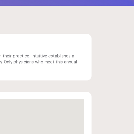
 their practice, Intuitive establishes a
y. Only physicians who meet this annual