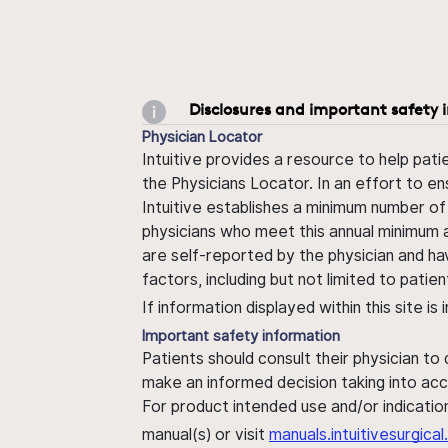
Disclosures and important safety 
Physician Locator
Intuitive provides a resource to help pati
the Physicians Locator. In an effort to en
Intuitive establishes a minimum number of
physicians who meet this annual minimum a
are self-reported by the physician and ha
factors, including but not limited to pati
If information displayed within this site i
Important safety information
Patients should consult their physician to
make an informed decision taking into acc
For product intended use and/or indication
manual(s) or visit
manuals.intuitivesurgic