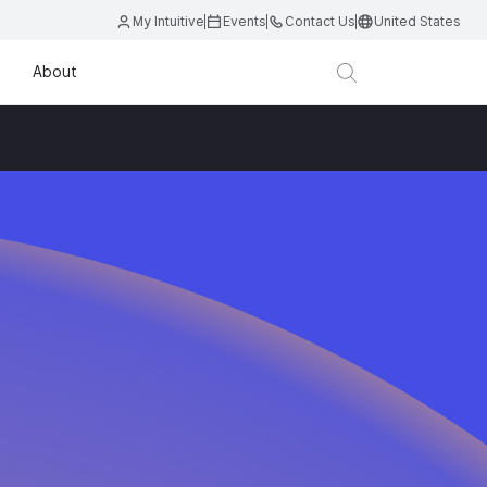
My Intuitive
Events
Contact Us
United States
About