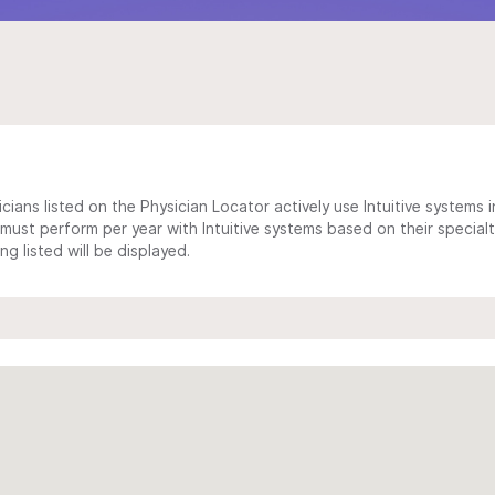
cians listed on the Physician Locator actively use Intuitive systems in
ust perform per year with Intuitive systems based on their specialt
 listed will be displayed.