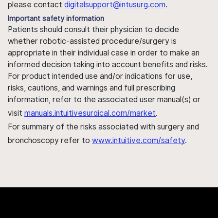
please contact
digitalsupport@intusurg.com
.
Important safety information
Patients should consult their physician to decide
whether robotic-assisted procedure/surgery is
appropriate in their individual case in order to make an
informed decision taking into account benefits and risks.
For product intended use and/or indications for use,
risks, cautions, and warnings and full prescribing
information, refer to the associated user manual(s) or
visit
manuals.intuitivesurgical.com/market
.
For summary of the risks associated with surgery and
bronchoscopy refer to
www.intuitive.com/safety
.