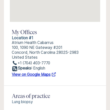
My Offices
Location #1
Atrium Health Cabarrus
100, 1090 NE Gateway #201
Concord, North Carolina 28025-2983
United States
+1 (704) 403-7770
Speaks:
English
View on Google Maps
Areas of practice
Lung biopsy