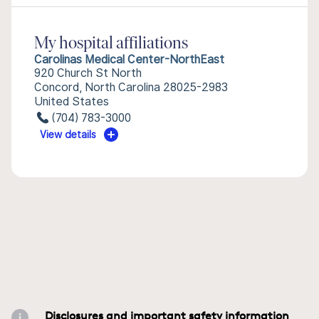
My hospital affiliations
Carolinas Medical Center-NorthEast
920 Church St North
Concord, North Carolina 28025-2983
United States
(704) 783-3000
View details
Disclosures and important safety information