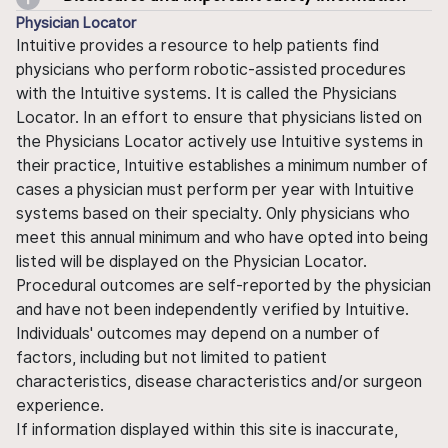
Physician Locator
Intuitive provides a resource to help patients find
physicians who perform robotic-assisted procedures
with the Intuitive systems. It is called the Physicians
Locator. In an effort to ensure that physicians listed on
the Physicians Locator actively use Intuitive systems in
their practice, Intuitive establishes a minimum number of
cases a physician must perform per year with Intuitive
systems based on their specialty. Only physicians who
meet this annual minimum and who have opted into being
listed will be displayed on the Physician Locator.
Procedural outcomes are self-reported by the physician
and have not been independently verified by Intuitive.
Individuals' outcomes may depend on a number of
factors, including but not limited to patient
characteristics, disease characteristics and/or surgeon
experience.
If information displayed within this site is inaccurate,