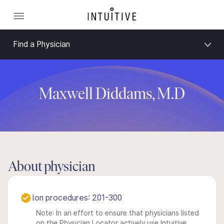
Find a Physician
Maxwell Diddams, M.D
About physician
Ion procedures: 201-300
Note: In an effort to ensure that physicians listed
on the Physician Locator actively use Intuitive