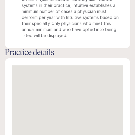
systems in their practice, Intuitive establishes a
minimum number of cases a physician must
perform per year with Intuitive systems based on
their specialty. Only physicians who meet this
annual minimum and who have opted into being
listed will be displayed.
Practice details