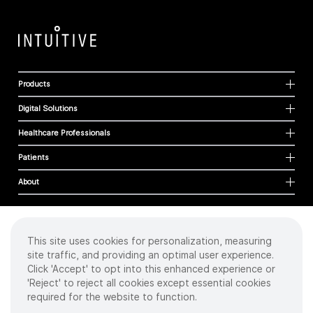
Products
Digital Solutions
Healthcare Professionals
Patients
About
This site uses cookies for personalization, measuring
Cookies
site traffic, and providing an optimal user experience.
Privacy Policy
Click 'Accept' to opt into this enhanced experience or
Terms of Use
'Reject' to reject all cookies except essential cookies
Sitemap
required for the website to function.