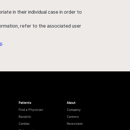
ate in their individual case in order to
nformation, refer to the associated user
y
.
Patients
About
Find a Physician
Company
Bariatric
Careers
Cardiac
Newsroom