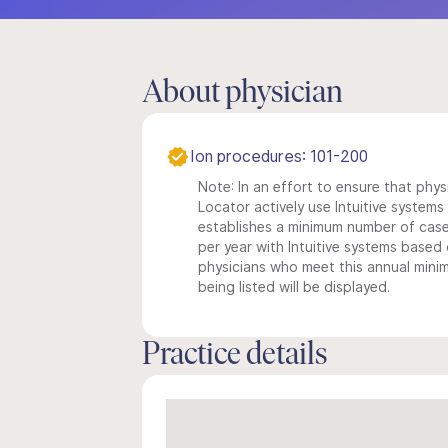
About physician
Ion procedures: 101-200
Note: In an effort to ensure that phys
Locator actively use Intuitive systems i
establishes a minimum number of case
per year with Intuitive systems based o
physicians who meet this annual min
being listed will be displayed.
Practice details