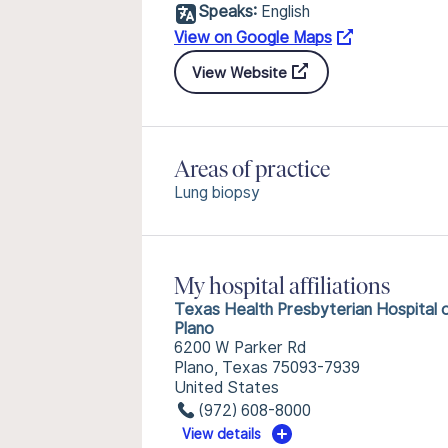
Speaks:
English
View on Google Maps
View Website
Areas of practice
Lung biopsy
My hospital affiliations
Texas Health Presbyterian Hospital 
Plano
6200 W Parker Rd
Plano, Texas 75093-7939
United States
(972) 608-8000
View details