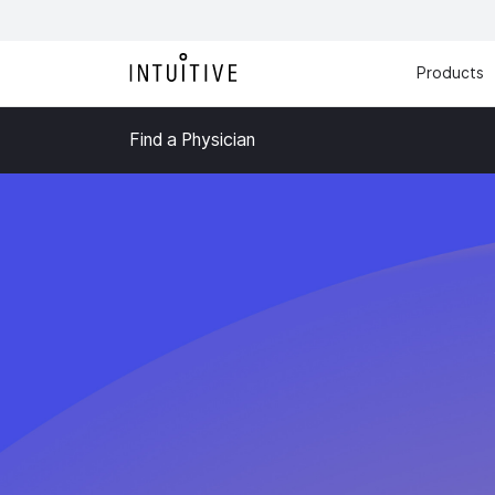
Products
Find a Physician