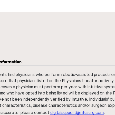
information
ents find physicians who perform robotic-assisted procedures w
sure that physicians listed on the Physicians Locator actively 
 cases a physician must perform per year with Intuitive syste
nd who have opted into being listed will be displayed on the
ve not been independently verified by Intuitive. Individuals
ent characteristics, disease characteristics and/or surgeon ex
s inaccurate, please contact
digitalsupport@intusurg.com
.