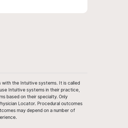
ith the Intuitive systems. It is called
use Intuitive systems in their practice,
ms based on their specialty. Only
 Physician Locator. Procedural outcomes
' outcomes may depend on a number of
perience.