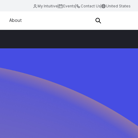
My Intuitive
Events
Contact Us
United States
About