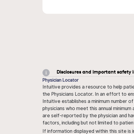
Disclosures and important safety 
Physician Locator
Intuitive provides a resource to help pati
the Physicians Locator. In an effort to en
Intuitive establishes a minimum number of
physicians who meet this annual minimum a
are self-reported by the physician and ha
factors, including but not limited to pati
If information displayed within this site i