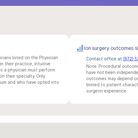
Ion surgery outcomes s
icians listed on the Physician
Contact office at
(972) 
n their practice, Intuitive
Note: Procedural outcome
s a physician must perform
have not been independentl
n their specialty. Only
outcomes may depend on 
imum and who have opted into
limited to patient charact
surgeon experience.