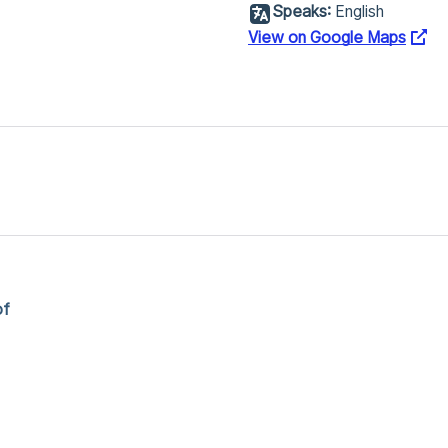
Speaks:
English
View on Google Maps
of