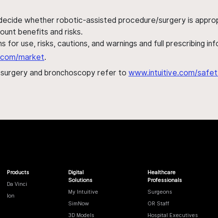
 decide whether robotic-assisted procedure/surgery is appropri
ount benefits and risks.
s for use, risks, cautions, and warnings and full prescribing i
al.com/market
.
h surgery and bronchoscopy refer to
www.intuitive.com/safet
Products
Digital
Healthcare
Solutions
Professionals
Da Vinci
My Intuitive
Surgeons
Ion
SimNow
OR Staff
3D Models
Hospital Executives