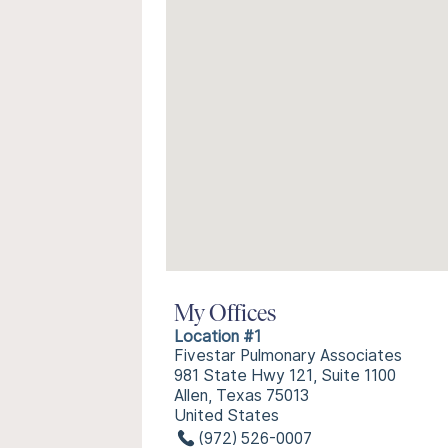
My Offices
Location #1
Fivestar Pulmonary Associates
981 State Hwy 121, Suite 1100
Allen, Texas 75013
United States
(972) 526-0007