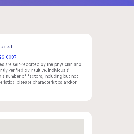
hared
526-0007
s are self-reported by the physician and
y verified by Intuitive. Individuals'
a number of factors, including but not
eristics, disease characteristics and/or