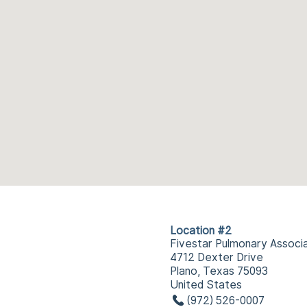
Location #2
Fivestar Pulmonary Associ
4712 Dexter Drive
Plano, Texas 75093
United States
(972) 526-0007