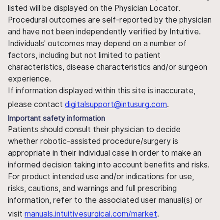
listed will be displayed on the Physician Locator.
Procedural outcomes are self-reported by the physician
and have not been independently verified by Intuitive.
Individuals' outcomes may depend on a number of
factors, including but not limited to patient
characteristics, disease characteristics and/or surgeon
experience.
If information displayed within this site is inaccurate,
please contact
digitalsupport@intusurg.com
.
Important safety information
Patients should consult their physician to decide
whether robotic-assisted procedure/surgery is
appropriate in their individual case in order to make an
informed decision taking into account benefits and risks.
For product intended use and/or indications for use,
risks, cautions, and warnings and full prescribing
information, refer to the associated user manual(s) or
visit
manuals.intuitivesurgical.com/market
.