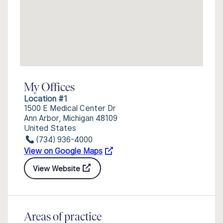
My Offices
Location #1
1500 E Medical Center Dr
Ann Arbor, Michigan 48109
United States
(734) 936-4000
View on Google Maps
View Website
Areas of practice