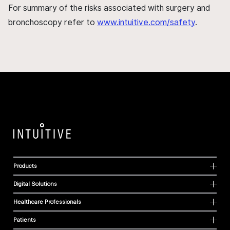
For summary of the risks associated with surgery and
bronchoscopy refer to
www.intuitive.com/safety
.
Products
Digital Solutions
Healthcare Professionals
Patients