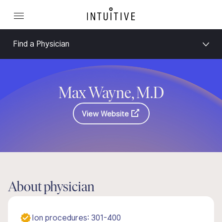
Find a Physician
Max Wayne, M.D
View Website
About physician
Ion procedures: 301-400