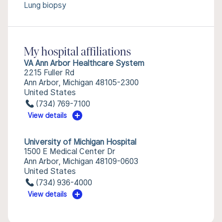
Lung biopsy
My hospital affiliations
VA Ann Arbor Healthcare System
2215 Fuller Rd
Ann Arbor, Michigan 48105-2300
United States
(734) 769-7100
View details
University of Michigan Hospital
1500 E Medical Center Dr
Ann Arbor, Michigan 48109-0603
United States
(734) 936-4000
View details