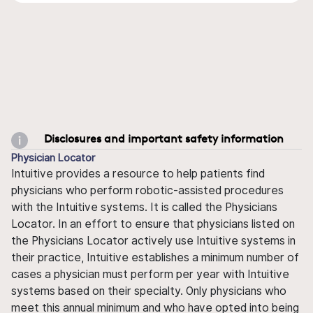
Disclosures and important safety information
Physician Locator
Intuitive provides a resource to help patients find
physicians who perform robotic-assisted procedures
with the Intuitive systems. It is called the Physicians
Locator. In an effort to ensure that physicians listed on
the Physicians Locator actively use Intuitive systems in
their practice, Intuitive establishes a minimum number of
cases a physician must perform per year with Intuitive
systems based on their specialty. Only physicians who
meet this annual minimum and who have opted into being