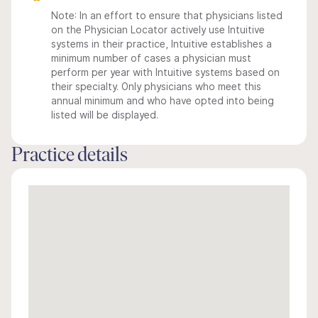
Note: In an effort to ensure that physicians listed
on the Physician Locator actively use Intuitive
systems in their practice, Intuitive establishes a
minimum number of cases a physician must
perform per year with Intuitive systems based on
their specialty. Only physicians who meet this
annual minimum and who have opted into being
listed will be displayed.
Practice details