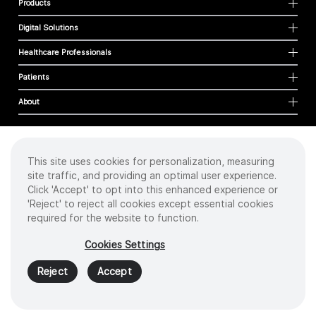
Products
Digital Solutions
Healthcare Professionals
Patients
About
This site uses cookies for personalization, measuring
Cookies
site traffic, and providing an optimal user experience.
Privacy Policy
Click 'Accept' to opt into this enhanced experience or
Terms of Use
'Reject' to reject all cookies except essential cookies
Sitemap
required for the website to function.
Copyright
©
2026 Intuitive Surgical Operations, Inc. All rights reserved.
Cookies Settings
Product and brand names/logos, including INTUITIVE, DA VINCI, and ION, are
trademarks or registered trademarks of Intuitive Surgical or their respective
Reject
Accept
owner.
See
www.intuitive.com/trademarks
.