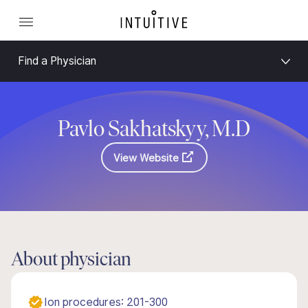
Find a Physician
Pavlo Sakhatskyy, M.D
View Website
About physician
Ion procedures: 201-300