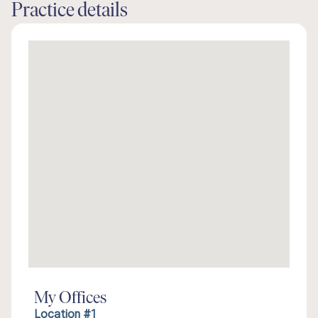
Practice details
My Offices
Location #1