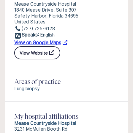
Mease Countryside Hospital
1840 Mease Drive, Suite 307
Safety Harbor, Florida 34695
United States
(727) 725-6128
Speaks:
English
View on Google Maps
View Website
Areas of practice
Lung biopsy
My hospital affiliations
Mease Countryside Hospital
3231 McMullen Booth Rd