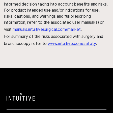
informed decision taking into account benefits and risks.
For product intended use and/or indications for use,
risks, cautions, and warnings and full prescribing
information, refer to the associated user manual(s) or
visit
manuals.intuitivesurgical.com/market
.
For summary of the risks associated with surgery and
bronchoscopy refer to
www.intuitive.com/safety
.