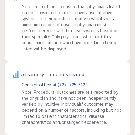
Note: In an effort to ensure that physicians listed
on the Physician Locator actively use Intuitive
systems in their practice, Intuitive establishes a
minimum number of cases a physician must
perform per year with Intuitive systems based on
their specialty. Only physicians who meet this
annual minimum and who have opted into being
listed will be displayed.
Ion surgery outcomes shared
Contact office at
(727) 725-6128
Note: Procedural outcomes are self-reported by
the physician and have not been independently
verified by Intuitive. Individuals' outcomes may
depend on a number of factors, including but not
limited to patient characteristics, disease
characteristics and/or surgeon experience.