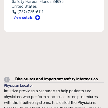
Safety Harbor, Florida 34695
United States
(727) 725-6111
View details
Disclosures and important safety information
Physician Locator
Intuitive provides a resource to help patients find
physicians who perform robotic-assisted procedures
with the Intuitive systems. It is called the Physicians