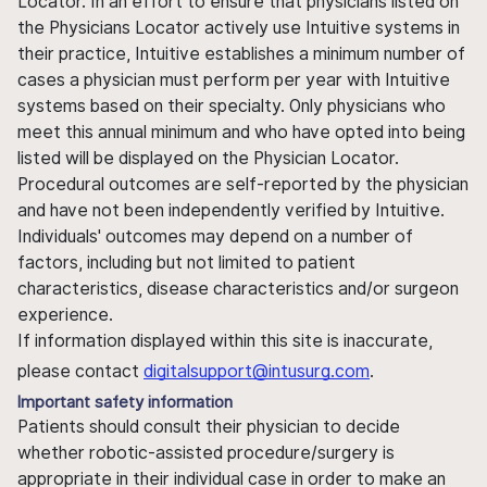
Locator. In an effort to ensure that physicians listed on
the Physicians Locator actively use Intuitive systems in
their practice, Intuitive establishes a minimum number of
cases a physician must perform per year with Intuitive
systems based on their specialty. Only physicians who
meet this annual minimum and who have opted into being
listed will be displayed on the Physician Locator.
Procedural outcomes are self-reported by the physician
and have not been independently verified by Intuitive.
Individuals' outcomes may depend on a number of
factors, including but not limited to patient
characteristics, disease characteristics and/or surgeon
experience.
If information displayed within this site is inaccurate,
please contact
digitalsupport@intusurg.com
.
Important safety information
Patients should consult their physician to decide
whether robotic-assisted procedure/surgery is
appropriate in their individual case in order to make an