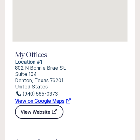
My Offices
Location #1
802 N Bonnie Brae St.
Suite 104
Denton, Texas 76201
United States
(940) 565-0373
View on Google Maps
View Website