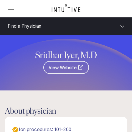
Find a Physician
Sridhar Iyer, M.D
View Website
About physician
Ion procedures: 101-200