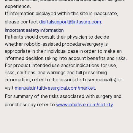
experience.
If information displayed within this site is inaccurate,
please contact
digitalsupport@intusurg.com
.
Important safety information
Patients should consult their physician to decide
whether robotic-assisted procedure/surgery is
appropriate in their individual case in order to make an
informed decision taking into account benefits and risks.
For product intended use and/or indications for use,
risks, cautions, and warnings and full prescribing
information, refer to the associated user manual(s) or
visit
manuals.intuitivesurgical.com/market
.
For summary of the risks associated with surgery and
bronchoscopy refer to
www.intuitive.com/safety
.