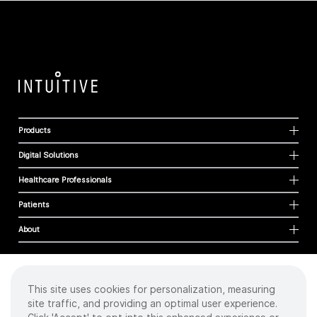
Products
Digital Solutions
Healthcare Professionals
Patients
About
This site uses cookies for personalization, measuring
Cookies
site traffic, and providing an optimal user experience.
Privacy Policy