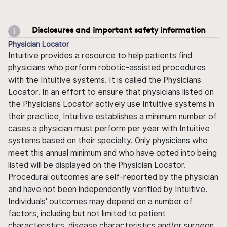
Disclosures and important safety information
Physician Locator
Intuitive provides a resource to help patients find
physicians who perform robotic-assisted procedures
with the Intuitive systems. It is called the Physicians
Locator. In an effort to ensure that physicians listed on
the Physicians Locator actively use Intuitive systems in
their practice, Intuitive establishes a minimum number of
cases a physician must perform per year with Intuitive
systems based on their specialty. Only physicians who
meet this annual minimum and who have opted into being
listed will be displayed on the Physician Locator.
Procedural outcomes are self-reported by the physician
and have not been independently verified by Intuitive.
Individuals' outcomes may depend on a number of
factors, including but not limited to patient
characteristics, disease characteristics and/or surgeon