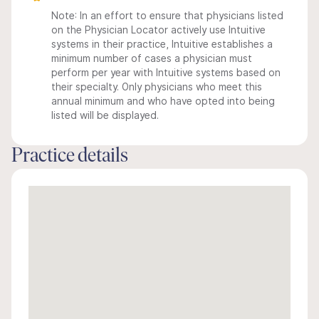
Note: In an effort to ensure that physicians listed
on the Physician Locator actively use Intuitive
systems in their practice, Intuitive establishes a
minimum number of cases a physician must
perform per year with Intuitive systems based on
their specialty. Only physicians who meet this
annual minimum and who have opted into being
listed will be displayed.
Practice details