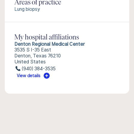
Areas of practice
Lung biopsy
My hospital affiliations
Denton Regional Medical Center
3535 S I-35 East
Denton, Texas 76210
United States
(940) 384-3535
View details