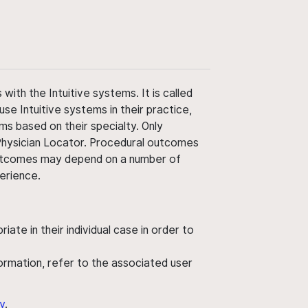
ith the Intuitive systems. It is called
use Intuitive systems in their practice,
ms based on their specialty. Only
 Physician Locator. Procedural outcomes
' outcomes may depend on a number of
perience.
ate in their individual case in order to
nformation, refer to the associated user
y
.