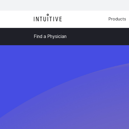
Products
Find a Physician