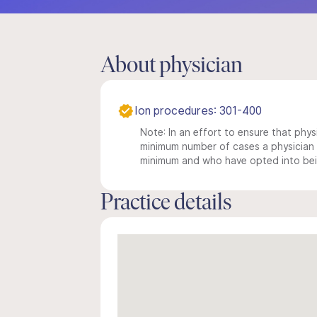
About physician
Ion procedures: 301-400
Note: In an effort to ensure that physi
minimum number of cases a physician m
minimum and who have opted into being
Practice details