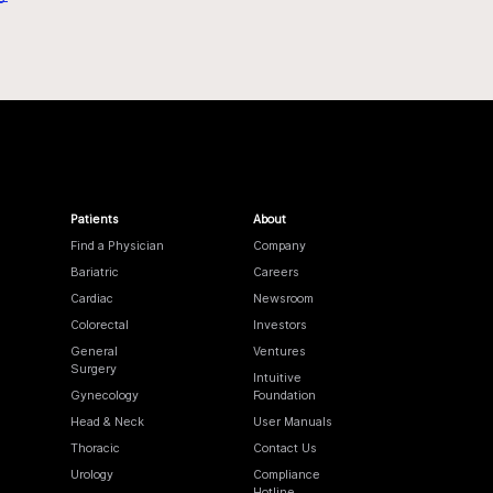
Patients
About
Find a Physician
Company
Bariatric
Careers
Cardiac
Newsroom
Colorectal
Investors
General
Ventures
Surgery
Intuitive
Gynecology
Foundation
Head & Neck
User Manuals
Thoracic
Contact Us
Urology
Compliance
Hotline