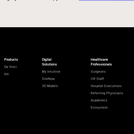
Products
Digital
Healthcare
Solutions
Professionals
Da Vinci
My Intuitive
Surgeons
Ion
SimNow
OR Staff
3D Models
Hospital Executives
Referring Physicians
Academics
Ecosystem