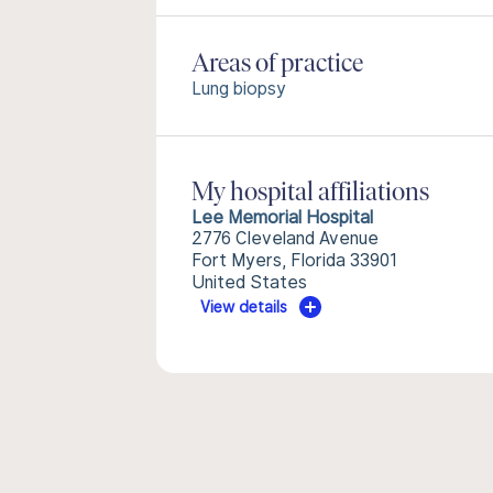
Areas of practice
Lung biopsy
My hospital affiliations
Lee Memorial Hospital
2776 Cleveland Avenue
Fort Myers, Florida 33901
United States
View details