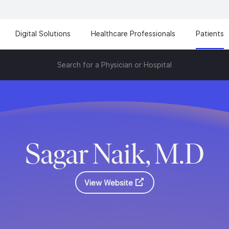
Digital Solutions
Healthcare Professionals
Patients
Search for a Physician or Hospital
Sagar Naik, M.D
View Website