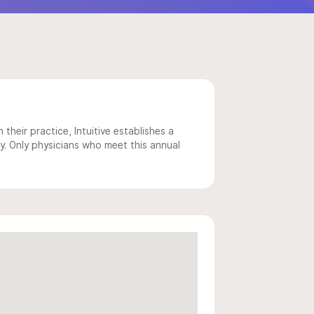
 their practice, Intuitive establishes a
y. Only physicians who meet this annual