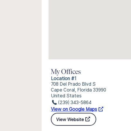
My Offices
Location #1
708 Del Prado Blvd S
Cape Coral, Florida 33990
United States
(239) 343-5864
View on Google Maps
View Website