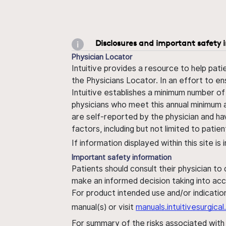
Disclosures and important safety 
Physician Locator
Intuitive provides a resource to help pati
the Physicians Locator. In an effort to en
Intuitive establishes a minimum number of
physicians who meet this annual minimum a
are self-reported by the physician and ha
factors, including but not limited to pati
If information displayed within this site i
Important safety information
Patients should consult their physician to
make an informed decision taking into acc
For product intended use and/or indication
manual(s) or visit
manuals.intuitivesurgic
For summary of the risks associated wit