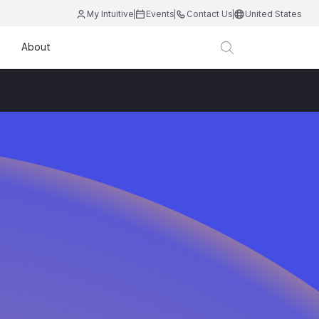
My Intuitive
Events
Contact Us
United States
About