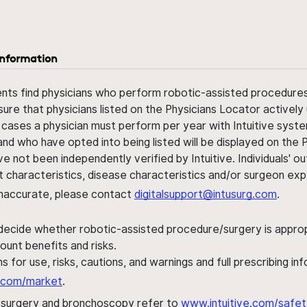
information
ents find physicians who perform robotic-assisted procedures w
sure that physicians listed on the Physicians Locator actively 
 cases a physician must perform per year with Intuitive syste
nd who have opted into being listed will be displayed on the
ve not been independently verified by Intuitive. Individuals
ent characteristics, disease characteristics and/or surgeon ex
s inaccurate, please contact
digitalsupport@intusurg.com
.
 decide whether robotic-assisted procedure/surgery is appropri
ount benefits and risks.
s for use, risks, cautions, and warnings and full prescribing i
al.com/market
.
h surgery and bronchoscopy refer to
www.intuitive.com/safet