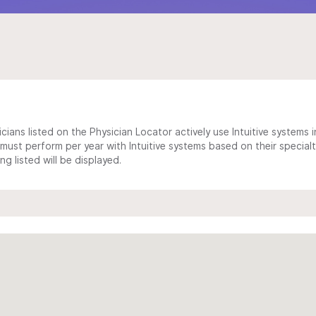
cians listed on the Physician Locator actively use Intuitive systems in
ust perform per year with Intuitive systems based on their specialt
 listed will be displayed.