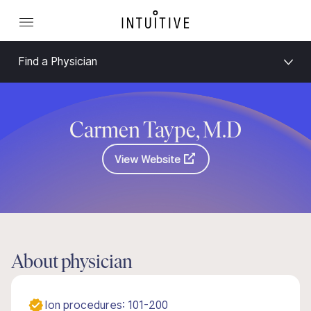
Find a Physician
Carmen Taype, M.D
View Website
About physician
Ion procedures: 101-200