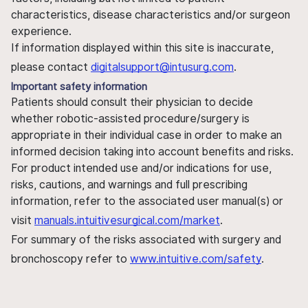
characteristics, disease characteristics and/or surgeon
experience.
If information displayed within this site is inaccurate,
please contact
digitalsupport@intusurg.com
.
Important safety information
Patients should consult their physician to decide
whether robotic-assisted procedure/surgery is
appropriate in their individual case in order to make an
informed decision taking into account benefits and risks.
For product intended use and/or indications for use,
risks, cautions, and warnings and full prescribing
information, refer to the associated user manual(s) or
visit
manuals.intuitivesurgical.com/market
.
For summary of the risks associated with surgery and
bronchoscopy refer to
www.intuitive.com/safety
.