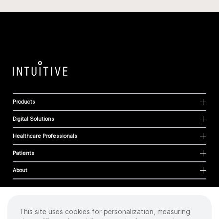
Products
Digital Solutions
Healthcare Professionals
Patients
About
This site uses cookies for personalization, measuring
Cookies