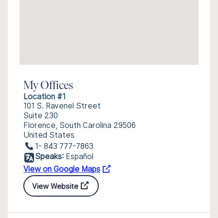
My Offices
Location #1
101 S. Ravenel Street
Suite 230
Florence, South Carolina 29506
United States
1- 843 777-7863
Speaks:
Español
View on Google Maps
View Website