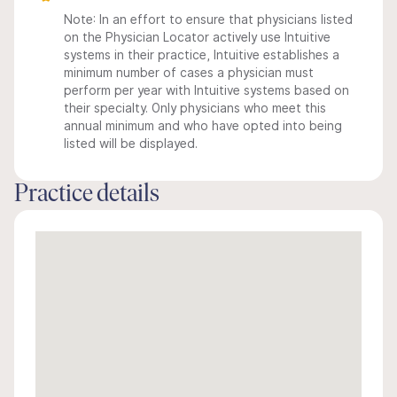
Note: In an effort to ensure that physicians listed
on the Physician Locator actively use Intuitive
systems in their practice, Intuitive establishes a
minimum number of cases a physician must
perform per year with Intuitive systems based on
their specialty. Only physicians who meet this
annual minimum and who have opted into being
listed will be displayed.
Practice details