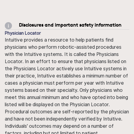
Disclosures and important safety information
Physician Locator
Intuitive provides a resource to help patients find
physicians who perform robotic-assisted procedures
with the Intuitive systems. It is called the Physicians
Locator. In an effort to ensure that physicians listed on
the Physicians Locator actively use Intuitive systems in
their practice, Intuitive establishes a minimum number of
cases a physician must perform per year with Intuitive
systems based on their specialty. Only physicians who
meet this annual minimum and who have opted into being
listed will be displayed on the Physician Locator.
Procedural outcomes are self-reported by the physician
and have not been independently verified by Intuitive.
Individuals' outcomes may depend on a number of
factors, including but not limited to patient