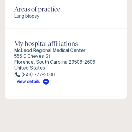
Areas of practice
Lung biopsy
My hospital affiliations
McLeod Regional Medical Center
555 E Cheves St
Florence, South Carolina 29506-2606
United States
(843) 777-2000
View details