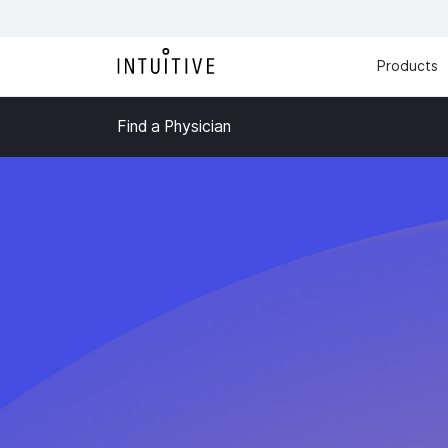
Products
Find a Physician