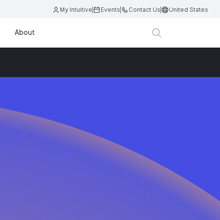
My Intuitive
Events
Contact Us
United States
About