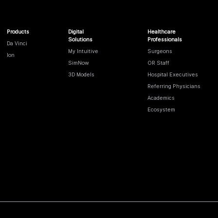
Products
Digital
Healthcare
Solutions
Professionals
Da Vinci
My Intuitive
Surgeons
Ion
SimNow
OR Staff
3D Models
Hospital Executives
Referring Physicians
Academics
Ecosystem