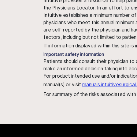
Intuitive provides a resource to help pati
the Physicians Locator. In an effort to en
Intuitive establishes a minimum number of
physicians who meet this annual minimum a
are self-reported by the physician and ha
factors, including but not limited to pati
If information displayed within this site i
Important safety information
Patients should consult their physician to
make an informed decision taking into acc
For product intended use and/or indication
manual(s) or visit
manuals.intuitivesurgic
For summary of the risks associated wit