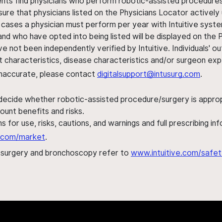
ents find physicians who perform robotic-assisted procedures w
sure that physicians listed on the Physicians Locator actively 
 cases a physician must perform per year with Intuitive syste
nd who have opted into being listed will be displayed on the
ve not been independently verified by Intuitive. Individuals
ent characteristics, disease characteristics and/or surgeon ex
s inaccurate, please contact
digitalsupport@intusurg.com
.
 decide whether robotic-assisted procedure/surgery is appropri
ount benefits and risks.
s for use, risks, cautions, and warnings and full prescribing i
al.com/market
.
h surgery and bronchoscopy refer to
www.intuitive.com/safet