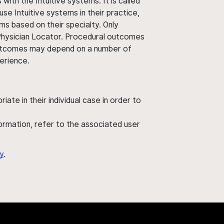
ith the Intuitive systems. It is called
use Intuitive systems in their practice,
ms based on their specialty. Only
 Physician Locator. Procedural outcomes
' outcomes may depend on a number of
perience.
ate in their individual case in order to
nformation, refer to the associated user
y
.