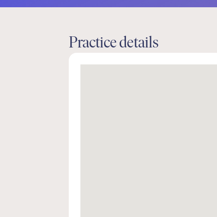
Practice details