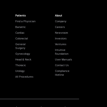
Patients
About
Find a Physician
Company
Bariatric
Careers
Cardiac
Newsroom
Colorectal
Investors
General
Ventures
Surgery
Intuitive
Gynecology
Foundation
Head & Neck
User Manuals
Thoracic
Contact Us
Urology
Compliance
Hotline
All Procedures