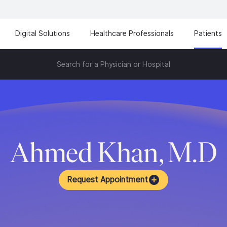
Digital Solutions
Healthcare Professionals
Patients
Search for a Physician or Hospital
Ahmed Khan, M.D
Request Appointment