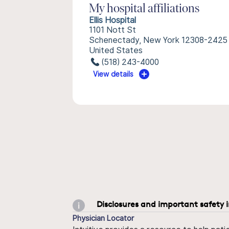
My hospital affiliations
Ellis Hospital
1101 Nott St
Schenectady, New York 12308-2425
United States
(518) 243-4000
View details
Disclosures and important safety 
Physician Locator