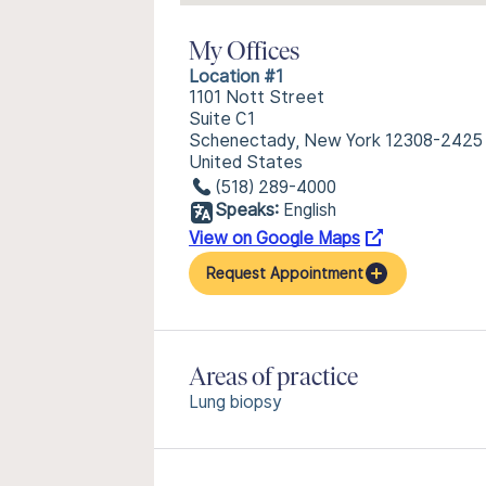
My Offices
Location #1
1101 Nott Street
Suite C1
Schenectady, New York 12308-2425
United States
(518) 289-4000
Speaks:
English
View on Google Maps
Request Appointment
Areas of practice
Lung biopsy