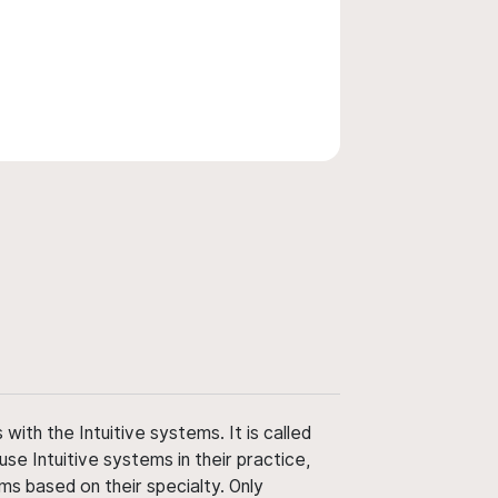
ith the Intuitive systems. It is called
use Intuitive systems in their practice,
ms based on their specialty. Only