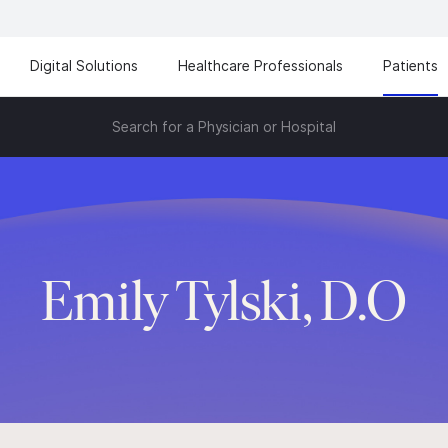
Digital Solutions
Healthcare Professionals
Patients
Search for a Physician or Hospital
Emily Tylski, D.O