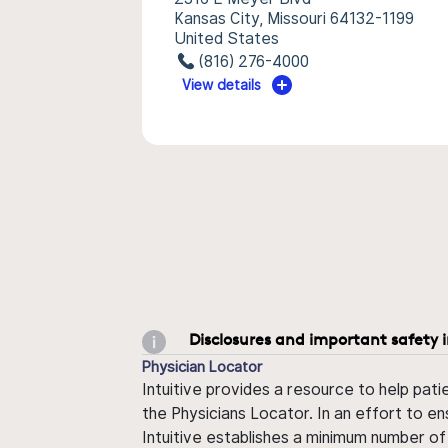
Kansas City, Missouri 64132-1199
United States
(816) 276-4000
View details
Disclosures and important safety 
Physician Locator
Intuitive provides a resource to help pati
the Physicians Locator. In an effort to en
Intuitive establishes a minimum number of