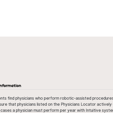
information
ents find physicians who perform robotic-assisted procedures w
sure that physicians listed on the Physicians Locator actively 
 cases a physician must perform per year with Intuitive syste