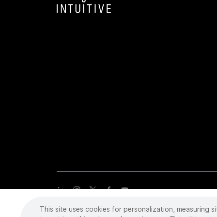
This site uses cookies for personalization, measuring si
Copyright
©
2026 Intuitive Surgical Operations, Inc. All rights