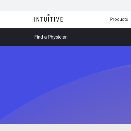
Products
Find a Physician