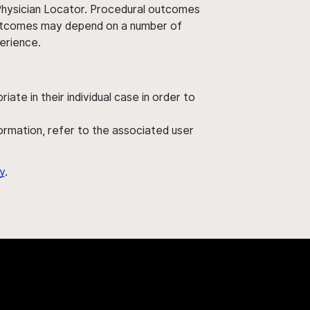
 Physician Locator. Procedural outcomes
' outcomes may depend on a number of
perience.
ate in their individual case in order to
nformation, refer to the associated user
y
.