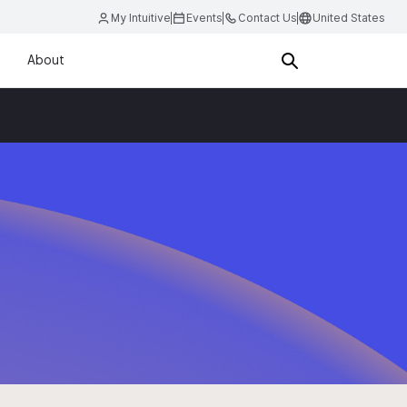
My Intuitive
Events
Contact Us
United States
About