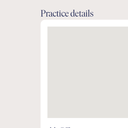
Practice details