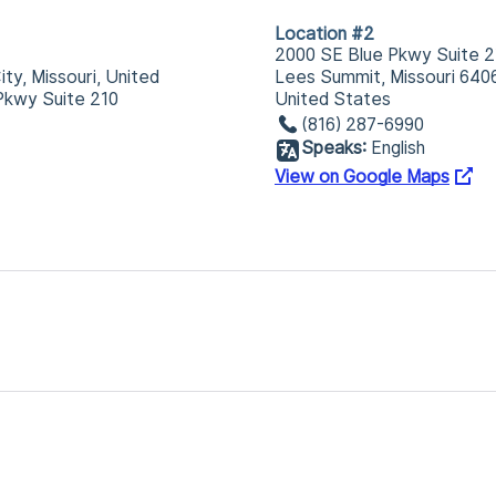
Location #2
2000 SE Blue Pkwy Suite 2
ty, Missouri, United
Lees Summit, Missouri 640
Pkwy Suite 210
United States
(816) 287-6990
Speaks:
English
View on Google Maps