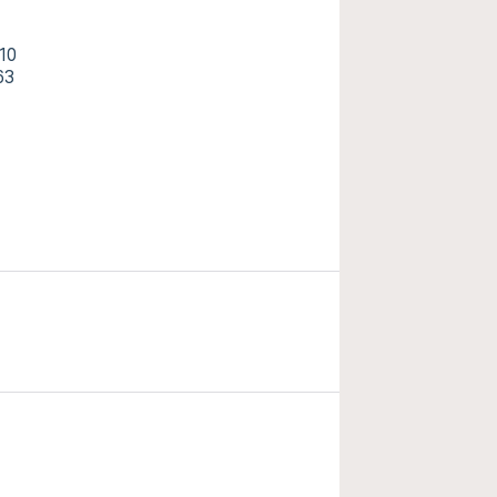
10
63