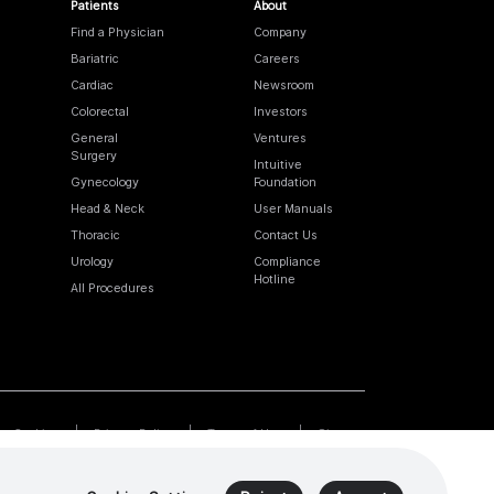
Patients
About
Find a Physician
Company
Bariatric
Careers
Cardiac
Newsroom
Colorectal
Investors
General
Ventures
Surgery
Intuitive
Gynecology
Foundation
Head & Neck
User Manuals
Thoracic
Contact Us
Urology
Compliance
Hotline
All Procedures
Cookies
Privacy Policy
Terms of Use
Sitemap