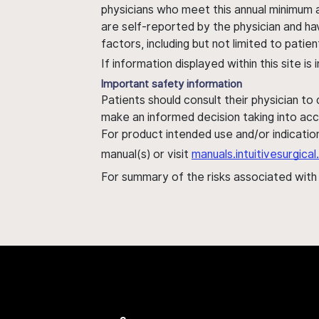
physicians who meet this annual minimum a
are self-reported by the physician and ha
factors, including but not limited to pati
If information displayed within this site i
Important safety information
Patients should consult their physician to
make an informed decision taking into acc
For product intended use and/or indication
manual(s) or visit
manuals.intuitivesurgic
For summary of the risks associated wit