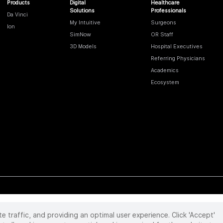
Products
Digital
Healthcare
Solutions
Professionals
Da Vinci
My Intuitive
Surgeons
Ion
SimNow
OR Staff
3D Models
Hospital Executives
Referring Physicians
Academics
Ecosystem
te traffic, and providing an optimal user experience. Click 'Accept'
 reserved. Product and brand names/logos, including INTUITIVE, DA VINCI, and ION, are