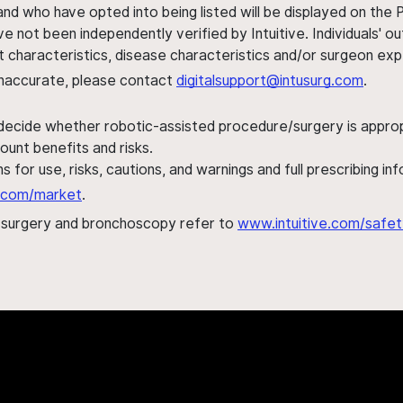
nd who have opted into being listed will be displayed on the
ve not been independently verified by Intuitive. Individuals
ent characteristics, disease characteristics and/or surgeon ex
s inaccurate, please contact
digitalsupport@intusurg.com
.
 decide whether robotic-assisted procedure/surgery is appropri
ount benefits and risks.
s for use, risks, cautions, and warnings and full prescribing i
al.com/market
.
h surgery and bronchoscopy refer to
www.intuitive.com/safet