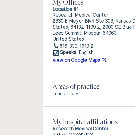
My Offices
Location #1
Research Medical Center
2330 E Meyer Blvd Ste 303, Kansas Ci
States, 64132-1199 2, 2000 SE Blue 
Lees Summit, Missouri 64063
United States
816-333-1919 2
Speaks:
English
View on Google Maps
Areas of practice
Lung biopsy
My hospital affiliations
Research Medical Center
2316 E Meyer Blvd