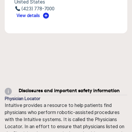
United States
(423) 778-7000
View details
Disclosures and important safety information
Physician Locator
Intuitive provides a resource to help patients find
physicians who perform robotic-assisted procedures
with the Intuitive systems. It is called the Physicians
Locator. In an effort to ensure that physicians listed on