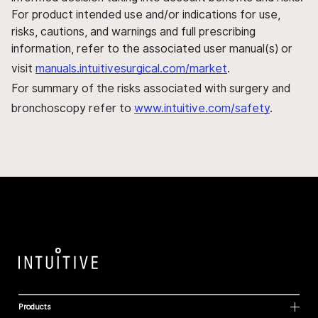
For product intended use and/or indications for use,
risks, cautions, and warnings and full prescribing
information, refer to the associated user manual(s) or
visit
manuals.intuitivesurgical.com/market
.
For summary of the risks associated with surgery and
bronchoscopy refer to
www.intuitive.com/safety
.
Products