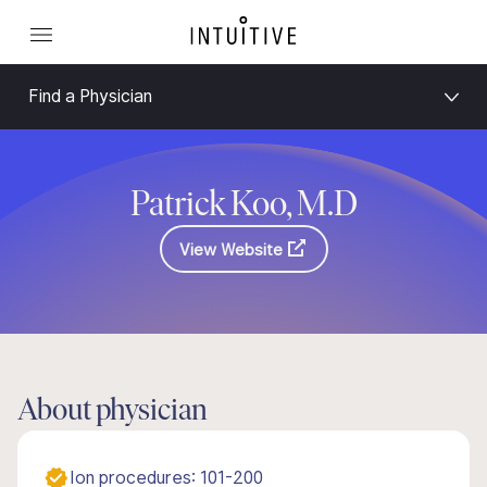
Find a Physician
Patrick Koo, M.D
View Website
About physician
Ion procedures: 101-200