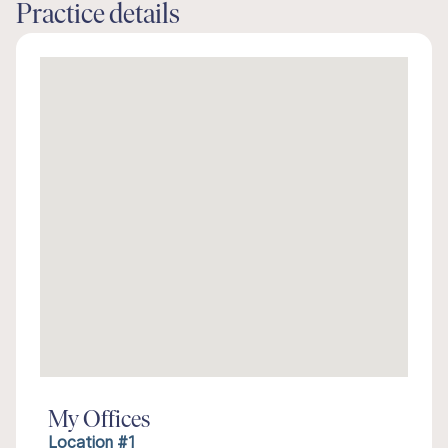
Practice details
My Offices
Location #1