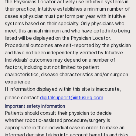
the Physicians Locator actively use Intuitive systems in
their practice, Intuitive establishes a minimum number of
cases a physician must perform per year with Intuitive
systems based on their specialty. Only physicians who
meet this annual minimum and who have opted into being
listed will be displayed on the Physician Locator.
Procedural outcomes are self-reported by the physician
and have not been independently verified by Intuitive.
Individuals' outcomes may depend on a number of
factors, including but not limited to patient
characteristics, disease characteristics and/or surgeon
experience.
If information displayed within this site is inaccurate,
please contact
digitalsupport@intusurg.com
.
Important safety information
Patients should consult their physician to decide
whether robotic-assisted procedure/surgery is
appropriate in their individual case in order to make an
informed decision taking into account benefits and risks.