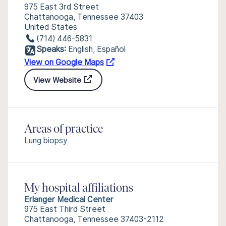
975 East 3rd Street
Chattanooga, Tennessee 37403
United States
(714) 446-5831
Speaks:
English, Español
View on Google Maps
View Website
Areas of practice
Lung biopsy
My hospital affiliations
Erlanger Medical Center
975 East Third Street
Chattanooga, Tennessee 37403-2112