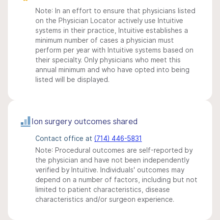
Note: In an effort to ensure that physicians listed
on the Physician Locator actively use Intuitive
systems in their practice, Intuitive establishes a
minimum number of cases a physician must
perform per year with Intuitive systems based on
their specialty. Only physicians who meet this
annual minimum and who have opted into being
listed will be displayed.
Ion surgery outcomes shared
Contact office at
(714) 446-5831
Note: Procedural outcomes are self-reported by
the physician and have not been independently
verified by Intuitive. Individuals' outcomes may
depend on a number of factors, including but not
limited to patient characteristics, disease
characteristics and/or surgeon experience.