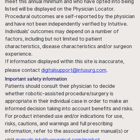
meet this annual minimum and who have opted into being
listed will be displayed on the Physician Locator.
Procedural outcomes are self-reported by the physician
and have not been independently verified by Intuitive.
Individuals' outcomes may depend on a number of
factors, including but not limited to patient
characteristics, disease characteristics and/or surgeon
experience.
If information displayed within this site is inaccurate,
please contact
digitalsupport@intusurg.com
.
Important safety information
Patients should consult their physician to decide
whether robotic-assisted procedure/surgery is
appropriate in their individual case in order to make an
informed decision taking into account benefits and risks.
For product intended use and/or indications for use,
risks, cautions, and warnings and full prescribing
information, refer to the associated user manual(s) or
visit
manuals.intuitivesurgical.com/market
.