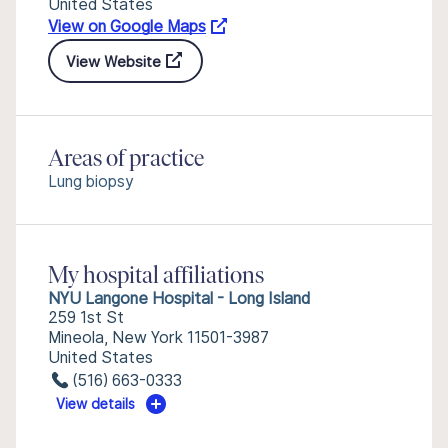
United States
View on Google Maps
View Website
Areas of practice
Lung biopsy
My hospital affiliations
NYU Langone Hospital - Long Island
259 1st St
Mineola, New York 11501-3987
United States
(516) 663-0333
View details