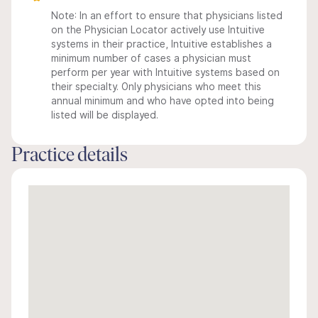
Note: In an effort to ensure that physicians listed
on the Physician Locator actively use Intuitive
systems in their practice, Intuitive establishes a
minimum number of cases a physician must
perform per year with Intuitive systems based on
their specialty. Only physicians who meet this
annual minimum and who have opted into being
listed will be displayed.
Practice details