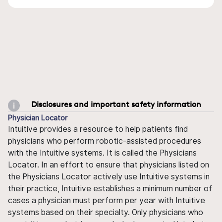
Disclosures and important safety information
Physician Locator
Intuitive provides a resource to help patients find
physicians who perform robotic-assisted procedures
with the Intuitive systems. It is called the Physicians
Locator. In an effort to ensure that physicians listed on
the Physicians Locator actively use Intuitive systems in
their practice, Intuitive establishes a minimum number of
cases a physician must perform per year with Intuitive
systems based on their specialty. Only physicians who