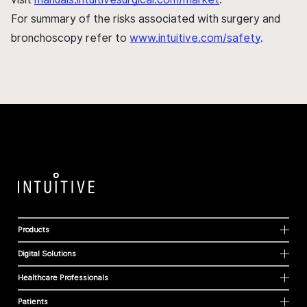
For summary of the risks associated with surgery and
bronchoscopy refer to
www.intuitive.com/safety
.
Products
Digital Solutions
Healthcare Professionals
Patients