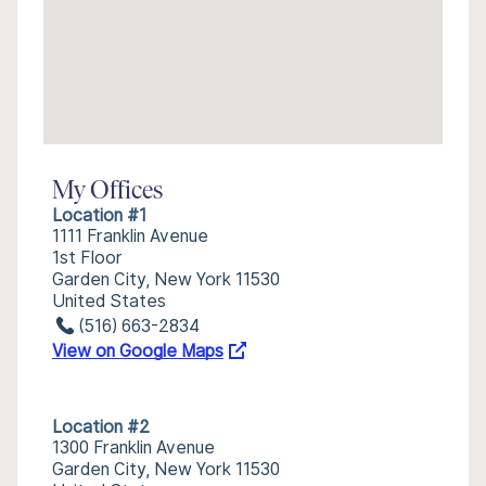
My Offices
Location #1
1111 Franklin Avenue
1st Floor
Garden City, New York 11530
United States
(516) 663-2834
View on Google Maps
Location #2
1300 Franklin Avenue
Garden City, New York 11530