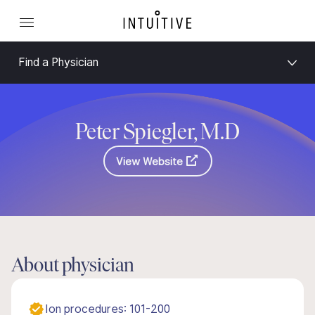
Find a Physician
Peter Spiegler, M.D
View Website
About physician
Ion procedures: 101-200