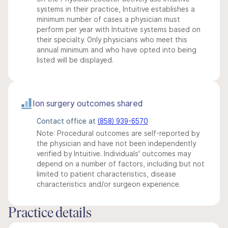
systems in their practice, Intuitive establishes a
minimum number of cases a physician must
perform per year with Intuitive systems based on
their specialty. Only physicians who meet this
annual minimum and who have opted into being
listed will be displayed.
Ion surgery outcomes shared
Contact office at
(858) 939-6570
Note: Procedural outcomes are self-reported by
the physician and have not been independently
verified by Intuitive. Individuals' outcomes may
depend on a number of factors, including but not
limited to patient characteristics, disease
characteristics and/or surgeon experience.
Practice details