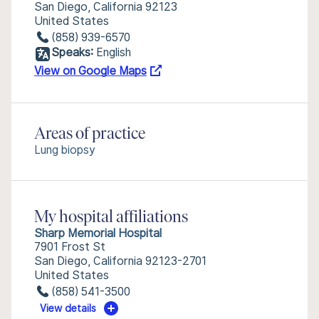
San Diego, California 92123
United States
(858) 939-6570
Speaks:
English
View on Google Maps
Areas of practice
Lung biopsy
My hospital affiliations
Sharp Memorial Hospital
7901 Frost St
San Diego, California 92123-2701
United States
(858) 541-3500
View details