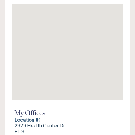
My Offices
Location #1
2929 Health Center Dr
FL 3