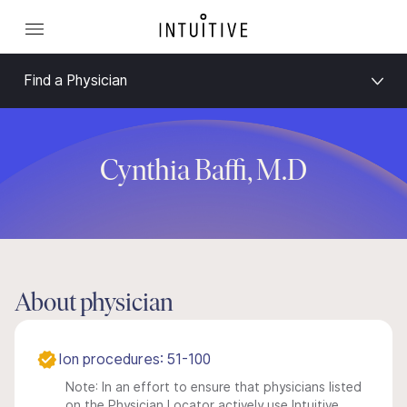
Find a Physician
Cynthia Baffi, M.D
About physician
Ion procedures: 51-100
Note: In an effort to ensure that physicians listed
on the Physician Locator actively use Intuitive