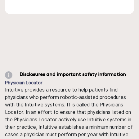
Disclosures and important safety information
Physician Locator
Intuitive provides a resource to help patients find
physicians who perform robotic-assisted procedures
with the Intuitive systems. It is called the Physicians
Locator. In an effort to ensure that physicians listed on
the Physicians Locator actively use Intuitive systems in
their practice, Intuitive establishes a minimum number of
cases a physician must perform per year with Intuitive