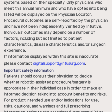
systems based on their specialty. Only physicians who
meet this annual minimum and who have opted into being
listed will be displayed on the Physician Locator.
Procedural outcomes are self-reported by the physician
and have not been independently verified by Intuitive.
Individuals' outcomes may depend on a number of
factors, including but not limited to patient
characteristics, disease characteristics and/or surgeon
experience.
If information displayed within this site is inaccurate,
please contact
digitalsupport@intusurg.com
.
Important safety information
Patients should consult their physician to decide
whether robotic-assisted procedure/surgery is
appropriate in their individual case in order to make an
informed decision taking into account benefits and risks.
For product intended use and/or indications for use,
risks, cautions, and warnings and full prescribing