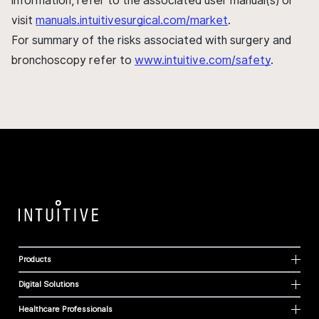
information, refer to the associated user manual(s) or
visit
manuals.intuitivesurgical.com/market
.
For summary of the risks associated with surgery and
bronchoscopy refer to
www.intuitive.com/safety
.
Products
Digital Solutions
Healthcare Professionals