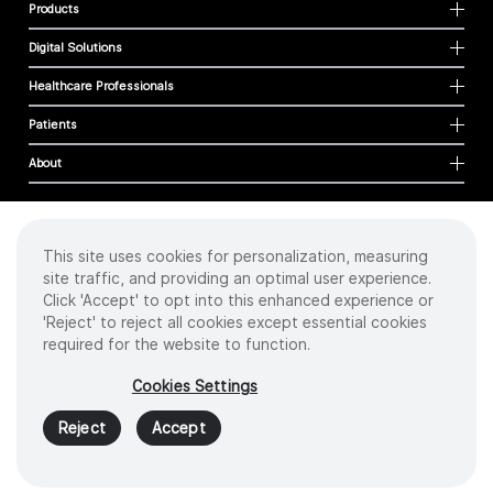
Products
Digital Solutions
Healthcare Professionals
Patients
About
This site uses cookies for personalization, measuring
Cookies
site traffic, and providing an optimal user experience.
Privacy Policy
Click 'Accept' to opt into this enhanced experience or
Terms of Use
'Reject' to reject all cookies except essential cookies
Sitemap
required for the website to function.
Copyright
©
2026 Intuitive Surgical Operations, Inc. All rights reserved.
Cookies Settings
Product and brand names/logos, including INTUITIVE, DA VINCI, and ION, are
trademarks or registered trademarks of Intuitive Surgical or their respective
Reject
Accept
owner.
See
www.intuitive.com/trademarks
.