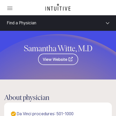
Find a Physician
Samantha Witte, M.D
View Website
About physician
Da Vinci procedures: 501-1000