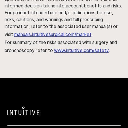
informed decision taking into account benefits and risks.
For product intended use and/or indications for use,
risks, cautions, and warnings and full prescribing
information, refer to the associated user manual(s) or
visit
manuals.intuitivesurgical.com/market
.
For summary of the risks associated with surgery and
bronchoscopy refer to
www.intuitive.com/safety
.