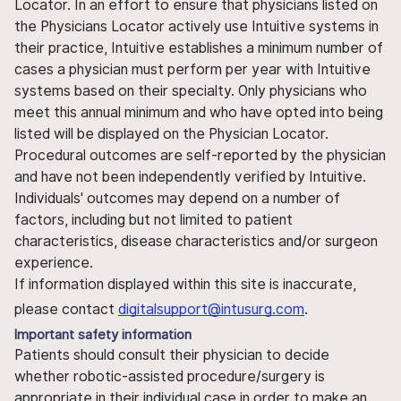
Locator. In an effort to ensure that physicians listed on
the Physicians Locator actively use Intuitive systems in
their practice, Intuitive establishes a minimum number of
cases a physician must perform per year with Intuitive
systems based on their specialty. Only physicians who
meet this annual minimum and who have opted into being
listed will be displayed on the Physician Locator.
Procedural outcomes are self-reported by the physician
and have not been independently verified by Intuitive.
Individuals' outcomes may depend on a number of
factors, including but not limited to patient
characteristics, disease characteristics and/or surgeon
experience.
If information displayed within this site is inaccurate,
please contact
digitalsupport@intusurg.com
.
Important safety information
Patients should consult their physician to decide
whether robotic-assisted procedure/surgery is
appropriate in their individual case in order to make an