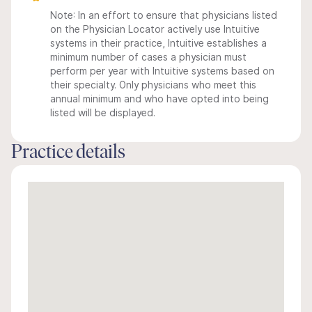
Note: In an effort to ensure that physicians listed
on the Physician Locator actively use Intuitive
systems in their practice, Intuitive establishes a
minimum number of cases a physician must
perform per year with Intuitive systems based on
their specialty. Only physicians who meet this
annual minimum and who have opted into being
listed will be displayed.
Practice details