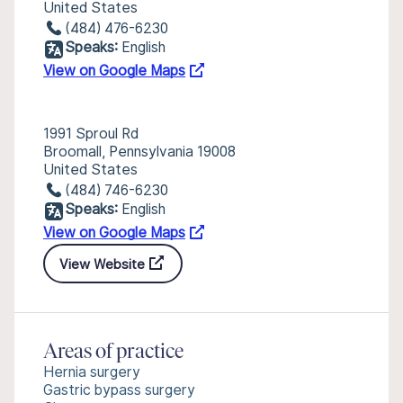
United States
(484) 476-6230
Speaks:
English
View on Google Maps
1991 Sproul Rd
Broomall, Pennsylvania 19008
United States
(484) 746-6230
Speaks:
English
View on Google Maps
View Website
Areas of practice
Hernia surgery
Gastric bypass surgery