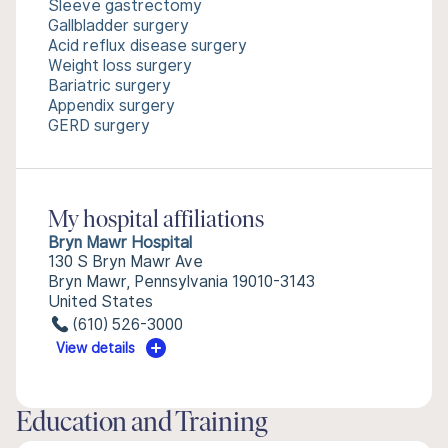
Sleeve gastrectomy
Gallbladder surgery
Acid reflux disease surgery
Weight loss surgery
Bariatric surgery
Appendix surgery
GERD surgery
My hospital affiliations
Bryn Mawr Hospital
130 S Bryn Mawr Ave
Bryn Mawr, Pennsylvania 19010-3143
United States
(610) 526-3000
View details
Education and Training