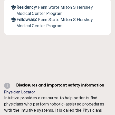
Residency:
Penn State Milton S Hershey
Medical Center Program
Fellowship:
Penn State Milton S Hershey
Medical Center Program
Disclosures and important safety information
Physician Locator
Intuitive provides a resource to help patients find
physicians who perform robotic-assisted procedures
with the Intuitive systems. It is called the Physicians