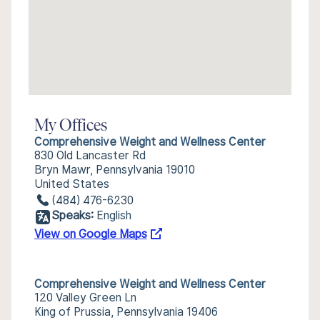
My Offices
Comprehensive Weight and Wellness Center
830 Old Lancaster Rd
Bryn Mawr, Pennsylvania 19010
United States
(484) 476-6230
Speaks:
English
View on Google Maps
Comprehensive Weight and Wellness Center
120 Valley Green Ln
King of Prussia, Pennsylvania 19406